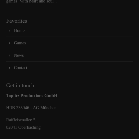
games “with heart and soul”.
Favorites
Home
Games
News
Contact
Get in touch
Toplitz Productions GmbH
HRB 235946 - AG München
Raiffeisenallee 5
82041 Oberhaching