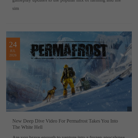
gameplay updates to the popular mix of farming and life
sim
24
JUL
2026
New Deep Dive Video For Permafrost Takes You Into
The White Hell
Are you brave enough to venture into a frozen apocalypse