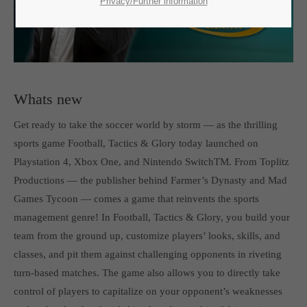
SUPPORT
Privacy/Further information
If you encounter a problem with one of our games. please get in
touch with our dedicated support team.
Whats new
Get ready to take the soccer world by storm — as the thrilling
CREATE A SUPPORT TICKET
sports game Football, Tactics & Glory today launched on
Playstation 4, Xbox One, and Nintendo SwitchTM. From Toplitz
Productions — the publisher behind Farmer’s Dynasty and Mad
Games Tycoon — comes a game that reinvents the sports
management genre! In Football, Tactics & Glory, you build your
team from the ground up, customize players’ looks, skills, and
24h
/ 365days
classes, and pit them against challenging opponents in riveting
turn-based matches. The game also allows you to directly take
control of players to capitalize on your opponent’s weaknesses