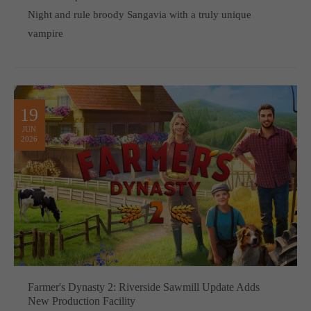
Night and rule broody Sangavia with a truly unique
vampire
19
JUN
2026
Farmer's Dynasty 2: Riverside Sawmill Update Adds
New Production Facility