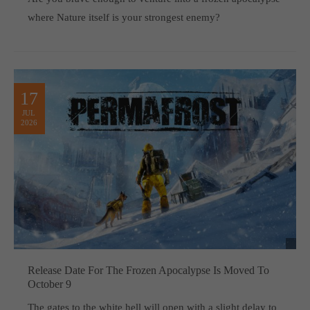
where Nature itself is your strongest enemy?
17
JUL
2026
Release Date For The Frozen Apocalypse Is Moved To
October 9
The gates to the white hell will open with a slight delay to