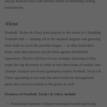
and go head-to-head with friends online in friendship-testing
Get in touch
tournaments.
Toplitz Productions GmbH
HRB 235946 - AG München
About
Raiffeisenallee 5
Football, Tactics & Glory puts players in the shoes of a fledgling
82041 Oberhaching
Football club — starting off in the amateur leagues and growing
their skills to reach the premier league — as they build their
Join our official Discord to stay connected and get the latest
team, train their players and pit them against formidable
news on all of our exciting games.
opponents. Players will have to use strategic planning as they
https://discord.gg/Toplitz
make the big decisions in order to turn their team of rookies into
champs. Unique turn-based gameplay makes Football, Tactics &
About us
Glory appealing to not only the most hardcore management
game fans but newcomers to the genre as well.
Toplitz Productions. Games with Heart and Soul.
Features of Football, Tactics & Glory include:
Named after the mystic “Toplitz Lake” which is situated in a
dense mountain forest high up in the Alps, Toplitz Productions
Turn-based matches: Unique turn-based on-the-pitch play
was recently founded with the aim of developing and publishing