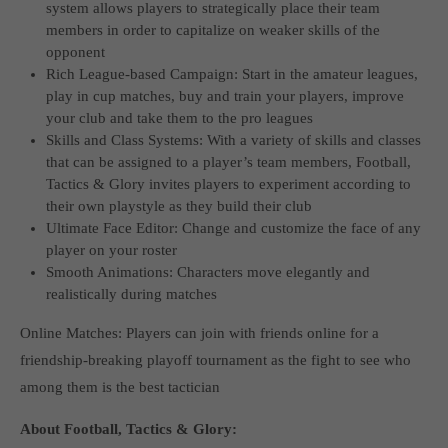
system allows players to strategically place their team
computer and video games “with heart and soul”.
members in order to capitalize on weaker skills of the
opponent
Rich League-based Campaign: Start in the amateur leagues,
play in cup matches, buy and train your players, improve
your club and take them to the pro leagues
Skills and Class Systems: With a variety of skills and classes
that can be assigned to a player’s team members, Football,
Tactics & Glory invites players to experiment according to
their own playstyle as they build their club
Ultimate Face Editor: Change and customize the face of any
player on your roster
Smooth Animations: Characters move elegantly and
realistically during matches
Online Matches: Players can join with friends online for a
friendship-breaking playoff tournament as the fight to see who
among them is the best tactician
About Football, Tactics & Glory: