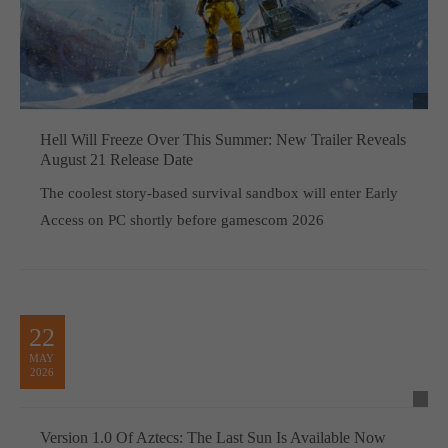
Hell Will Freeze Over This Summer: New Trailer Reveals
August 21 Release Date
The coolest story-based survival sandbox will enter Early
Access on PC shortly before gamescom 2026
22
MAY
2026
Version 1.0 Of Aztecs: The Last Sun Is Available Now