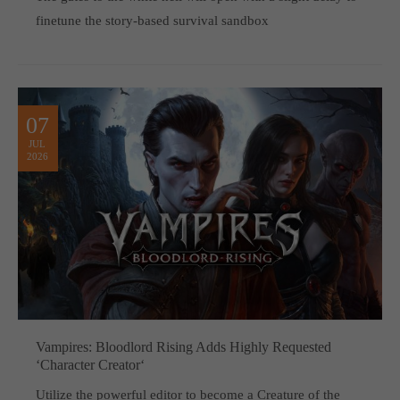
finetune the story-based survival sandbox
07
JUL
2026
Vampires: Bloodlord Rising Adds Highly Requested
‘Character Creator‘
Utilize the powerful editor to become a Creature of the