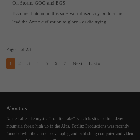
On Steam, GOG and EGS
Become Tlatoani in this survival-infused city-builder and
lead the Aztec civilzation to glory - or die trying
Page 1 of 23
1
2
3
4
5
6
7
Next
Last »
About us
Named after the mystic “Toplitz Lake” which is situated in a dense
mountain forest high up in the Alps, Toplitz Productions was recently
founded with the aim of developing and publishing computer and video