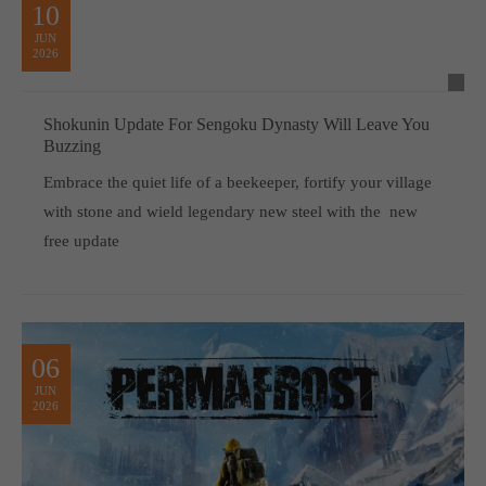
10
JUN
2026
Shokunin Update For Sengoku Dynasty Will Leave You
Buzzing
Embrace the quiet life of a beekeeper, fortify your village
with stone and wield legendary new steel with the new
free update
06
JUN
2026