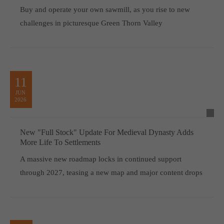
Buy and operate your own sawmill, as you rise to new
challenges in picturesque Green Thorn Valley
11
JUN
2026
New "Full Stock" Update For Medieval Dynasty Adds
More Life To Settlements
A massive new roadmap locks in continued support
through 2027, teasing a new map and major content drops