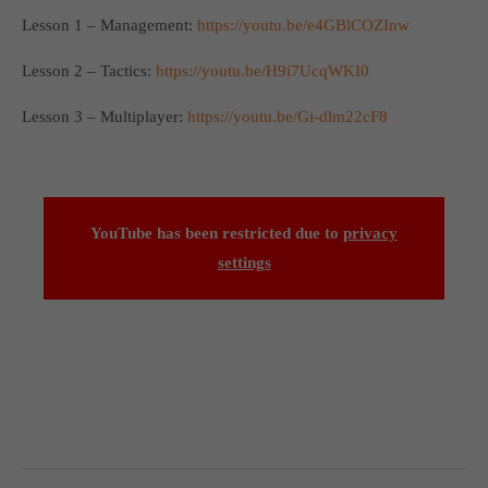
Lesson 1 – Management:
https://youtu.be/e4GBlCOZInw
Lesson 2 – Tactics:
https://youtu.be/H9i7UcqWKI0
Lesson 3 – Multiplayer:
https://youtu.be/Gi-dlm22cF8
YouTube has been restricted due to
privacy
settings