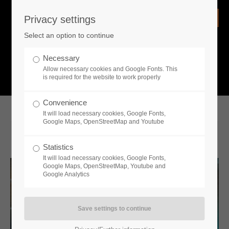
Privacy settings
Login
Select an option to continue
Username
NEWS
Necessary
Allow necessary cookies and Google Fonts. This
What is going on?
is required for the website to work properly
Password
Convenience
It will load necessary cookies, Google Fonts,
Google Maps, OpenStreetMap and Youtube
2020-01-22 12:18
Statistics
Remember me
It will load necessary cookies, Google Fonts,
Google Maps, OpenStreetMap, Youtube and
Google Analytics
Login