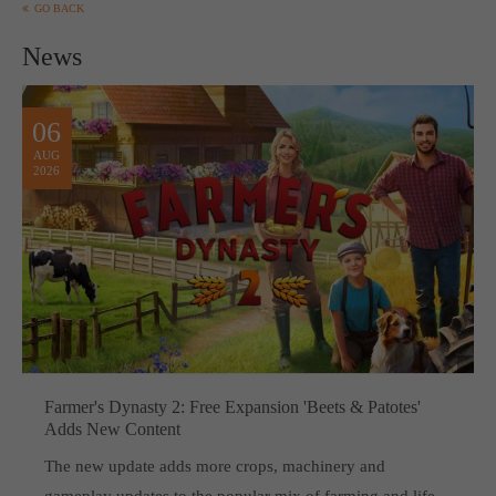
GO BACK
News
06
AUG
2026
Farmer's Dynasty 2: Free Expansion 'Beets & Patotes'
Adds New Content
The new update adds more crops, machinery and