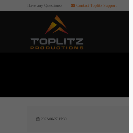
Have any Questions?
Contact Toplitz Support
Login
SUP
Username
If you en
games. pl
dedicated
Password
C
Remember me
2
Login
2022-06-27 15:30