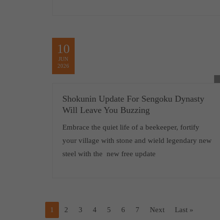
10
JUN
2026
Shokunin Update For Sengoku Dynasty
Will Leave You Buzzing
Embrace the quiet life of a beekeeper, fortify
your village with stone and wield legendary new
steel with the new free update
1
2
3
4
5
6
7
Next
Last »