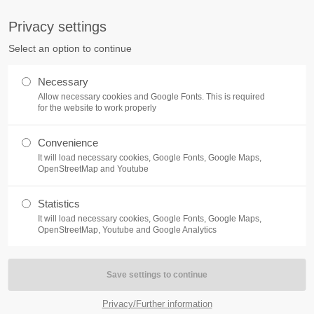
S
Privacy settings
PORT
Get in touch
Select an option to continue
counter a problem with one of our
Toplitz Productions GmbH
Necessary
ease get in touch with our
Allow necessary cookies and Google Fonts. This is required
HRB 235946 - AG München
 support team.
for the website to work properly
Raiffeisenallee 5
Convenience
82041 Oberhaching
NEWS
REATE A SUPPORT
It will load necessary cookies, Google Fonts, Google Maps,
TICKET
OpenStreetMap and Youtube
Join our official Discord to st
What is going on?
connected and get the latest ne
Statistics
of our exciting games.
It will load necessary cookies, Google Fonts, Google Maps,
https://discord.gg/Toplitz
OpenStreetMap, Youtube and Google Analytics
4h
/ 365days
Privacy/Further information