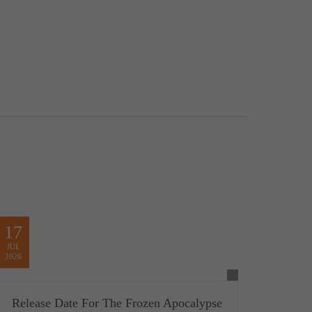
17
JUL
2026
Release Date For The Frozen Apocalypse