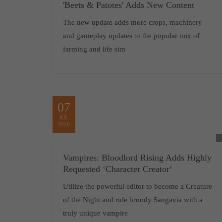
'Beets & Patotes' Adds New Content
The new update adds more crops, machinery
and gameplay updates to the popular mix of
farming and life sim
07
JUL
2026
Vampires: Bloodlord Rising Adds Highly
Requested ‘Character Creator‘
Utilize the powerful editor to become a Creature
of the Night and rule broody Sangavia with a
truly unique vampire