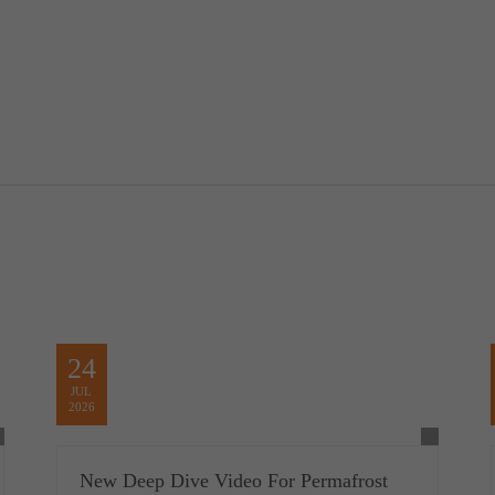
24
JUL
2026
New Deep Dive Video For Permafrost