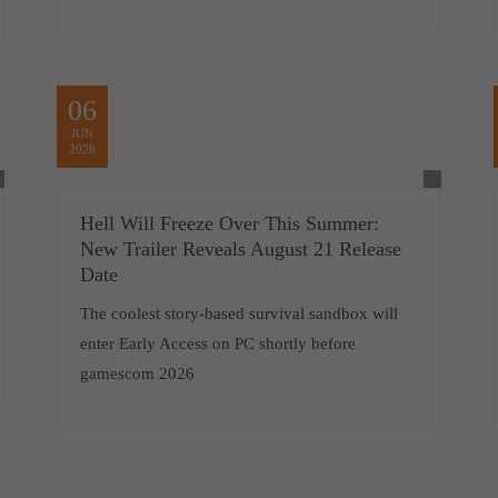
06
JUN
2026
Hell Will Freeze Over This Summer:
New Trailer Reveals August 21 Release
Date
The coolest story-based survival sandbox will
enter Early Access on PC shortly before
gamescom 2026