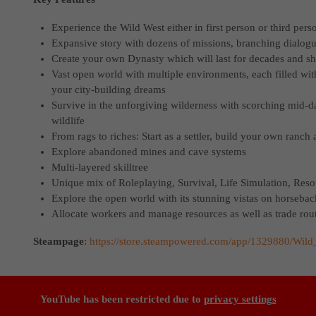
Experience the Wild West either in first person or third pers
Expansive story with dozens of missions, branching dialo
Create your own Dynasty which will last for decades and sh
Vast open world with multiple environments, each filled with 
your city-building dreams
Survive in the unforgiving wilderness with scorching mid-d
wildlife
From rags to riches: Start as a settler, build your own ranc
Explore abandoned mines and cave systems
Multi-layered skilltree
Unique mix of Roleplaying, Survival, Life Simulation, Re
Explore the open world with its stunning vistas on horsebac
Allocate workers and manage resources as well as trade rou
Steampage
:
https://store.steampowered.com/app/1329880/Wil
YouTube has been restricted due to
privacy settings