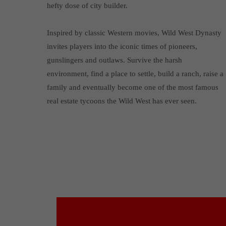
hefty dose of city builder.
Inspired by classic Western movies, Wild West Dynasty
invites players into the iconic times of pioneers,
gunslingers and outlaws. Survive the harsh
environment, find a place to settle, build a ranch, raise a
family and eventually become one of the most famous
real estate tycoons the Wild West has ever seen.