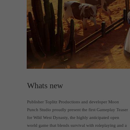
Whats new
Publisher Toplitz Productions and developer Moon
Punch Studio proudly present the first Gameplay Teaser
for Wild West Dynasty, the highly anticipated open
world game that blends survival with roleplaying and a