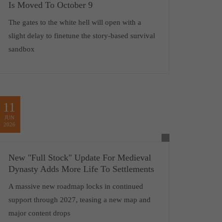
Is Moved To October 9
The gates to the white hell will open with a
slight delay to finetune the story-based survival
sandbox
11
JUN
2026
New "Full Stock" Update For Medieval
Dynasty Adds More Life To Settlements
A massive new roadmap locks in continued
support through 2027, teasing a new map and
major content drops