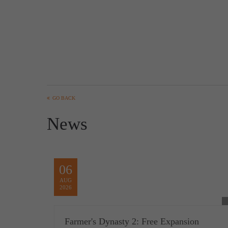
GO BACK
News
06
AUG
2026
Farmer's Dynasty 2: Free Expansion