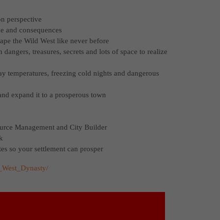
on perspective
gue and consequences
ape the Wild West like never before
dangers, treasures, secrets and lots of space to realize
ay temperatures, freezing cold nights and dangerous
h and expand it to a prosperous town
source Management and City Builder
k
tes so your settlement can prosper
d_West_Dynasty/