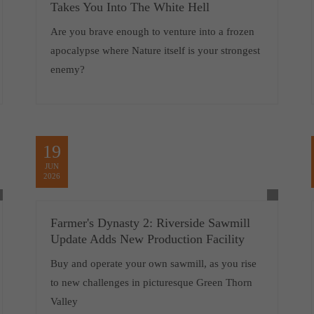
Takes You Into The White Hell
Are you brave enough to venture into a frozen
apocalypse where Nature itself is your strongest
enemy?
19
JUN
2026
Farmer's Dynasty 2: Riverside Sawmill
Update Adds New Production Facility
Buy and operate your own sawmill, as you rise
to new challenges in picturesque Green Thorn
Valley