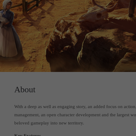
About
With a deep as well as engaging story, an added focus on actio
management, an open character development and the largest worl
beloved gameplay into new territory.
Key Features