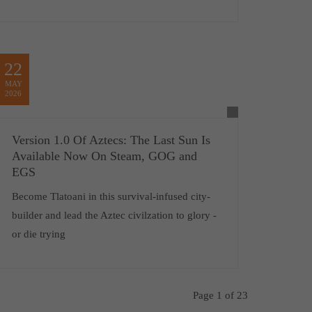
22
MAY
2026
Version 1.0 Of Aztecs: The Last Sun Is
Available Now On Steam, GOG and
EGS
Become Tlatoani in this survival-infused city-
builder and lead the Aztec civilzation to glory -
or die trying
Page 1 of 23