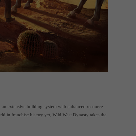
n, an extensive building system with enhanced resource
d in franchise history yet, Wild West Dynasty takes the