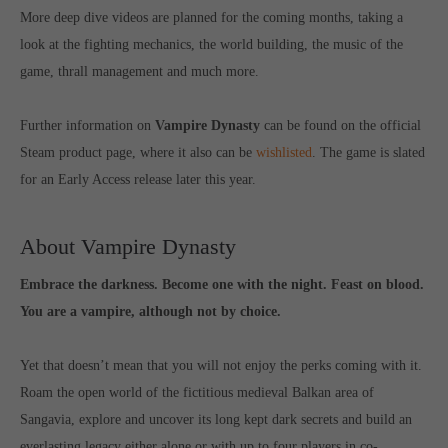
More deep dive videos are planned for the coming months, taking a
computer and video games “with heart and soul”.
look at the fighting mechanics, the world building, the music of the
game, thrall management and much more.
Further information on
Vampire Dynasty
can be found on the official
Steam product page, where it also can be
wishlisted
. The game is slated
for an Early Access release later this year.
About Vampire Dynasty
Embrace the darkness. Become one with the night. Feast on blood.
You are a vampire, although not by choice.
Yet that doesn’t mean that you will not enjoy the perks coming with it.
Roam the open world of the fictitious medieval Balkan area of
Sangavia, explore and uncover its long kept dark secrets and build an
everlasting legacy either alone or with up to four players in co-