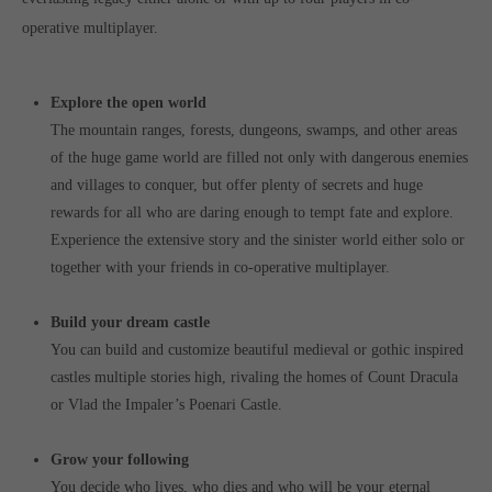
operative multiplayer.
Explore the open world
The mountain ranges, forests, dungeons, swamps, and other areas
of the huge game world are filled not only with dangerous enemies
and villages to conquer, but offer plenty of secrets and huge
rewards for all who are daring enough to tempt fate and explore.
Experience the extensive story and the sinister world either solo or
together with your friends in co-operative multiplayer.
Build your dream castle
You can build and customize beautiful medieval or gothic inspired
castles multiple stories high, rivaling the homes of Count Dracula
or Vlad the Impaler’s Poenari Castle.
Grow your following
You decide who lives, who dies and who will be your eternal