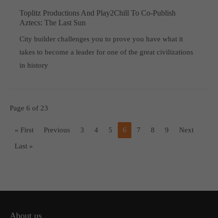
Toplitz Productions And Play2Chill To Co-Publish
Aztecs: The Last Sun
City builder challenges you to prove you have what it
takes to become a leader for one of the great civilizations
in history
Page 6 of 23
« First
Previous
3
4
5
6
7
8
9
Next
Last »
About us