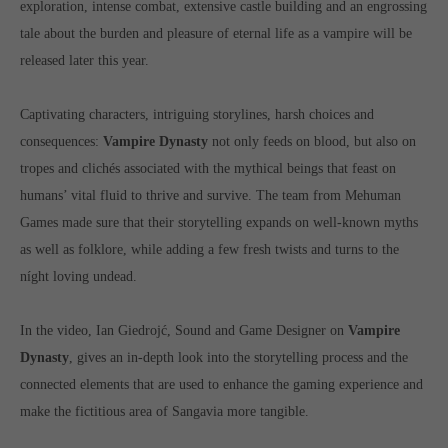
exploration, intense combat, extensive castle building and an engrossing
Get in touch
tale about the burden and pleasure of eternal life as a vampire will be
Toplitz Productions GmbH
released later this year.
HRB 235946 - AG München
Captivating characters, intriguing storylines, harsh choices and
Raiffeisenallee 5
consequences:
Vampire Dynasty
not only feeds on blood, but also on
82041 Oberhaching
tropes and clichés associated with the mythical beings that feast on
humans’ vital fluid to thrive and survive. The team from Mehuman
Join our official Discord to stay connected and get the latest
Games made sure that their storytelling expands on well-known myths
news on all of our exciting games.
as well as folklore, while adding a few fresh twists and turns to the
https://discord.gg/Toplitz
níght loving undead.
About us
In the video, Ian Giedrojć, Sound and Game Designer on
Vampire
Dynasty
, gives an in-depth look into the storytelling process and the
Toplitz Productions. Games with Heart and Soul.
connected elements that are used to enhance the gaming experience and
Named after the mystic “Toplitz Lake” which is situated in a
make the fictitious area of Sangavia more tangible.
dense mountain forest high up in the Alps, Toplitz Productions
was recently founded with the aim of developing and publishing