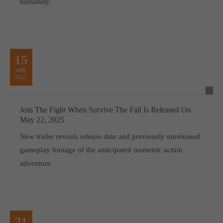
humanity.
15
APR
2025
Join The Fight When Survive The Fall Is Released On
May 22, 2025
New trailer reveals release date and previously unreleased
gameplay footage of the anticipated isometric action
adventure.
21