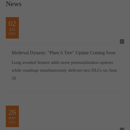
News
02
JUN
2025
Medieval Dynasty: "Plant A Tree" Update Coming Soon
Long awaited feature adds more personalization options
while roadmap simultaneously delivers two DLCs on June
26
26
MAY
2025