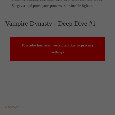
Sangavia, and prove your prowess as invincible fighters.
Vampire Dynasty - Deep Dive #1
YouTube has been restricted due to
privacy
settings
GO BACK