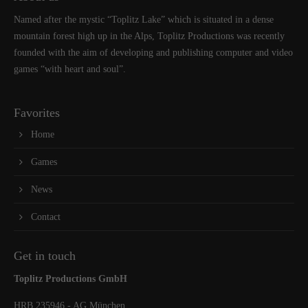
Named after the mystic “Toplitz Lake” which is situated in a dense
mountain forest high up in the Alps, Toplitz Productions was recently
founded with the aim of developing and publishing computer and video
games “with heart and soul”.
Favorites
Home
Games
News
Contact
Get in touch
Toplitz Productions GmbH
HRB 235946 - AG München