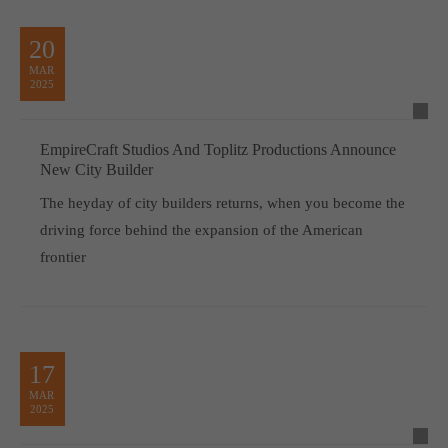
20
MAR
2025
EmpireCraft Studios And Toplitz Productions Announce
New City Builder
The heyday of city builders returns, when you become the
driving force behind the expansion of the American
frontier
17
MAR
2025