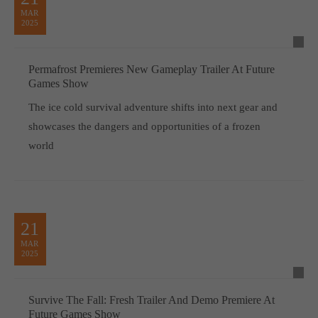
MAR
2025
Permafrost Premieres New Gameplay Trailer At Future
Games Show
The ice cold survival adventure shifts into next gear and
showcases the dangers and opportunities of a frozen
world
21
MAR
2025
Survive The Fall: Fresh Trailer And Demo Premiere At
Future Games Show