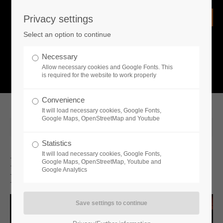
Privacy settings
Login
Select an option to continue
Username
NEWS
Necessary
Allow necessary cookies and Google Fonts. This
What is going on?
is required for the website to work properly
Password
Convenience
It will load necessary cookies, Google Fonts,
Google Maps, OpenStreetMap and Youtube
2024-01-31 10:43
Statistics
Remember me
It will load necessary cookies, Google Fonts,
First Deep Dive Video For Vampire
Google Maps, OpenStreetMap, Youtube and
Google Analytics
Dynasty Delves Into The Storytelling
Login