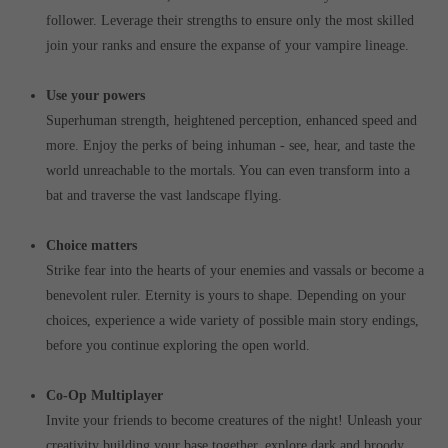
follower. Leverage their strengths to ensure only the most skilled
join your ranks and ensure the expanse of your vampire lineage.
Use your powers
Superhuman strength, heightened perception, enhanced speed and
more. Enjoy the perks of being inhuman - see, hear, and taste the
world unreachable to the mortals. You can even transform into a
bat and traverse the vast landscape flying.
Choice matters
Strike fear into the hearts of your enemies and vassals or become a
benevolent ruler. Eternity is yours to shape. Depending on your
choices, experience a wide variety of possible main story endings,
before you continue exploring the open world.
Co-Op Multiplayer
Invite your friends to become creatures of the night! Unleash your
creativity building your base together, explore dark and broody