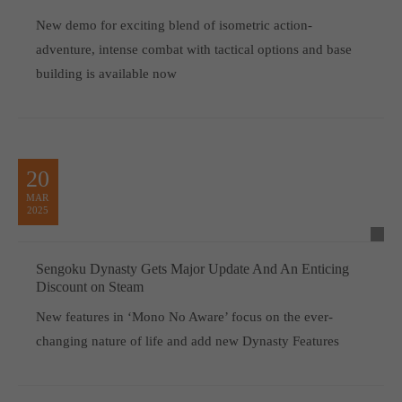
New demo for exciting blend of isometric action-
adventure, intense combat with tactical options and base
building is available now
20
MAR
2025
Sengoku Dynasty Gets Major Update And An Enticing
Discount on Steam
New features in ‘Mono No Aware’ focus on the ever-
changing nature of life and add new Dynasty Features