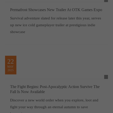
Permafrost Showcases New Trailer At OTK Games Expo
Survival adventure slated for release later this year, serves
up new ice cold gameplayer trailer at prestigious indie
showcase
22
MAY
2025
The Fight Begins: Post-Apocalyptic Action Survive The
Fall Is Now Available
Discover a new world order when you explore, loot and
fight your way through an eternal autumn to save