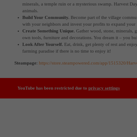
minerals, a temple ruin or a mysterious swamp. Harvest Days
animals.
Build Your Community.
Become part of the village commun
with your neighbors and invest your profits to expand your
Create Something Unique.
Gather wood, stone, minerals, 
own tools, furniture and decorations. You dream it – you buil
Look After Yourself.
Eat, drink, get plenty of rest and enjo
farming paradise if there is no time to enjoy it!
Steampage
:
https://store.steampowered.com/app/1515320/Harv
YouTube has been restricted due to
privacy settings