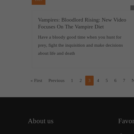
Vampires: Bloodlord Rising: New Video
Focuses On The Vampire Diet
Have a bloody good time when you hunt for
prey, fight the inquisition and make decisions
about life and death
« First
Previous
1
2
3
4
5
6
7
N
About us
Favor