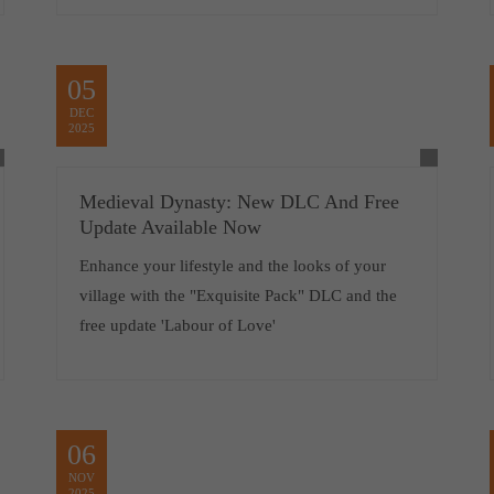
05
DEC
2025
Medieval Dynasty: New DLC And Free
Update Available Now
Enhance your lifestyle and the looks of your
village with the "Exquisite Pack" DLC and the
free update 'Labour of Love'
06
NOV
2025