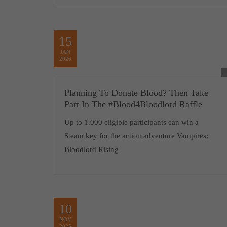
15
JAN
2026
Planning To Donate Blood? Then Take
Part In The #Blood4Bloodlord Raffle
Up to 1.000 eligible participants can win a
Steam key for the action adventure Vampires:
Bloodlord Rising
10
NOV
2025