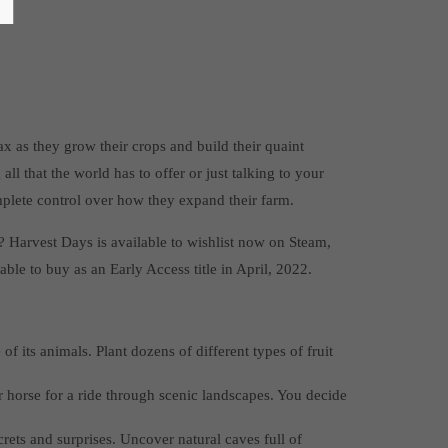
x as they grow their crops and build their quaint
ll that the world has to offer or just talking to your
plete control over how they expand their farm.
? Harvest Days is available to wishlist now on Steam,
able to buy as an Early Access title in April, 2022.
 its animals. Plant dozens of different types of fruit
r horse for a ride through scenic landscapes. You decide
rets and surprises. Uncover natural caves full of