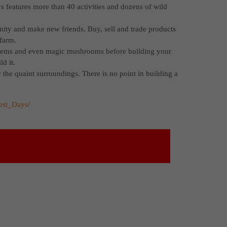
 features more than 40 activities and dozens of wild
ity and make new friends. Buy, sell and trade products
 farm.
gems and even magic mushrooms before building your
d it.
y the quaint surroundings. There is no point in building a
est_Days/