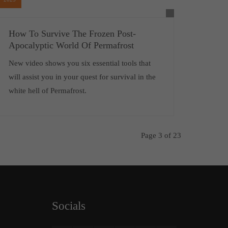
How To Survive The Frozen Post-
Apocalyptic World Of Permafrost
New video shows you six essential tools that
will assist you in your quest for survival in the
white hell of Permafrost.
Page 3 of 23
Socials