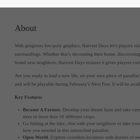
About
With gorgeous low-poly graphics, Harvest Days let’s players rela
surroundings. Whether that’s decorating their home, discovering a
brand new neighbors, Harvest Days ensures it gives players com
Are you ready to lead a new life, on your own piece of paradise
and will be playable during February’s Next Fest. It will be avail
Key Features
Become A Farmer.
Develop your dream farm and take care of
trees or more than 50 different crops.
Go fishing at the lake, chat with your neighbors or take you
how you unwind in this untouched paradise.
Open World.
Explore countless locations with dozens of sec