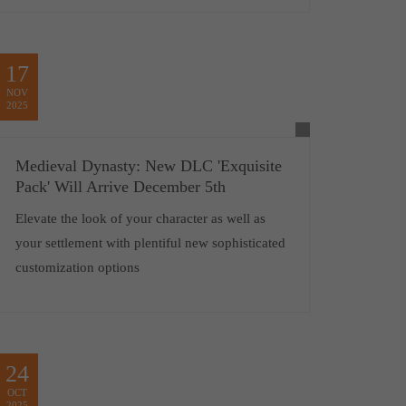
17
NOV
2025
Medieval Dynasty: New DLC 'Exquisite
Pack' Will Arrive December 5th
Elevate the look of your character as well as
your settlement with plentiful new sophisticated
customization options
24
OCT
2025