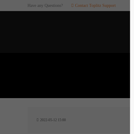
Have any Questions?
Contact Toplitz Support
Login
SUP
Username
If you en
games. pl
dedicated
Password
C
Remember me
2
Login
2022-05-12 15:00