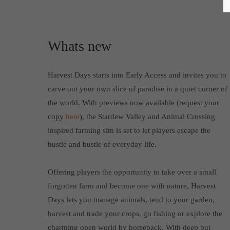
Whats new
Harvest Days starts into Early Access and invites you to
carve out your own slice of paradise in a quiet corner of
the world. With previews now available (request your
copy
here
), the Stardew Valley and Animal Crossing
inspired farming sim is set to let players escape the
hustle and bustle of everyday life.
Offering players the opportunity to take over a small
forgotten farm and become one with nature, Harvest
Days lets you manage animals, tend to your garden,
harvest and trade your crops, go fishing or explore the
charming open world by horseback. With deep but