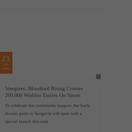
23
JAN
2026
Vampires: Bloodlord Rising Crosses
200.000 Wishlist Entries On Steam
To celebrate the community support, the Early
Access gates to Sangavia will open with a
special launch discount