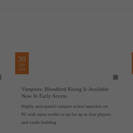
30
JAN
2026
Vampires: Bloodlord Rising Is Available
Now In Early Access
Highly anticipated vampire action launches on
PC with open-world co-op for up to four players
and castle building