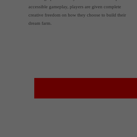
accessible gameplay, players are given complete
creative freedom on how they choose to build their
dream farm.