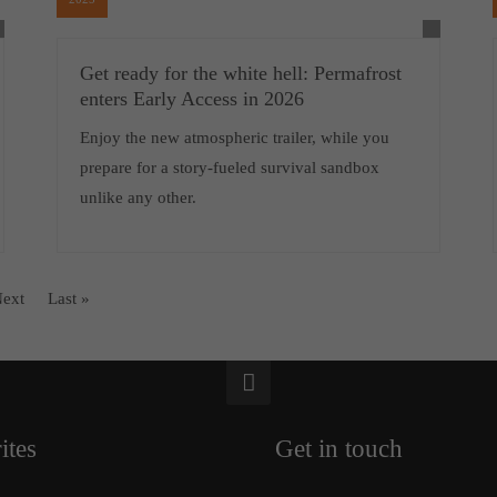
Get ready for the white hell: Permafrost
enters Early Access in 2026
Enjoy the new atmospheric trailer, while you
prepare for a story-fueled survival sandbox
unlike any other.
ext
Last »
ites
Get in touch