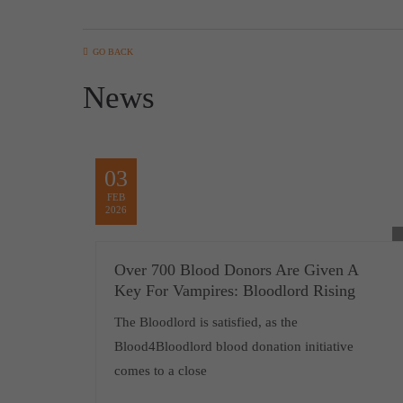
GO BACK
News
03
FEB
2026
Over 700 Blood Donors Are Given A
Key For Vampires: Bloodlord Rising
The Bloodlord is satisfied, as the
Blood4Bloodlord blood donation initiative
comes to a close