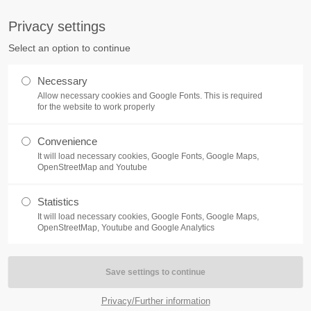
S
Privacy settings
PORT
Get in touch
Select an option to continue
counter a problem with one of our
Toplitz Productions GmbH
Necessary
ease get in touch with our
Allow necessary cookies and Google Fonts. This is required
HRB 235946 - AG München
 support team.
for the website to work properly
Raiffeisenallee 5
Convenience
82041 Oberhaching
NEWS
REATE A SUPPORT
It will load necessary cookies, Google Fonts, Google Maps,
TICKET
OpenStreetMap and Youtube
Join our official Discord to st
What is going on?
connected and get the latest ne
Statistics
of our exciting games.
It will load necessary cookies, Google Fonts, Google Maps,
https://discord.gg/Toplitz
OpenStreetMap, Youtube and Google Analytics
4h
/ 365days
Privacy/Further information