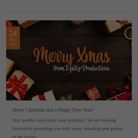
24
DEC
2020
Merry Christmas and a Happy New Year!
Stay healthy and enjoy your holidays! We are looking
forward to providing you with many amazing new games
in the future.