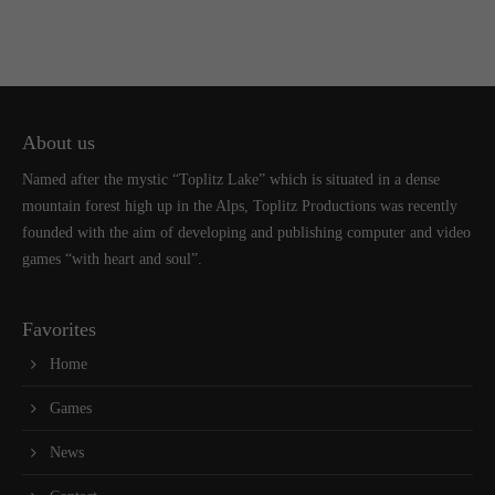
About us
Named after the mystic “Toplitz Lake” which is situated in a dense
mountain forest high up in the Alps, Toplitz Productions was recently
founded with the aim of developing and publishing computer and video
games “with heart and soul”.
Favorites
Home
Games
News