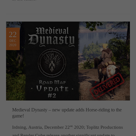
22
DEC
2020
Medieval Dynasty – new update adds Horse-riding to the
game!
Irdning, Austria, December 22
nd,
2020; Toplitz Productions
and Render Cube release another significant update to