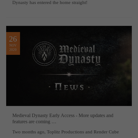
Dynasty has entered the home straight!
26
NOV
2020
Medieval Dynasty Early Access - More updates and
features are coming …
Two months ago, Toplitz Productions and Render Cube