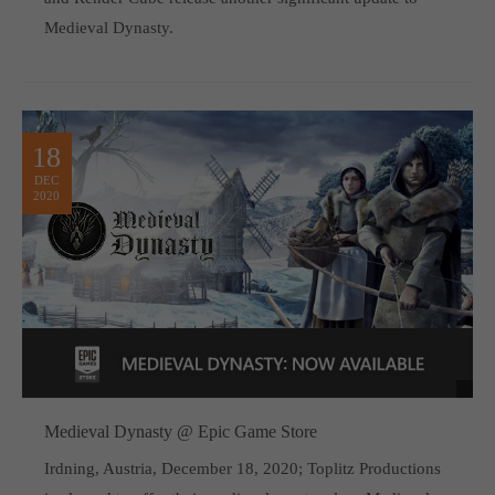
Medieval Dynasty.
18
DEC
2020
Medieval Dynasty @ Epic Game Store
Irdning, Austria, December 18, 2020; Toplitz Productions