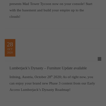
presents Mad Tower Tycoon now on your console! Start
with the basement and build your empire up to the
clouds!
28
OCT
2020
Lumberjack’s Dynasty – Furniture Update available
Irdning, Austria, October 28
th
2020; As of right now, you
can enjoy your brand new Phase 3 content from our Early
Access Lumberjack’s Dynasty Roadmap!