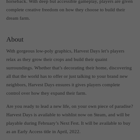
horseback. With deep but accessible gameplay, players are given
Get in touch
complete creative freedom on how they choose to build their
Toplitz Productions GmbH
dream farm.
HRB 235946 - AG München
About
Raiffeisenallee 5
82041 Oberhaching
With gorgeous low-poly graphics, Harvest Days let’s players
relax as they grow their crops and build their quaint
Join our official Discord to stay connected and get the latest
surroundings. Whether that’s decorating their home, discovering
news on all of our exciting games.
all that the world has to offer or just talking to your brand new
https://discord.gg/Toplitz
neighbors, Harvest Days ensures it gives players complete
control over how they expand their farm.
About us
Are you ready to lead a new life, on your own piece of paradise?
Toplitz Productions. Games with Heart and Soul.
Harvest Days is available to wishlist now on Steam, and will be
playable during February’s Next Fest. It will be available to buy
Named after the mystic “Toplitz Lake” which is situated in a
as an Early Access title in April, 2022.
dense mountain forest high up in the Alps, Toplitz Productions
was recently founded with the aim of developing and publishing