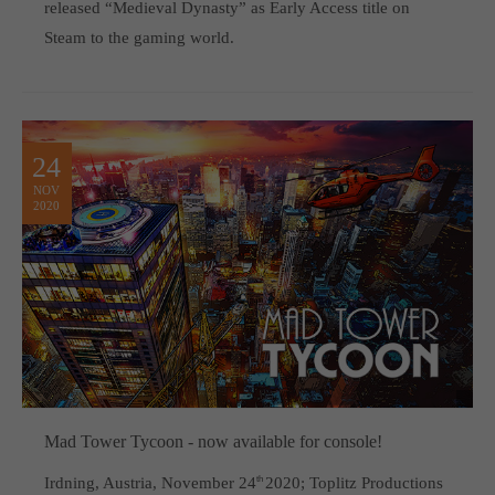
released “Medieval Dynasty” as Early Access title on
Steam to the gaming world.
24
NOV
2020
Mad Tower Tycoon - now available for console!
Irdning, Austria, November 24
th
2020; Toplitz Productions