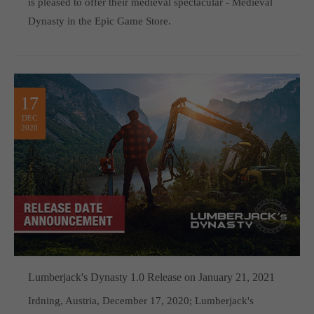
is pleased to offer their medieval spectacular - Medieval
Dynasty in the Epic Game Store.
17
DEC
2020
Lumberjack's Dynasty 1.0 Release on January 21, 2021
Irdning, Austria, December 17, 2020; Lumberjack's