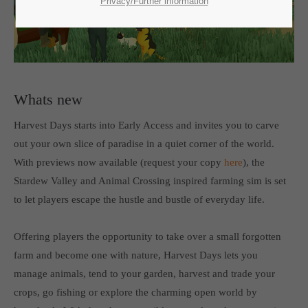
SUPPORT
Privacy/Further information
If you encounter a problem with one of our games. please get in
touch with our dedicated support team.
Whats new
Harvest Days starts into Early Access and invites you to carve
CREATE A SUPPORT TICKET
out your own slice of paradise in a quiet corner of the world.
With previews now available (request your copy
here
), the
Stardew Valley and Animal Crossing inspired farming sim is set
to let players escape the hustle and bustle of everyday life.
Offering players the opportunity to take over a small forgotten
24h
/ 365days
farm and become one with nature, Harvest Days lets you
manage animals, tend to your garden, harvest and trade your
crops, go fishing or explore the charming open world by