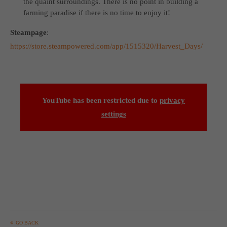
the quaint surroundings. There is no point in building a
farming paradise if there is no time to enjoy it!
Steampage
:
https://store.steampowered.com/app/1515320/Harvest_Days/
YouTube has been restricted due to
privacy
settings
GO BACK