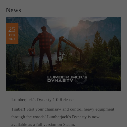
News
25
FEB
2021
Lumberjack's Dynasty 1.0 Release
Timber! Start your chainsaw and control heavy equipment
through the woods! Lumberjack's Dynasty is now
available as a full version on Steam.