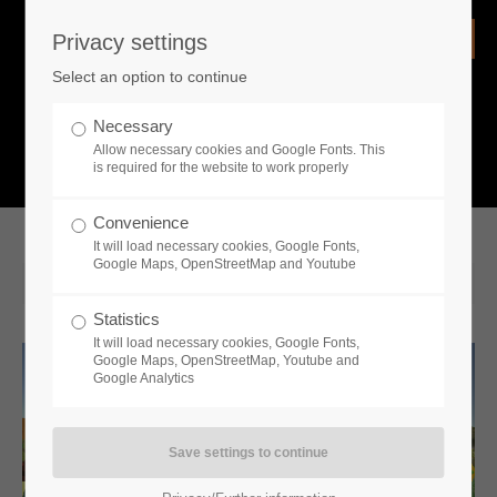
Privacy settings
Login
Select an option to continue
Username
NEWS
Necessary
Allow necessary cookies and Google Fonts. This
What is going on?
is required for the website to work properly
Password
Convenience
It will load necessary cookies, Google Fonts,
Google Maps, OpenStreetMap and Youtube
2022-05-12 15:00
Statistics
Remember me
It will load necessary cookies, Google Fonts,
Google Maps, OpenStreetMap, Youtube and
Google Analytics
Login