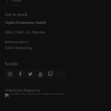
Contact
Get in touch
Toplitz Productions GmbH
HRB 235946 - AG München
Raiffeisenallee 5
82041 Oberhaching
Socials
Ordentliches Mitglied im