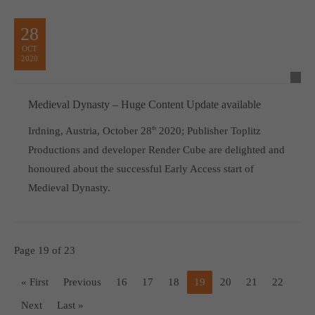
28
OCT
2020
Medieval Dynasty – Huge Content Update available
Irdning, Austria, October 28
th
2020; Publisher Toplitz
Productions and developer Render Cube are delighted and
honoured about the successful Early Access start of
Medieval Dynasty.
Page 19 of 23
« First
Previous
16
17
18
19
20
21
22
Next
Last »