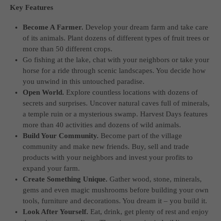
Key Features
computer and video games “with heart and soul”.
Become A Farmer.
Develop your dream farm and take care
of its animals. Plant dozens of different types of fruit trees or
more than 50 different crops.
Go fishing at the lake, chat with your neighbors or take your
horse for a ride through scenic landscapes. You decide how
you unwind in this untouched paradise.
Open World.
Explore countless locations with dozens of
secrets and surprises. Uncover natural caves full of minerals,
a temple ruin or a mysterious swamp. Harvest Days features
more than 40 activities and dozens of wild animals.
Build Your Community.
Become part of the village
community and make new friends. Buy, sell and trade
products with your neighbors and invest your profits to
expand your farm.
Create Something Unique.
Gather wood, stone, minerals,
gems and even magic mushrooms before building your own
tools, furniture and decorations. You dream it – you build it.
Look After Yourself.
Eat, drink, get plenty of rest and enjoy