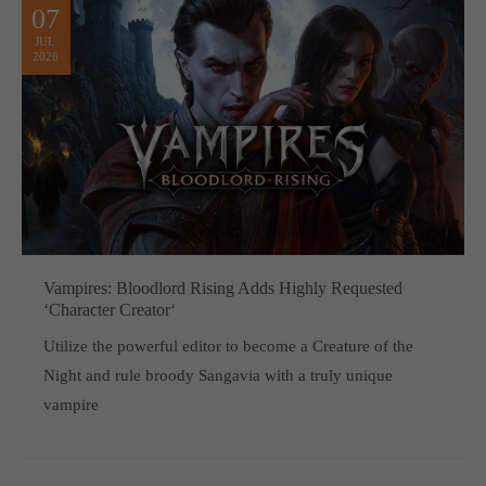
07
JUL
2026
Vampires: Bloodlord Rising Adds Highly Requested
‘Character Creator‘
Utilize the powerful editor to become a Creature of the
Night and rule broody Sangavia with a truly unique
vampire