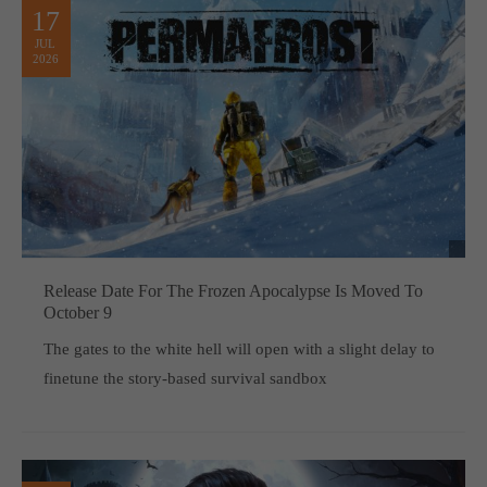
17
JUL
2026
Release Date For The Frozen Apocalypse Is Moved To
October 9
The gates to the white hell will open with a slight delay to
finetune the story-based survival sandbox