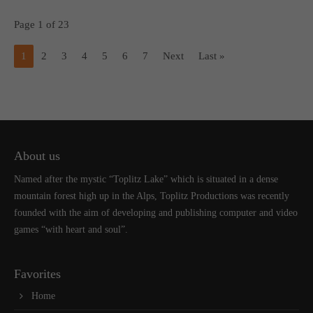
Page 1 of 23
1
2
3
4
5
6
7
Next
Last »
About us
Named after the mystic “Toplitz Lake” which is situated in a dense
mountain forest high up in the Alps, Toplitz Productions was recently
founded with the aim of developing and publishing computer and video
games “with heart and soul”.
Favorites
Home