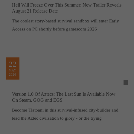
Hell Will Freeze Over This Summer: New Trailer Reveals
August 21 Release Date
The coolest story-based survival sandbox will enter Early
Access on PC shortly before gamescom 2026
22
MAY
2026
Version 1.0 Of Aztecs: The Last Sun Is Available Now
On Steam, GOG and EGS
Become Tlatoani in this survival-infused city-builder and
lead the Aztec civilzation to glory - or die trying