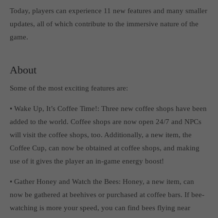
Get in touch
Today, players can experience 11 new features and many smaller
updates, all of which contribute to the immersive nature of the
Toplitz Productions GmbH
game.
HRB 235946 - AG München
Raiffeisenallee 5
About
82041 Oberhaching
Some of the most exciting features are:
Join our official Discord to stay connected and get the latest
• Wake Up, It’s Coffee Time!: Three new coffee shops have been
news on all of our exciting games.
added to the world. Coffee shops are now open 24/7 and NPCs
https://discord.gg/Toplitz
will visit the coffee shops, too. Additionally, a new item, the
Coffee Cup, can now be obtained at coffee shops, and making
About us
use of it gives the player an in-game energy boost!
Toplitz Productions. Games with Heart and Soul.
• Gather Honey and Watch the Bees: Honey, a new item, can
now be gathered at beehives or purchased at coffee bars. If bee-
Named after the mystic “Toplitz Lake” which is situated in a
dense mountain forest high up in the Alps, Toplitz Productions
watching is more your speed, you can find bees flying near
was recently founded with the aim of developing and publishing