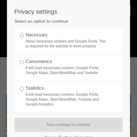
Privacy settings
Login
Select an option to continue
Username
NEWS
Necessary
Allow necessary cookies and Google Fonts. This
What is going on?
is required for the website to work properly
Password
Convenience
It will load necessary cookies, Google Fonts,
Google Maps, OpenStreetMap and Youtube
2019-11-21 10:56
Statistics
Remember me
It will load necessary cookies, Google Fonts,
Google Maps, OpenStreetMap, Youtube and
Google Analytics
Login