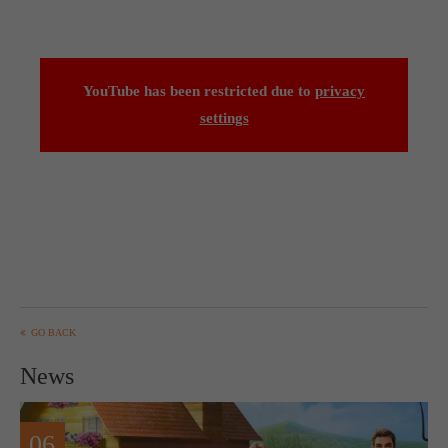
YouTube has been restricted due to
privacy
settings
GO BACK
News
06