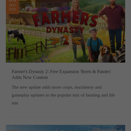
AUG
2026
Farmer's Dynasty 2: Free Expansion 'Beets & Patotes'
Adds New Content
The new update adds more crops, machinery and
gameplay updates to the popular mix of farming and life
sim