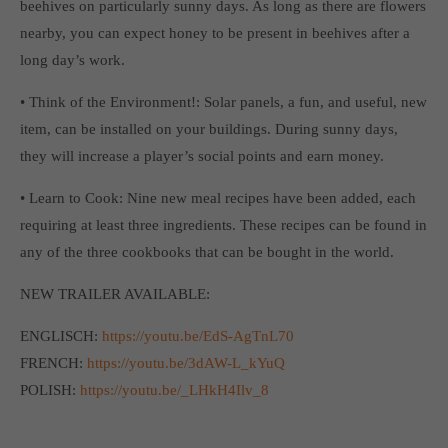
beehives on particularly sunny days. As long as there are flowers
computer and video games “with heart and soul”.
nearby, you can expect honey to be present in beehives after a
long day’s work.
• Think of the Environment!: Solar panels, a fun, and useful, new
item, can be installed on your buildings. During sunny days,
they will increase a player’s social points and earn money.
• Learn to Cook: Nine new meal recipes have been added, each
requiring at least three ingredients. These recipes can be found in
any of the three cookbooks that can be bought in the world.
NEW TRAILER AVAILABLE:
ENGLISCH:
https://youtu.be/EdS-AgTnL70
FRENCH:
https://youtu.be/3dAW-L_kYuQ
POLISH:
https://youtu.be/_LHkH4Ilv_8