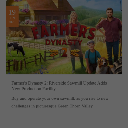
19
JUN
2026
Farmer's Dynasty 2: Riverside Sawmill Update Adds
New Production Facility
Buy and operate your own sawmill, as you rise to new
challenges in picturesque Green Thorn Valley