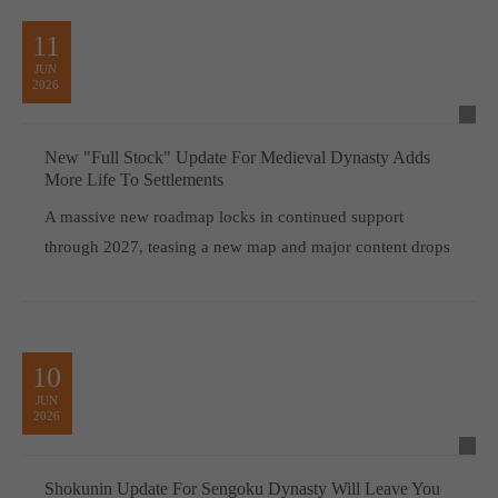
11
JUN
2026
New "Full Stock" Update For Medieval Dynasty Adds
More Life To Settlements
A massive new roadmap locks in continued support
through 2027, teasing a new map and major content drops
10
JUN
2026
Shokunin Update For Sengoku Dynasty Will Leave You