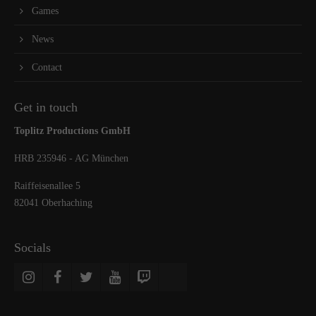
Games
News
Contact
Get in touch
Toplitz Productions GmbH
HRB 235946 - AG München
Raiffeisenallee 5
82041 Oberhaching
Socials