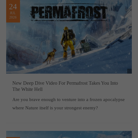
24
JUL
2026
New Deep Dive Video For Permafrost Takes You Into
The White Hell
Are you brave enough to venture into a frozen apocalypse
where Nature itself is your strongest enemy?