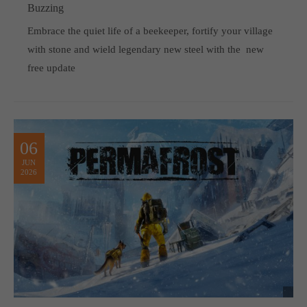
Buzzing
Embrace the quiet life of a beekeeper, fortify your village
with stone and wield legendary new steel with the new
free update
06
JUN
2026