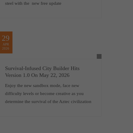
steel with the new free update
29
APR
2026
Survival-Infused City Builder Hits
Version 1.0 On May 22, 2026
Enjoy the new sandbox mode, face new
difficulty levels or become creative as you
determine the survival of the Aztec civilization