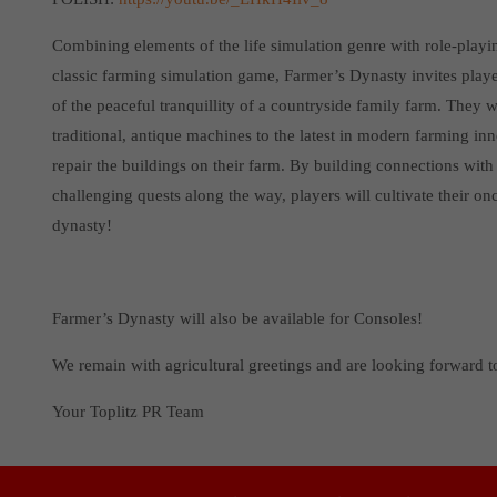
Combining elements of the life simulation genre with role-play
classic farming simulation game, Farmer’s Dynasty invites players
of the peaceful tranquillity of a countryside family farm. They 
traditional, antique machines to the latest in modern farming inn
repair the buildings on their farm. By building connections wi
challenging quests along the way, players will cultivate their onc
dynasty!
Farmer’s Dynasty will also be available for Consoles!
We remain with agricultural greetings and are looking forward 
Your Toplitz PR Team