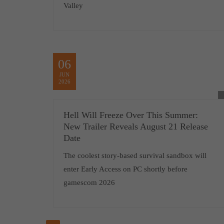
Valley
06
JUN
2026
Hell Will Freeze Over This Summer:
New Trailer Reveals August 21 Release
Date
The coolest story-based survival sandbox will
enter Early Access on PC shortly before
gamescom 2026