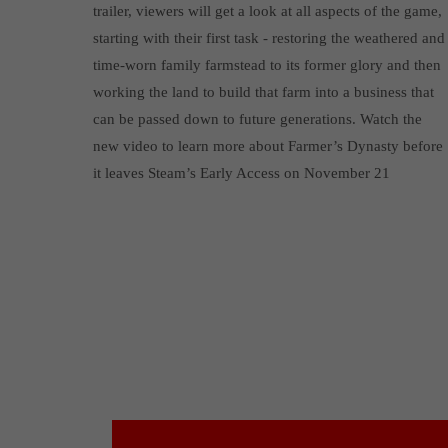
trailer, viewers will get a look at all aspects of the game,
starting with their first task - restoring the weathered and
time-worn family farmstead to its former glory and then
working the land to build that farm into a business that
can be passed down to future generations. Watch the
new video to learn more about Farmer’s Dynasty before
it leaves Steam’s Early Access on November 21