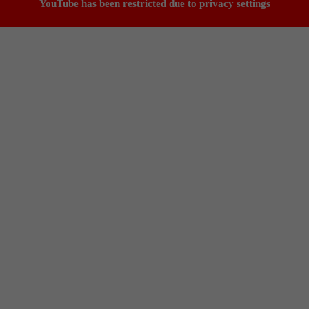
YouTube has been restricted due to
privacy settings