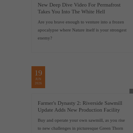
New Deep Dive Video For Permafrost
Takes You Into The White Hell
Are you brave enough to venture into a frozen
apocalypse where Nature itself is your strongest
enemy?
19
JUN
2026
Farmer's Dynasty 2: Riverside Sawmill
Update Adds New Production Facility
Buy and operate your own sawmill, as you rise
to new challenges in picturesque Green Thorn