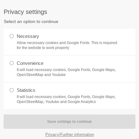
S
Privacy settings
PORT
Get in touch
Select an option to continue
counter a problem with one of our
Toplitz Productions GmbH
Necessary
ease get in touch with our
Allow necessary cookies and Google Fonts. This is required
HRB 235946 - AG München
 support team.
for the website to work properly
Raiffeisenallee 5
Convenience
82041 Oberhaching
NEWS
REATE A SUPPORT
It will load necessary cookies, Google Fonts, Google Maps,
TICKET
OpenStreetMap and Youtube
Join our official Discord to st
What is going on?
connected and get the latest ne
Statistics
of our exciting games.
It will load necessary cookies, Google Fonts, Google Maps,
https://discord.gg/Toplitz
OpenStreetMap, Youtube and Google Analytics
4h
/ 365days
Privacy/Further information