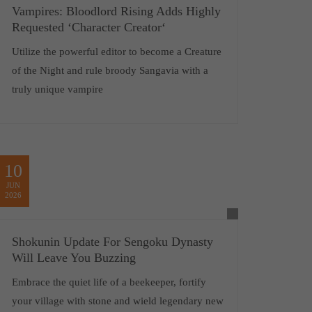
Vampires: Bloodlord Rising Adds Highly
Requested ‘Character Creator‘
Utilize the powerful editor to become a Creature
of the Night and rule broody Sangavia with a
truly unique vampire
10
JUN
2026
Shokunin Update For Sengoku Dynasty
Will Leave You Buzzing
Embrace the quiet life of a beekeeper, fortify
your village with stone and wield legendary new