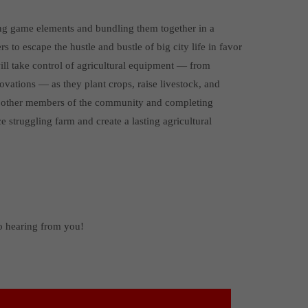
ing game elements and bundling them together in a
 to escape the hustle and bustle of big city life in favor
will take control of agricultural equipment — from
ovations — as they plant crops, raise livestock, and
th other members of the community and completing
e struggling farm and create a lasting agricultural
to hearing from you!