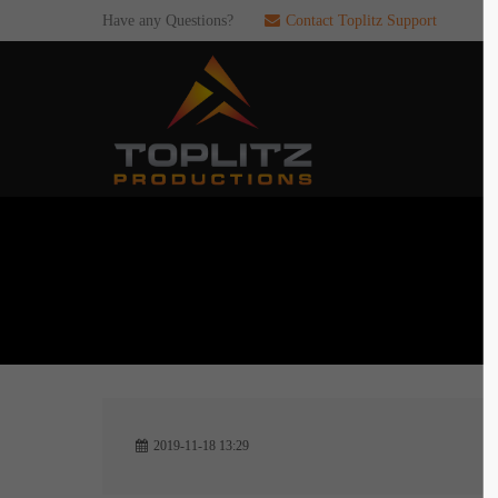
Have any Questions?
Contact Toplitz Support
Login
SUP
Username
If you en
games. pl
dedicated
Password
C
Remember me
2
Login
2019-11-18 13:29