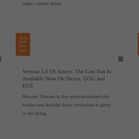
major content drops
22
MAY
2026
Version 1.0 Of Aztecs: The Last Sun Is
Available Now On Steam, GOG and
EGS
Become Tlatoani in this survival-infused city-
builder and lead the Aztec civilzation to glory -
or die trying