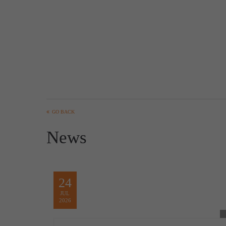
GO BACK
News
24
JUL
2026