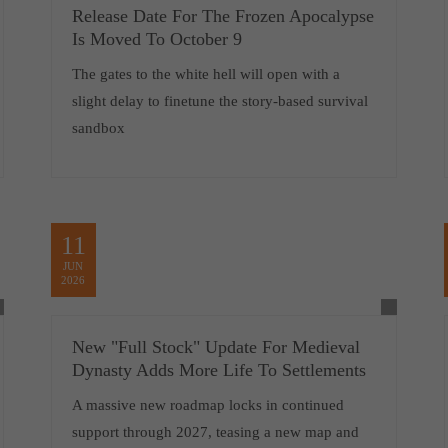
Release Date For The Frozen Apocalypse
Is Moved To October 9
The gates to the white hell will open with a
slight delay to finetune the story-based survival
sandbox
11
JUN
2026
New "Full Stock" Update For Medieval
Dynasty Adds More Life To Settlements
A massive new roadmap locks in continued
support through 2027, teasing a new map and