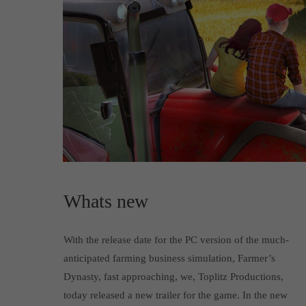
Whats new
With the release date for the PC version of the much-
anticipated farming business simulation, Farmer’s
Dynasty, fast approaching, we, Toplitz Productions,
today released a new trailer for the game. In the new