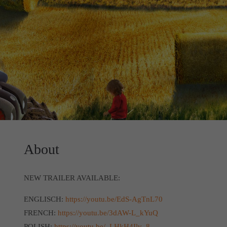
About
NEW TRAILER AVAILABLE:
ENGLISCH:
https://youtu.be/EdS-AgTnL70
FRENCH:
https://youtu.be/3dAW-L_kYuQ
POLISH:
https://youtu.be/_LHkH4Ilv_8