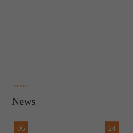
GO BACK
News
06
24