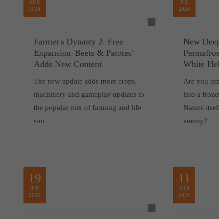
AUG
JUL
2026
2026
Farmer's Dynasty 2: Free
New Deep
Expansion 'Beets & Patotes'
Permafros
Adds New Content
White Hel
The new update adds more crops,
Are you br
machinery and gameplay updates to
into a froz
the popular mix of farming and life
Nature itsel
sim
enemy?
19
11
JUN
JUN
2026
2026