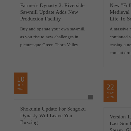
Farmer's Dynasty 2: Riverside
New "Full
Sawmill Update Adds New
Medieval
Production Facility
Life To S
Buy and operate your own sawmill,
A massive 
as you rise to new challenges in
continued 
picturesque Green Thorn Valley
teasing a 
content dro
10
22
JUN
2026
MAY
2026
Shokunin Update For Sengoku
Dynasty Will Leave You
Version 1
Buzzing
Last Sun 
Steam, 