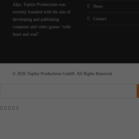
Alps, Toplitz Productions was
News
recently founded with the aim of
Contact
developing and publishing
computer and video games “with
heart and soul”.
© 2026 Toplitz Productions GmbH. All Rights Reserved.