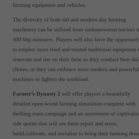
farming equipment and vehicles.
The diversity of both old and modern day farming
machinery can be utilized from underpowered tractors t
400 bhp monsters. Players will also have the opportunit
to employ more tried and trusted traditional equipment 
renovate and use on their farm as they conduct their dai
chores, or they can embrace more modern and powerful
machines to lighten the workload.
Farmer’s Dynasty 2
will offer players a beautifully
detailed open-world farming simulation complete with
thrilling main campaign and an assortment of captivati
side quests that will see them repair and reuse,
build,cultivate, and socialize to bring their farming dre