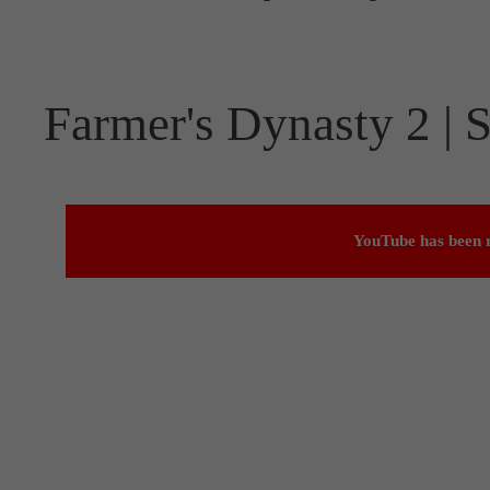
Farmer's Dynasty 2 | S
YouTube has been r