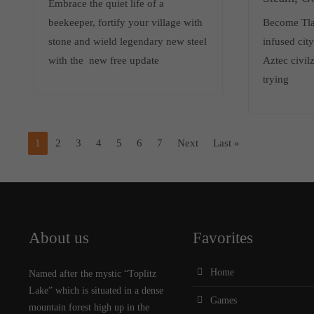
Embrace the quiet life of a
beekeeper, fortify your village with
Become Tlat
stone and wield legendary new steel
infused cit
with the new free update
Aztec civilz
trying
1
2
3
4
5
6
7
Next
Last »
About us
Favorites
Home
Named after the mystic “Toplitz
Lake” which is situated in a dense
Games
mountain forest high up in the