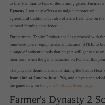
to life. Familiar to fans of the farming genre,
Farmer’s
Dynasty 2
not only offers a nostalgic embrace of
agricultural traditions but also offers a fresh take on the
beloved farming experience.
Furthermore, Toplitz Productions has partnered with th
renowned power equipment manufacturer, STIHL to br
a range of authentic tools that players will get to use on
their farm when the game launches on PC later this year
The playable demo is available during the Steam Next 
from 10th of June to June 17th
, and players can wishl
the game now on
the game’s official Steam page
.
Farmer's Dynasty 2 S