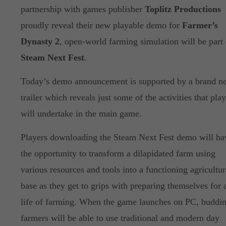
partnership with games publisher
Toplitz Productions
proudly reveal their new playable demo for
Farmer’s
Dynasty 2
, open-world farming simulation will be part 
Steam Next Fest
.
Today’s demo announcement is supported by a brand n
trailer which reveals just some of the activities that pla
will undertake in the main game.
Players downloading the Steam Next Fest demo will ha
the opportunity to transform a dilapidated farm using
various resources and tools into a functioning agricultur
base as they get to grips with preparing themselves for 
life of farming. When the game launches on PC, buddi
farmers will be able to use traditional and modern day