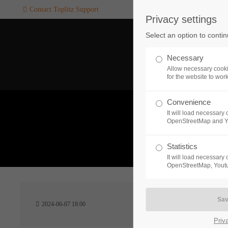
Contact Toplitz Support
Privacy settings
Login
SUPPORT
Select an option to conti
Username
If you encounter a problem wi
Necessary
one of our games. please get i
Allow necessary cooki
touch with our dedicated supp
for the website to wor
team.
Convenience
Password
It will load necessar
CREATE A
OpenStreetMap and 
SUPPORT
TICKET
What 
Statistics
It will load necessar
Remember me
OpenStreetMap, Youtu
24h
Login
2024-06-07 18:00
/ 365da
Priv