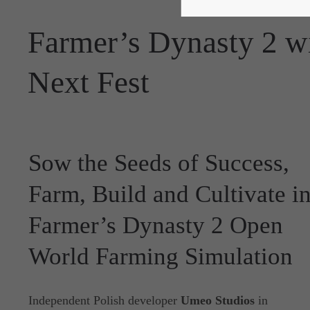
Farmer’s Dynasty 2 wi
Next Fest
Sow the Seeds of Success,
Farm, Build and Cultivate i
Farmer’s Dynasty 2 Open
World Farming Simulation
Independent Polish developer
Umeo Studios
in