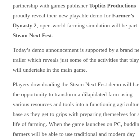
partnership with games publisher
Toplitz Productions
proudly reveal their new playable demo for
Farmer’s
Dynasty 2
, open-world farming simulation will be part 
Steam Next Fest
.
Today’s demo announcement is supported by a brand n
trailer which reveals just some of the activities that pla
will undertake in the main game.
Players downloading the Steam Next Fest demo will ha
the opportunity to transform a dilapidated farm using
various resources and tools into a functioning agricultur
base as they get to grips with preparing themselves for 
life of farming. When the game launches on PC, buddi
farmers will be able to use traditional and modern day