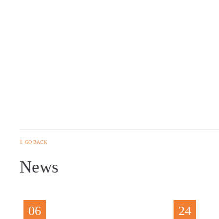
GO BACK
News
06
24