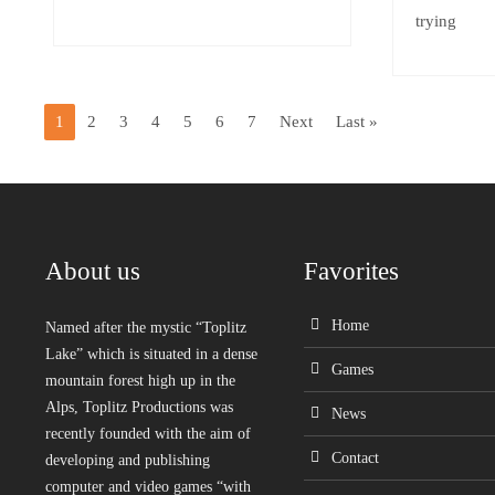
trying
1
2
3
4
5
6
7
Next
Last »
About us
Favorites
Home
Named after the mystic “Toplitz
Lake” which is situated in a dense
Games
mountain forest high up in the
Alps, Toplitz Productions was
News
recently founded with the aim of
Contact
developing and publishing
computer and video games “with