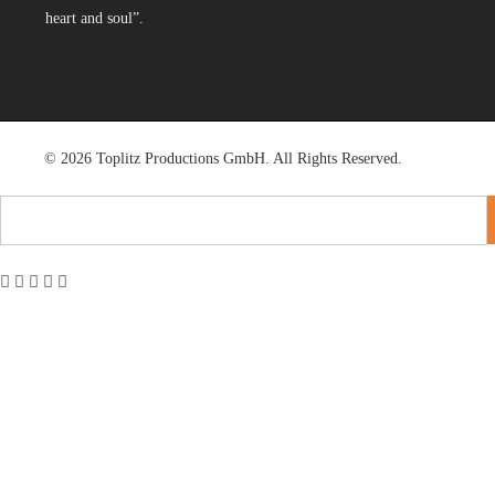
heart and soul”.
© 2026 Toplitz Productions GmbH. All Rights Reserved.