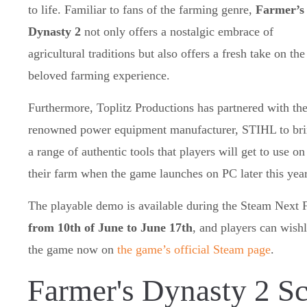
to life. Familiar to fans of the farming genre,
Farmer’s
Dynasty 2
not only offers a nostalgic embrace of
agricultural traditions but also offers a fresh take on the
beloved farming experience.
Furthermore, Toplitz Productions has partnered with th
renowned power equipment manufacturer, STIHL to br
a range of authentic tools that players will get to use on
their farm when the game launches on PC later this year
The playable demo is available during the Steam Next 
from 10th of June to June 17th
, and players can wishl
the game now on
the game’s official Steam page
.
Farmer's Dynasty 2 S