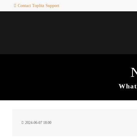
Contact Toplitz Support
Login
SUPPORT
Username
If you encounter a problem wi
one of our games. please get i
touch with our dedicated supp
team.
Password
CREATE A
SUPPORT
TICKET
What 
Remember me
24h
Login
2024-06-07 18:00
/ 365da