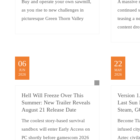
Buy and operate your own sawmill,
A massive 
as you rise to new challenges in
continued 
picturesque Green Thorn Valley
teasing a 
content dro
06
22
JUN
MAY
2026
2026
Hell Will Freeze Over This
Version 1
Summer: New Trailer Reveals
Last Sun 
August 21 Release Date
Steam, 
The coolest story-based survival
Become Tlat
sandbox will enter Early Access on
infused cit
PC shortly before gamescom 2026
Aztec civilz