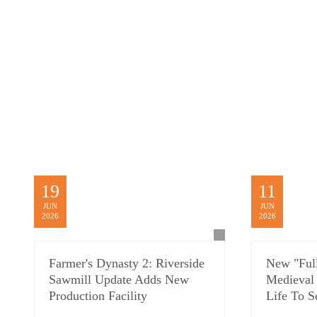
19
11
JUN
JUN
2026
2026
Farmer's Dynasty 2: Riverside
New "Full
Sawmill Update Adds New
Medieval
Production Facility
Life To S