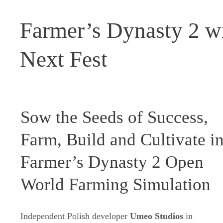
Farmer’s Dynasty 2 wi
Next Fest
Sow the Seeds of Success,
Farm, Build and Cultivate i
Farmer’s Dynasty 2 Open
World Farming Simulation
Independent Polish developer
Umeo Studios
in