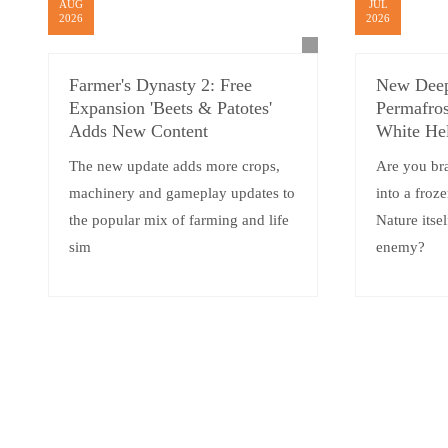
AUG
JUL
2026
2026
Farmer's Dynasty 2: Free
New Deep
Expansion 'Beets & Patotes'
Permafros
Adds New Content
White He
The new update adds more crops,
Are you br
machinery and gameplay updates to
into a froz
the popular mix of farming and life
Nature itsel
sim
enemy?