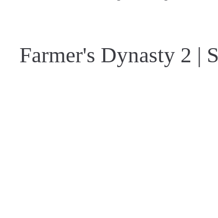
Farmer's Dynasty 2 | S