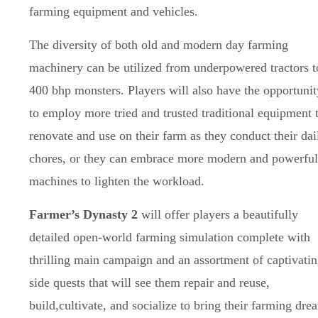
farming equipment and vehicles.
The diversity of both old and modern day farming
machinery can be utilized from underpowered tractors t
400 bhp monsters. Players will also have the opportunit
to employ more tried and trusted traditional equipment 
renovate and use on their farm as they conduct their dai
chores, or they can embrace more modern and powerful
machines to lighten the workload.
Farmer’s Dynasty 2
will offer players a beautifully
detailed open-world farming simulation complete with
thrilling main campaign and an assortment of captivati
side quests that will see them repair and reuse,
build,cultivate, and socialize to bring their farming dre