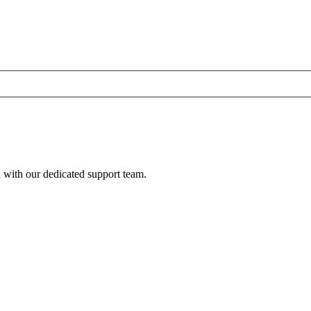
h with our dedicated support team.