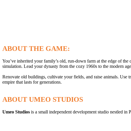
ABOUT THE GAME:
You’ve inherited your family’s old, run-down farm at the edge of the 
simulation. Lead your dynasty from the cozy 1960s to the modern age 
Renovate old buildings, cultivate your fields, and raise animals. Use 
empire that lasts for generations.
ABOUT UMEO STUDIOS
Umeo Studios
is a small independent development studio nestled in 