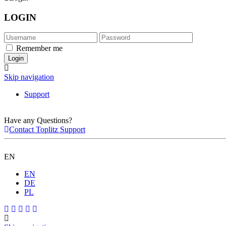
LOGIN
Remember me
Skip navigation
Support
Have any Questions?
Contact Toplitz Support
EN
EN
DE
PL