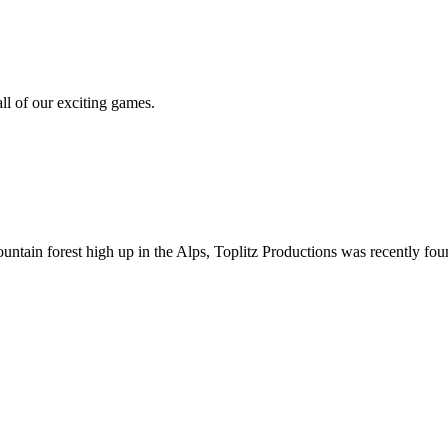
all of our exciting games.
ountain forest high up in the Alps, Toplitz Productions was recently f