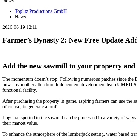
News
Toplitz Productions GmbH
News
2026-06-19 12:11
Farmer’s Dynasty 2: New Free Update Add
Add the new sawmill to your property and 
The momentum doesn’t stop. Following numerous patches since the E
now has another attraction. Independent development team
UMEO St
functional facility.
After purchasing the property in-game, aspiring farmers can use the sa
of course, to generate a profit.
Logs transported to the sawmill can be processed in a variety of ways.
their market value.
To enhance the atmosphere of the lumberjack setting, water-based tran