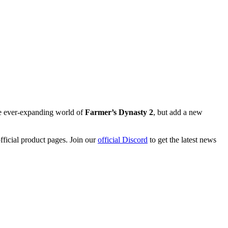
he ever-expanding world of
Farmer’s Dynasty 2
, but add a new
ficial product pages. Join our
official Discord
to get the latest news