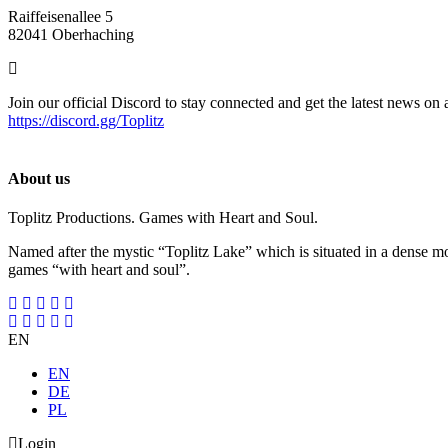
Raiffeisenallee 5
82041 Oberhaching
Join our official Discord to stay connected and get the latest news on 
https://discord.gg/Toplitz
About us
Toplitz Productions. Games with Heart and Soul.
Named after the mystic “Toplitz Lake” which is situated in a dense m
games “with heart and soul”.
EN
EN
DE
PL
Login