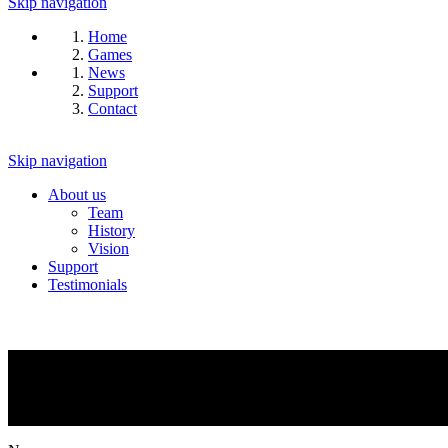
Skip navigation
Home
Games
News
Support
Contact
Skip navigation
About us
Team
History
Vision
Support
Testimonials
NEWS
What is going on?