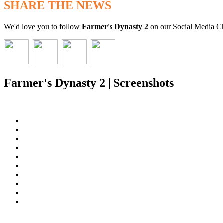
SHARE THE NEWS
We'd love you to follow
Farmer's Dynasty 2
on our Social Media C
Farmer's Dynasty 2 | Screenshots