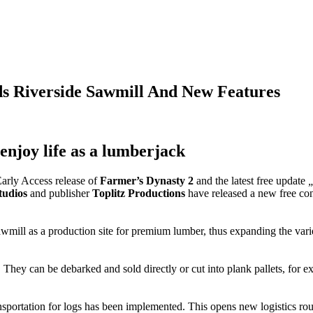
s Riverside Sawmill And New Features
enjoy life as a lumberjack
arly Access release of
Farmer’s Dynasty 2
and the latest free update
„
udios
and publisher
Toplitz Productions
have released a new free con
wmill as a production site for premium lumber, thus expanding the variet
 They can be debarked and sold directly or cut into plank pallets, for e
sportation for logs has been implemented. This opens new logistics rou