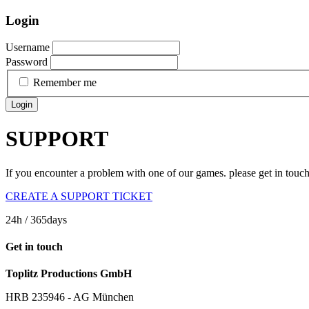
Login
Username
Password
Remember me
Login
SUPPORT
If you encounter a problem with one of our games. please get in touc
CREATE A SUPPORT TICKET
24h
/ 365days
Get in touch
Toplitz Productions GmbH
HRB 235946 - AG München