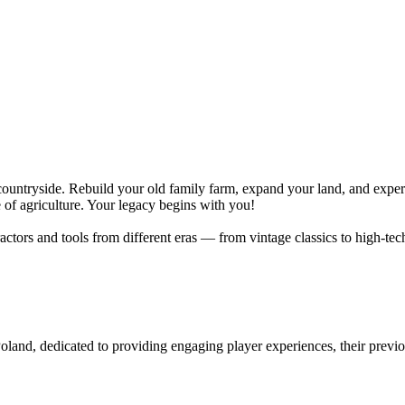
countryside. Rebuild your old family farm, expand your land, and exper
of agriculture. Your legacy begins with you!
tractors and tools from different eras — from vintage classics to high-t
Poland, dedicated to providing engaging player experiences, their prev