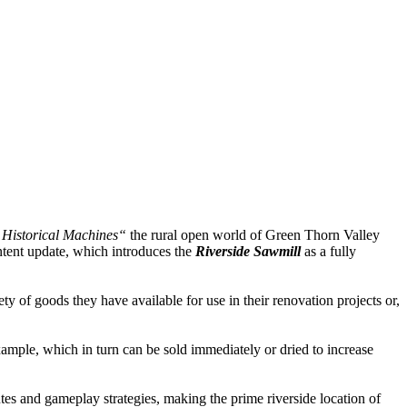
Historical Machines“
the rural open world of Green Thorn Valley
tent update, which introduces the
Riverside Sawmill
as a fully
y of goods they have available for use in their renovation projects or,
xample, which in turn can be sold immediately or dried to increase
tes and gameplay strategies, making the prime riverside location of