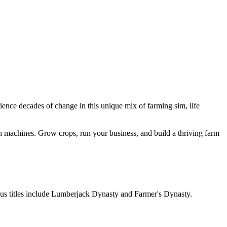
ience decades of change in this unique mix of farming sim, life
ech machines. Grow crops, run your business, and build a thriving farm
ious titles include Lumberjack Dynasty and Farmer's Dynasty.