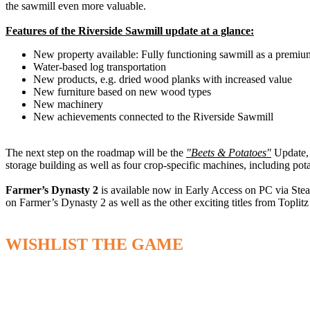
the sawmill even more valuable.
Features of the Riverside Sawmill update at a glance:
New property available: Fully functioning sawmill as a premium 
Water-based log transportation
New products, e.g. dried wood planks with increased value
New furniture based on new wood types
New machinery
New achievements connected to the Riverside Sawmill
The next step on the roadmap will be the
"Beets & Potatoes"
Update, 
storage building as well as four crop-specific machines, including pota
Farmer’s Dynasty 2
is available now in Early Access on PC via Ste
on Farmer’s Dynasty 2 as well as the other exciting titles from Toplit
WISHLIST THE GAME