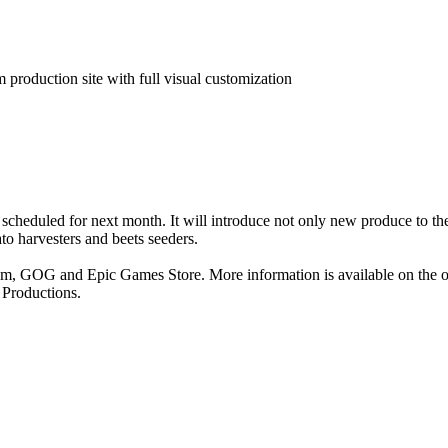
production site with full visual customization
scheduled for next month. It will introduce not only new produce to t
to harvesters and beets seeders.
am, GOG and Epic Games Store. More information is available on the of
z Productions.