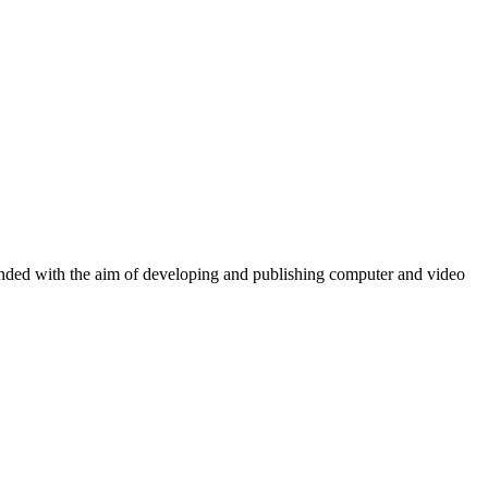
ounded with the aim of developing and publishing computer and video