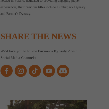
nestled in Poland, dedicated to providing engaging player
experiences, their previous titles include Lumberjack Dynasty
and Farmer's Dynasty.
SHARE THE NEWS
We'd love you to follow
Farmer's Dynasty 2
on our
Social Media Channels: