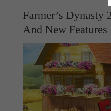
Farmer’s Dynasty 
And New Features