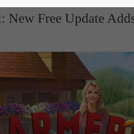
2: New Free Update Adds