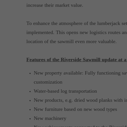
increase their market value.
To enhance the atmosphere of the lumberjack sett
implemented. This opens new logistics routes an
location of the sawmill even more valuable.
Features of the Riverside Sawmill update at a
New property available: Fully functioning sa
customization
Water-based log transportation
New products, e.g. dried wood planks with i
New furniture based on new wood types
New machinery