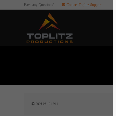
Have any Questions?
Contact Toplitz Support
Login
SUP
Username
If you en
games. pl
dedicated
Password
C
Remember me
2
Login
2026-06-19 12:11