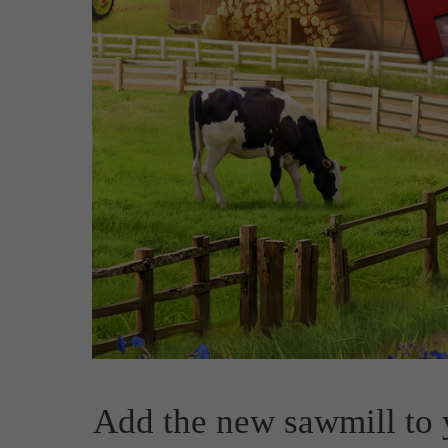
Add the new sawmill to y