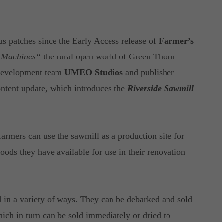
 patches since the Early Access release of
Farmer’s
l Machines“
the rural open world of Green Thorn
 development team
UMEO Studios
and publisher
ntent update, which introduces the
Riverside Sawmill
farmers can use the sawmill as a production site for
ods they have available for use in their renovation
d in a variety of ways. They can be debarked and sold
which in turn can be sold immediately or dried to