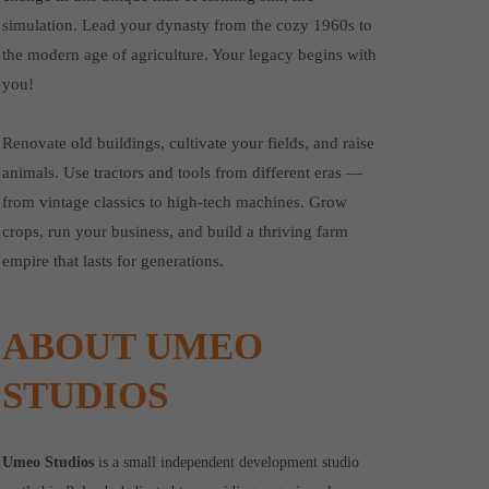
simulation. Lead your dynasty from the cozy 1960s to
the modern age of agriculture. Your legacy begins with
you!
Renovate old buildings, cultivate your fields, and raise
animals. Use tractors and tools from different eras —
from vintage classics to high-tech machines. Grow
crops, run your business, and build a thriving farm
empire that lasts for generations.
ABOUT UMEO
STUDIOS
Umeo Studios
is a small independent development studio