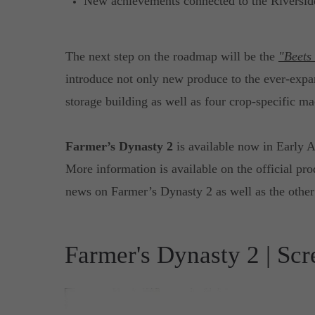
New achievements connected to the Riversi
The next step on the roadmap will be the
"Beets
introduce not only new produce to the ever-exp
storage building as well as four crop-specific ma
Farmer’s Dynasty 2
is available now in Early
More information is available on the official pr
news on Farmer’s Dynasty 2 as well as the other 
Farmer's Dynasty 2 | Scr