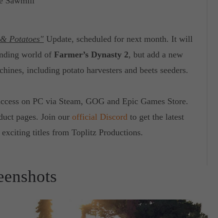
de Sawmill
 & Potatoes"
Update, scheduled for next month. It will
anding world of
Farmer’s Dynasty 2
, but add a new
chines, including potato harvesters and beets seeders.
 Access on PC via Steam, GOG and Epic Games Store.
oduct pages. Join our
official Discord
to get the latest
exciting titles from Toplitz Productions.
eenshots