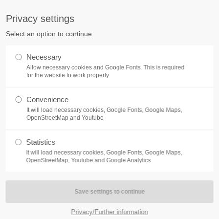
S
Privacy settings
PORT
Get in touch
Select an option to continue
counter a problem with one of our
Toplitz Productions GmbH
Necessary
ease get in touch with our
Allow necessary cookies and Google Fonts. This is required
HRB 235946 - AG München
 support team.
for the website to work properly
Raiffeisenallee 5
Convenience
82041 Oberhaching
NEWS
REATE A SUPPORT
It will load necessary cookies, Google Fonts, Google Maps,
TICKET
OpenStreetMap and Youtube
Join our official Discord to st
What is going on?
connected and get the latest ne
Statistics
of our exciting games.
It will load necessary cookies, Google Fonts, Google Maps,
https://discord.gg/Toplitz
OpenStreetMap, Youtube and Google Analytics
4h
/ 365days
Privacy/Further information