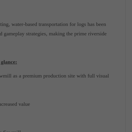
ing, water-based transportation for logs has been
d gameplay strategies, making the prime riverside
 glance:
wmill as a premium production site with full visual
ncreased value