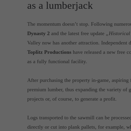
as a lumberjack
The momentum doesn’t stop. Following numerous
Dynasty 2
and the latest free update
„Historica
Valley now has another attraction. Independent
Toplitz Productions
have released a new free co
as a fully functional facility.
After purchasing the property in-game, aspiring 
premium lumber, thus expanding the variety of go
projects or, of course, to generate a profit.
Logs transported to the sawmill can be processe
directly or cut into plank pallets, for example, 