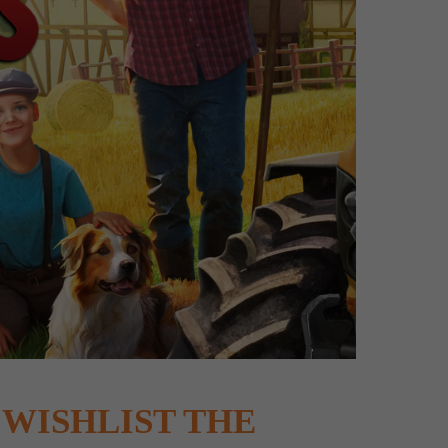
WISHLIST THE