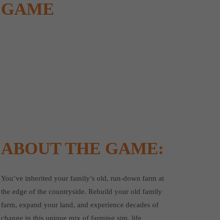
GAME
ABOUT THE GAME:
You’ve inherited your family’s old, run-down farm at
the edge of the countryside. Rebuild your old family
farm, expand your land, and experience decades of
change in this unique mix of farming sim, life