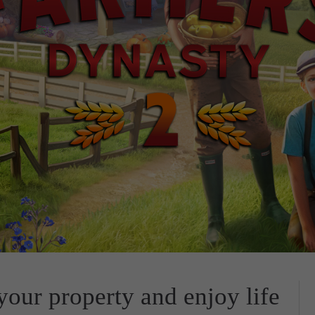
our property and enjoy life