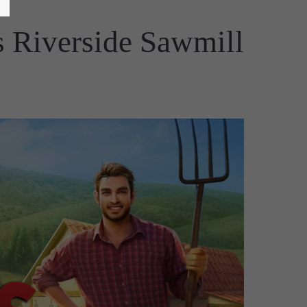
 Riverside Sawmill