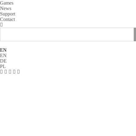
Games
News
Support
Contact
EN
EN
DE
PL