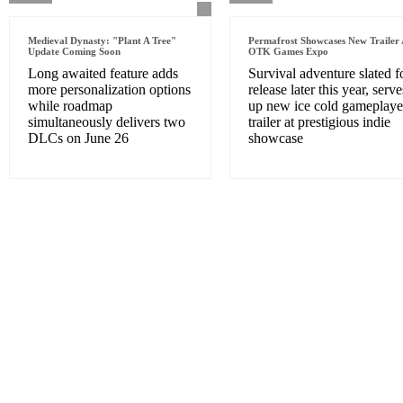
Medieval Dynasty: "Plant A Tree"
Permafrost Showcases New Trailer 
Update Coming Soon
OTK Games Expo
Long awaited feature adds
Survival adventure slated f
more personalization options
release later this year, serve
while roadmap
up new ice cold gameplaye
simultaneously delivers two
trailer at prestigious indie
DLCs on June 26
showcase