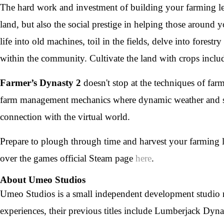
The hard work and investment of building your farming le
land, but also the social prestige in helping those around
life into old machines, toil in the fields, delve into fores
within the community. Cultivate the land with crops inclu
Farmer’s Dynasty 2
doesn't stop at the techniques of far
farm management mechanics where dynamic weather and se
connection with the virtual world.
Prepare to plough through time and harvest your farming l
over the games official Steam page
here
.
About Umeo Studios
Umeo Studios is a small independent development studio n
experiences, their previous titles include Lumberjack Dyn