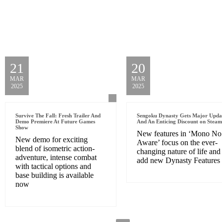
21
20
MAR
MAR
2025
2025
Survive The Fall: Fresh Trailer And
Sengoku Dynasty Gets Major Upda
Demo Premiere At Future Games
And An Enticing Discount on Steam
Show
New features in ‘Mono No
New demo for exciting
Aware’ focus on the ever-
blend of isometric action-
changing nature of life and
adventure, intense combat
add new Dynasty Features
with tactical options and
base building is available
now