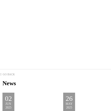
GO BACK
News
02
26
JUN
MAY
2025
2025