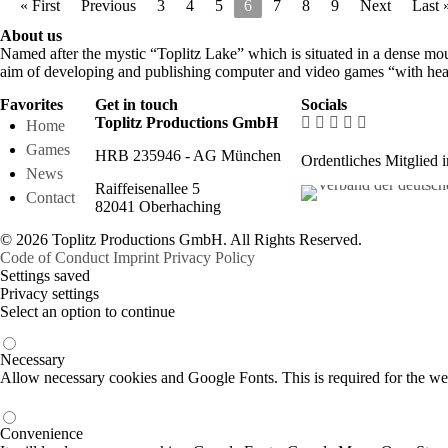
« First
Previous
3
4
5
6
7
8
9
Next
Last 
About us
Named after the mystic “Toplitz Lake” which is situated in a dense mou
aim of developing and publishing computer and video games “with hear
Favorites
Get in touch
Socials
Toplitz Productions GmbH
Home
Games
HRB 235946 - AG München
Ordentliches Mitglied 
News
Raiffeisenallee 5
Contact
82041 Oberhaching
© 2026 Toplitz Productions GmbH. All Rights Reserved.
Code of Conduct
Imprint
Privacy Policy
Settings saved
Privacy settings
Select an option to continue
Necessary
Allow necessary cookies and Google Fonts. This is required for the we
Convenience