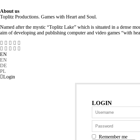
About us
Toplitz Productions. Games with Heart and Soul.
Named after the mystic “Toplitz Lake” which is situated in a dense mou
aim of developing and publishing computer and video games “with hear
EN
EN
DE
PL
Login
LOGIN
Remember me