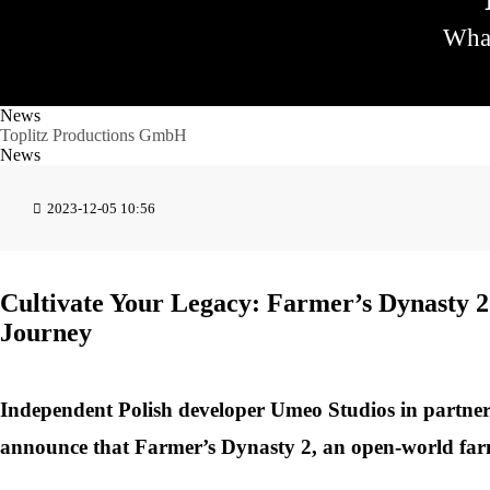
What
News
Toplitz Productions GmbH
News
2023-12-05 10:56
Cultivate Your Legacy: Farmer’s Dynasty 2
Journey
Independent Polish developer Umeo Studios in partner
announce that Farmer’s Dynasty 2, an open-world farm