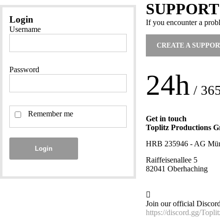
SUPPORT
Login
If you encounter a prob
Username
CREATE A SUPPOR
Password
24h
/ 36
Remember me
Get in touch
Toplitz Productions
HRB 235946 - AG Mü
Login
Raiffeisenallee 5
82041 Oberhaching
Join our official Discor
https://discord.gg/Toplit