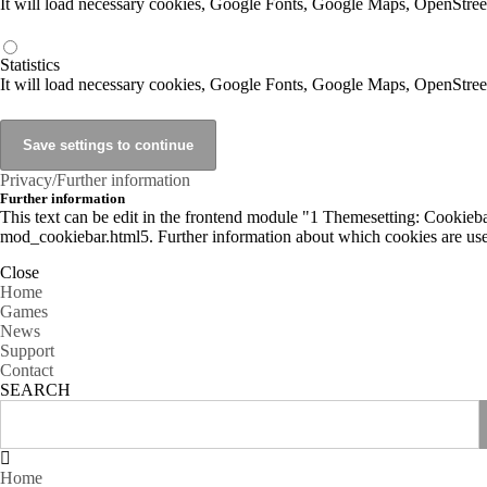
It will load necessary cookies, Google Fonts, Google Maps, OpenStr
Statistics
It will load necessary cookies, Google Fonts, Google Maps, OpenStre
Privacy/Further information
Further information
This text can be edit in the frontend module "1 Themesetting: Cookiebar
mod_cookiebar.html5. Further information about which cookies are used
Close
Home
Games
News
Support
Contact
SEARCH
Home