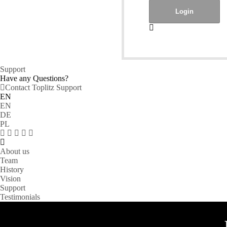
Support
Have any Questions?
Contact Toplitz Support
EN
EN
DE
PL
About us
Team
History
Vision
Support
Testimonials