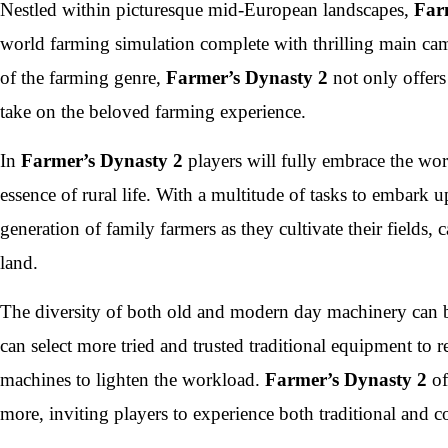
Nestled within picturesque mid-European landscapes,
Far
world farming simulation complete with thrilling main camp
of the farming genre,
Farmer’s Dynasty 2
not only offers 
take on the beloved farming experience.
In
Farmer’s Dynasty 2
players will fully embrace the wor
essence of rural life. With a multitude of tasks to embark 
generation of family farmers as they cultivate their fields,
land.
The diversity of both old and modern day machinery can b
can select more tried and trusted traditional equipment to
machines to lighten the workload.
Farmer’s Dynasty 2
of
more, inviting players to experience both traditional and