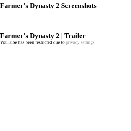
Farmer's Dynasty 2 Screenshots
Farmer's Dynasty 2 | Trailer
YouTube has been restricted due to
privacy settings