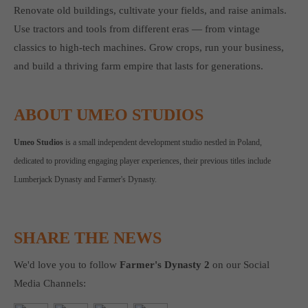
Renovate old buildings, cultivate your fields, and raise animals.
Use tractors and tools from different eras — from vintage
classics to high-tech machines. Grow crops, run your business,
and build a thriving farm empire that lasts for generations.
ABOUT UMEO STUDIOS
Umeo Studios
is a small independent development studio nestled in Poland,
dedicated to providing engaging player experiences, their previous titles include
Lumberjack Dynasty and Farmer's Dynasty.
SHARE THE NEWS
We'd love you to follow
Farmer's Dynasty 2
on our Social
Media Channels: