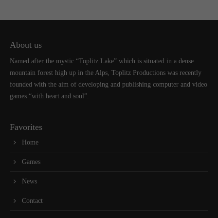
About us
Named after the mystic “Toplitz Lake” which is situated in a dense
mountain forest high up in the Alps, Toplitz Productions was recently
founded with the aim of developing and publishing computer and video
games “with heart and soul”.
Favorites
Home
Games
News
Contact