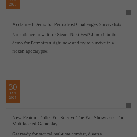
2025
Acclaimed Demo for Permafrost Challenges Survivalists
No patience to wait for Steam Next Fest? Jump into the
demo for Permafrost right now and try to survive in a
frozen apocalypse!
30
JAN
2025
New Feature Trailer For Survive The Fall Showcases The
Multifaceted Gameplay
Get ready for tactical real-time combat, diverse