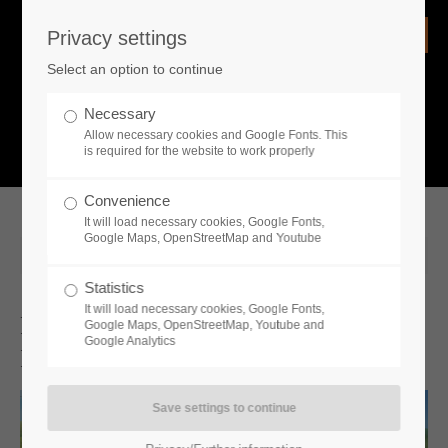
Privacy settings
Login
Select an option to continue
Username
NEWS
Necessary
Allow necessary cookies and Google Fonts. This
What is going on?
is required for the website to work properly
Password
Convenience
It will load necessary cookies, Google Fonts,
Google Maps, OpenStreetMap and Youtube
2026-04-02 14:00
Statistics
Remember me
It will load necessary cookies, Google Fonts,
Farmer’s Dynasty 2 Is Available Now
Google Maps, OpenStreetMap, Youtube and
Google Analytics
In Early Access On PC
Login