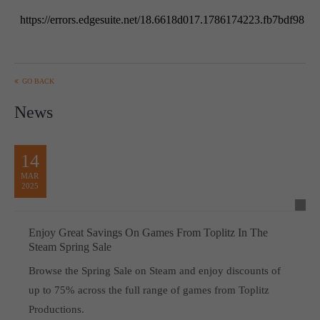
GO BACK
News
14
MAR
2025
Enjoy Great Savings On Games From Toplitz In The
Steam Spring Sale
Browse the Spring Sale on Steam and enjoy discounts of
up to 75% across the full range of games from Toplitz
Productions.