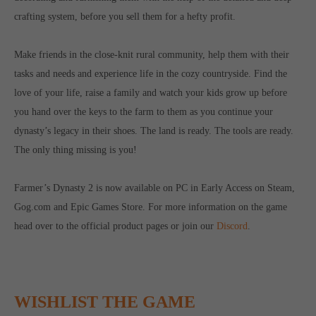
computer and video games “with heart and soul”.
crafting system, before you sell them for a hefty profit.
Make friends in the close-knit rural community, help them with their
tasks and needs and experience life in the cozy countryside. Find the
love of your life, raise a family and watch your kids grow up before
you hand over the keys to the farm to them as you continue your
dynasty’s legacy in their shoes. The land is ready. The tools are ready.
The only thing missing is you!
Farmer’s Dynasty 2 is now available on PC in Early Access on Steam,
Gog.com and Epic Games Store. For more information on the game
head over to the official product pages or join our
Discord
.
WISHLIST THE GAME