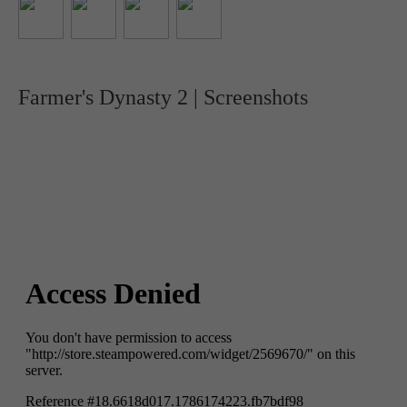
Farmer's Dynasty 2 | Screenshots