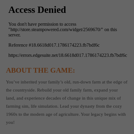
ABOUT THE GAME:
You’ve inherited your family’s old, run-down farm at the edge of
the countryside. Rebuild your old family farm, expand your
land, and experience decades of change in this unique mix of
farming sim, life simulation. Lead your dynasty from the cozy
1960s to the modern age of agriculture. Your legacy begins with
you!