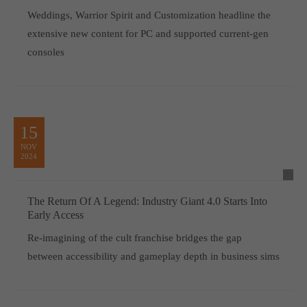
Weddings, Warrior Spirit and Customization headline the
extensive new content for PC and supported current-gen
consoles
15
NOV
2024
The Return Of A Legend: Industry Giant 4.0 Starts Into
Early Access
Re-imagining of the cult franchise bridges the gap
between accessibility and gameplay depth in business sims