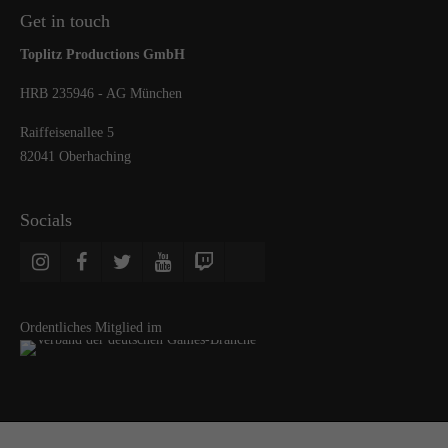
Get in touch
Toplitz Productions GmbH
HRB 235946 - AG München
Raiffeisenallee 5
82041 Oberhaching
Socials
Ordentliches Mitglied im