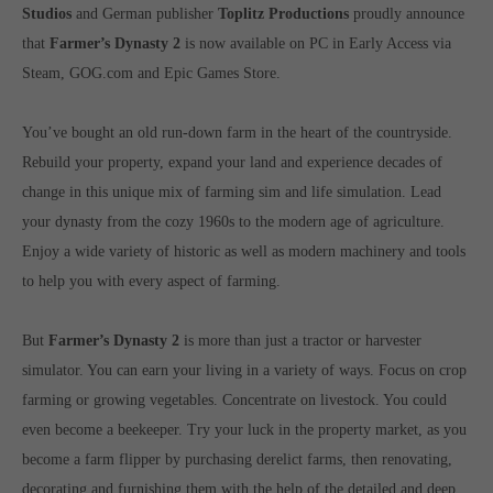
Get in touch
Studios
and German publisher
Toplitz Productions
proudly announce
that
Farmer’s Dynasty 2
is now available on PC in Early Access via
Toplitz Productions GmbH
Steam, GOG.com and Epic Games Store.
HRB 235946 - AG München
You’ve bought an old run-down farm in the heart of the countryside.
Raiffeisenallee 5
Rebuild your property, expand your land and experience decades of
82041 Oberhaching
change in this unique mix of farming sim and life simulation. Lead
your dynasty from the cozy 1960s to the modern age of agriculture.
Join our official Discord to stay connected and get the latest
news on all of our exciting games.
Enjoy a wide variety of historic as well as modern machinery and tools
https://discord.gg/Toplitz
to help you with every aspect of farming.
But
Farmer’s Dynasty 2
is more than just a tractor or harvester
About us
simulator. You can earn your living in a variety of ways. Focus on crop
farming or growing vegetables. Concentrate on livestock. You could
Toplitz Productions. Games with Heart and Soul.
even become a beekeeper. Try your luck in the property market, as you
Named after the mystic “Toplitz Lake” which is situated in a
become a farm flipper by purchasing derelict farms, then renovating,
dense mountain forest high up in the Alps, Toplitz Productions
decorating and furnishing them with the help of the detailed and deep
was recently founded with the aim of developing and publishing