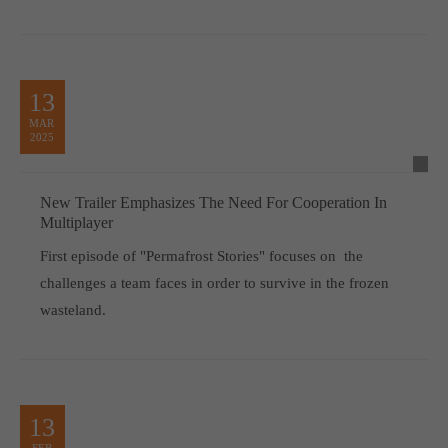
13
MAR
2025
New Trailer Emphasizes The Need For Cooperation In
Multiplayer
First episode of "Permafrost Stories" focuses on the
challenges a team faces in order to survive in the frozen
wasteland.
13
FEB