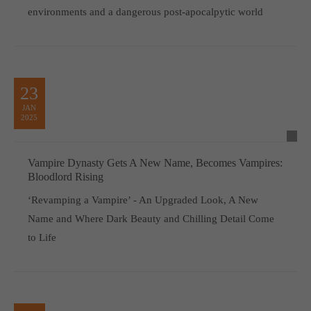
environments and a dangerous post-apocalpytic world
23
JAN
2025
Vampire Dynasty Gets A New Name, Becomes Vampires:
Bloodlord Rising
‘Revamping a Vampire’ - An Upgraded Look, A New
Name and Where Dark Beauty and Chilling Detail Come
to Life