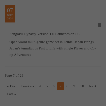
07
NOV
2024
Sengoku Dynasty Version 1.0 Launches on PC
Open world multi-genre game set in Feudal Japan Brings
Japan’s tumultuous Past to Life with Single Player and Co-
op Adventures
Page 7 of 23
« First
Previous
4
5
6
7
8
9
10
Next
Last »