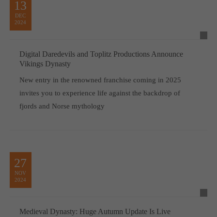
13
DEC
2024
Digital Daredevils and Toplitz Productions Announce
Vikings Dynasty
New entry in the renowned franchise coming in 2025
invites you to experience life against the backdrop of
fjords and Norse mythology
27
NOV
2024
Medieval Dynasty: Huge Autumn Update Is Live