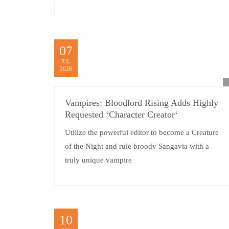
07
JUL
2026
Vampires: Bloodlord Rising Adds Highly
Requested ‘Character Creator‘
Utilize the powerful editor to become a Creature
of the Night and rule broody Sangavia with a
truly unique vampire
10