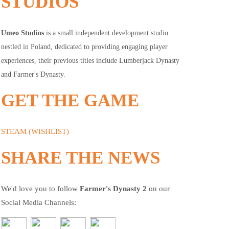
STUDIOS
Umeo Studios
is a small independent development studio
nestled in Poland, dedicated to providing engaging player
experiences, their previous titles include Lumberjack Dynasty
and Farmer's Dynasty.
GET THE GAME
STEAM (WISHLIST)
SHARE THE NEWS
We'd love you to follow
Farmer's Dynasty 2
on our
Social Media Channels: