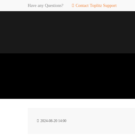
Have any Questions?
Contact Toplitz Support
Login
SUP
Username
If you en
games. pl
dedicated
Password
C
Remember me
2
Login
2024-08-20 14:00