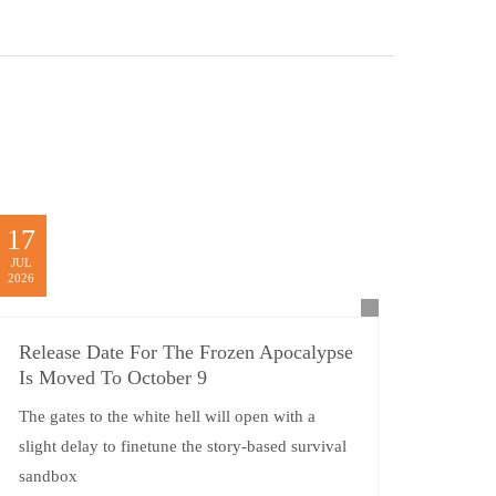
17
JUL
2026
Release Date For The Frozen Apocalypse
Is Moved To October 9
The gates to the white hell will open with a
slight delay to finetune the story-based survival
sandbox