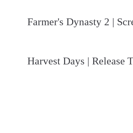
Farmer's Dynasty 2 | Scr
Harvest Days | Release T