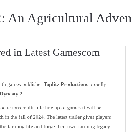
: An Agricultural Adven
red in Latest Gamescom
with games publisher
Toplitz Productions
proudly
Dynasty 2
.
oductions multi-title line up of games it will be
in the fall of 2024. The latest trailer gives players
the farming life and forge their own farming legacy.