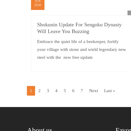
JUN
2026
Shokunin Update For Sengoku Dynasty
Will Leave You Buzzing
Embrace the quiet life of a beekeeper, fortify
your village with stone and wield legendary new
steel with the new free update
1
2
3
4
5
6
7
Next
Last »
About us
Favor