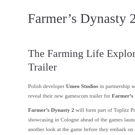
Farmer’s Dynasty 2
The Farming Life Explo
Trailer
Polish developer
Umeo Studios
in partnership 
reveal their new gamescom trailer for
Farmer’s 
Farmer’s Dynasty 2
will form part of Toplitz Pr
showcasing in Cologne ahead of the games launch 
another look at the game before they embark on 