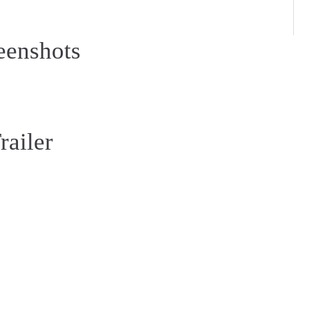
eenshots
railer