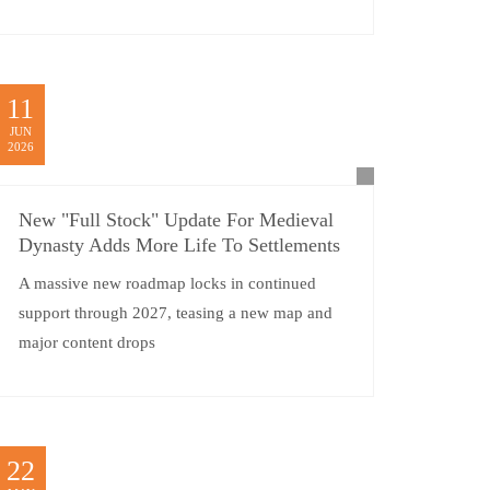
11
JUN
2026
New "Full Stock" Update For Medieval
Dynasty Adds More Life To Settlements
A massive new roadmap locks in continued
support through 2027, teasing a new map and
major content drops
22