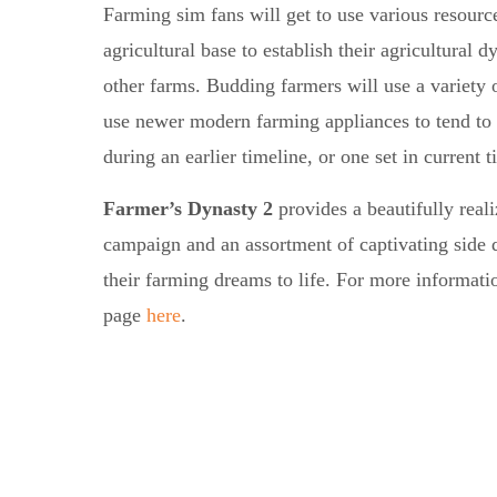
Farming sim fans will get to use various resource
agricultural base to establish their agricultural
other farms. Budding farmers will use a variety o
use newer modern farming appliances to tend to 
during an earlier timeline, or one set in current t
Farmer’s Dynasty 2
provides a beautifully rea
campaign and an assortment of captivating side qu
their farming dreams to life. For more informati
page
here
.