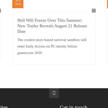
JUN
2026
Hell Will Freeze Over This Summer:
New Trailer Reveals August 21 Release
Date
The coolest story-based survival sandbox will
enter Early Access on PC shortly before
gamescom 2026
ites
Get in touch