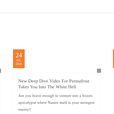
24
JUL
2026
New Deep Dive Video For Permafrost
Takes You Into The White Hell
Are you brave enough to venture into a frozen
apocalypse where Nature itself is your strongest
enemy?