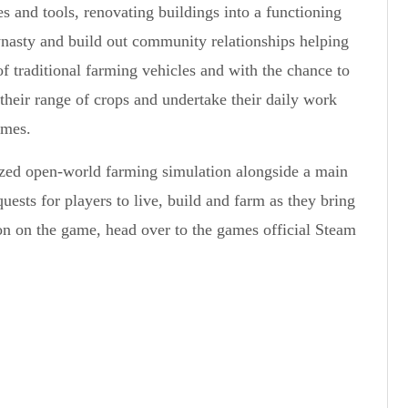
s and tools, renovating buildings into a functioning
 dynasty and build out community relationships helping
f traditional farming vehicles and with the chance to
their range of crops and undertake their daily work
imes.
lized open-world farming simulation alongside a main
ests for players to live, build and farm as they bring
on on the game, head over to the games official Steam