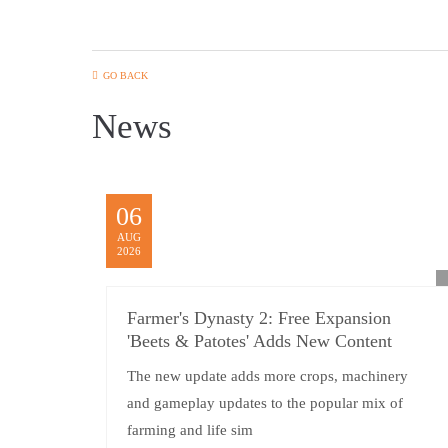
GO BACK
News
06
AUG
2026
Farmer's Dynasty 2: Free Expansion
'Beets & Patotes' Adds New Content
The new update adds more crops, machinery
and gameplay updates to the popular mix of
farming and life sim