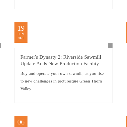
19
JUN
2026
Farmer's Dynasty 2: Riverside Sawmill
Update Adds New Production Facility
Buy and operate your own sawmill, as you rise
to new challenges in picturesque Green Thorn
Valley
06