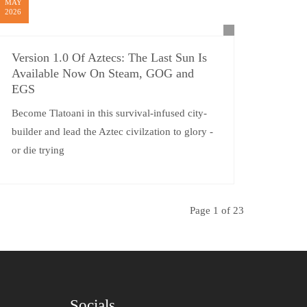
MAY
2026
Version 1.0 Of Aztecs: The Last Sun Is
Available Now On Steam, GOG and
EGS
Become Tlatoani in this survival-infused city-
builder and lead the Aztec civilzation to glory -
or die trying
Page 1 of 23
Socials