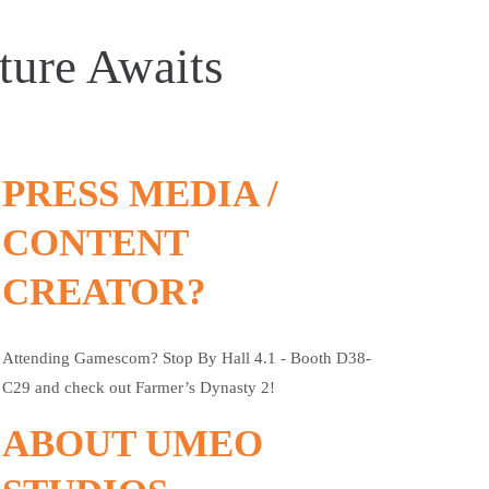
ture Awaits
PRESS MEDIA /
CONTENT
CREATOR?
Attending Gamescom? Stop By Hall 4.1 - Booth D38-
C29 and check out Farmer’s Dynasty 2!
ABOUT UMEO