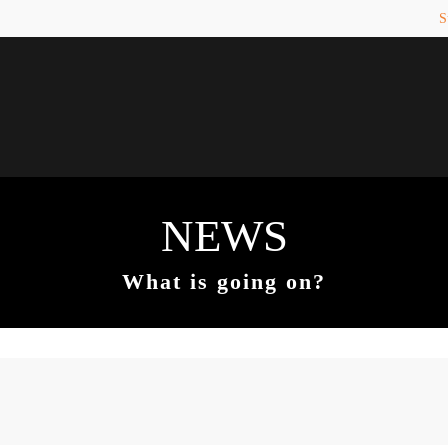
S
PORT
Get in touch
counter a problem with one of our
Toplitz Productions GmbH
ease get in touch with our
HRB 235946 - AG München
 support team.
Raiffeisenallee 5
82041 Oberhaching
NEWS
REATE A SUPPORT
TICKET
Join our official Discord to st
What is going on?
connected and get the latest ne
of our exciting games.
https://discord.gg/Toplitz
4h
/ 365days