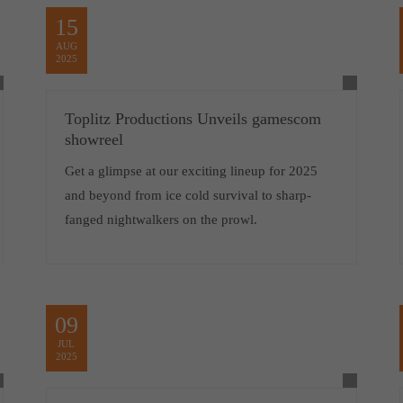
15
AUG
2025
Toplitz Productions Unveils gamescom
showreel
Get a glimpse at our exciting lineup for 2025
and beyond from ice cold survival to sharp-
fanged nightwalkers on the prowl.
09
JUL
2025