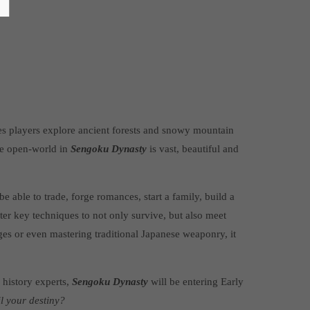
s players explore ancient forests and snowy mountain
he open-world in
Sengoku Dynasty
is vast, beautiful and
e able to trade, forge romances, start a family, build a
er key techniques to not only survive, but also meet
ges or even mastering traditional Japanese weaponry, it
 history experts,
Sengoku Dynasty
will be entering Early
il your destiny?