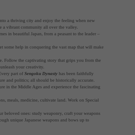
 into a thriving city and enjoy the feeling when new
 a vibrant community all over the valley.
imes in beautiful Japan, from a peasant to the leader –
et some help in conquering the vast map that will make
 Follow the captivating story that grips you from the
unleash your creativity.
Every part of
Sengoku Dynasty
has been faithfully
re and politics; all should be historically accurate.
re in the Middle Ages and experience the fascinating
ons, meals, medicine, cultivate land. Work on Special
our beloved ones: study weaponry, craft your weapons
hrough unique Japanese weapons and bows up to