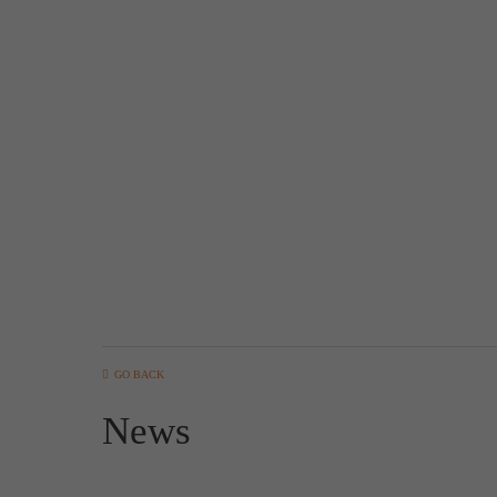
GO BACK
News