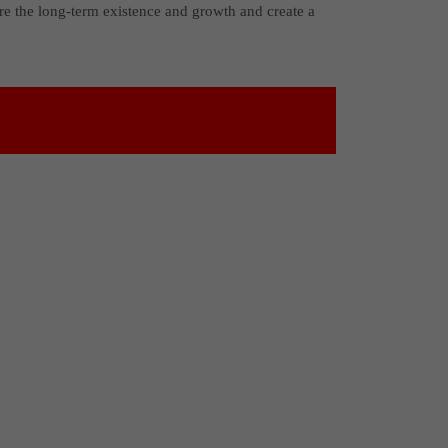
re the long-term existence and growth and create a