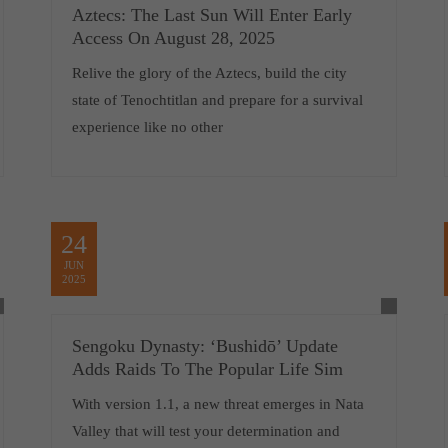
Aztecs: The Last Sun Will Enter Early
Access On August 28, 2025
Relive the glory of the Aztecs, build the city
state of Tenochtitlan and prepare for a survival
experience like no other
24
JUN
2025
Sengoku Dynasty: ‘Bushidō’ Update
Adds Raids To The Popular Life Sim
With version 1.1, a new threat emerges in Nata
Valley that will test your determination and