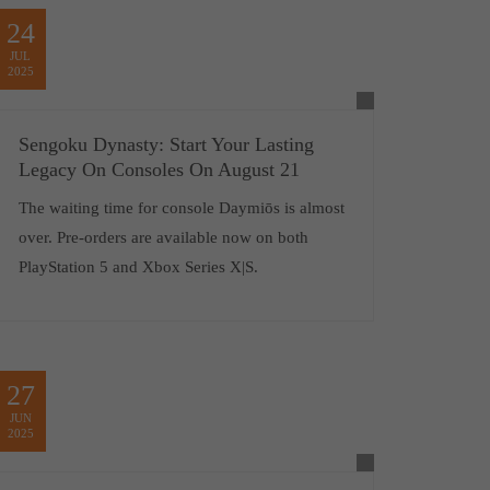
24
JUL
2025
Sengoku Dynasty: Start Your Lasting
Legacy On Consoles On August 21
The waiting time for console Daymiōs is almost
over. Pre-orders are available now on both
PlayStation 5 and Xbox Series X|S.
27
JUN
2025