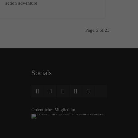
action adventure
Page 5 of 23
Socials
Ordentliches Mitglied im