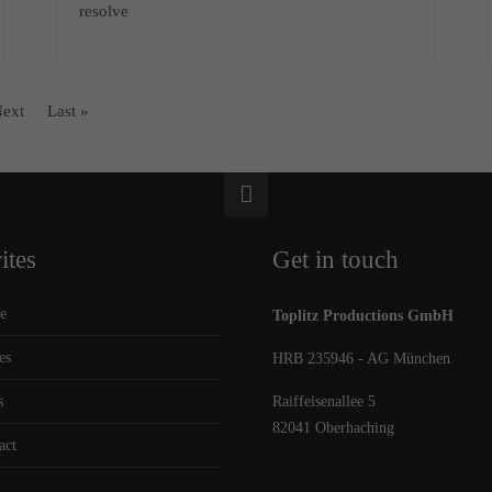
resolve
ext
Last »
ites
Get in touch
e
Toplitz Productions GmbH
es
HRB 235946 - AG München
s
Raiffeisenallee 5
82041 Oberhaching
act