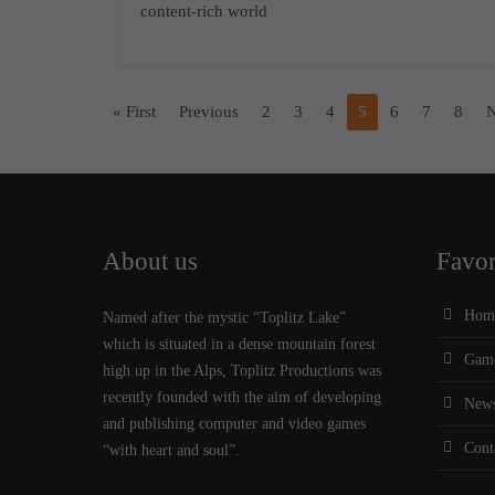
content-rich world
« First
Previous
2
3
4
5
6
7
8
N
About us
Favor
Hom
Named after the mystic “Toplitz Lake”
which is situated in a dense mountain forest
Gam
high up in the Alps, Toplitz Productions was
recently founded with the aim of developing
New
and publishing computer and video games
Cont
“with heart and soul”.