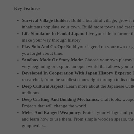
Key Features
Survival Village Builder:
Build a beautiful village, grow it
inhabitants populate your town. Build more towns and create
Life Simulator In Feudal Japan:
Live your life in former t
make your way through history.
Play Solo And Co-Op:
Build your legend on your own or g
you forget about time.
Sandbox Mode Or Story Mode:
Choose your own playstyle.
very beginning or explore an open world that allows you to 
Developed In Cooperation With Japan History Experts:
researched, from the smallest stones right through to its cultu
Deep Cultural Aspect:
Learn more about the Japanese Cultu
traditions.
Deep Crafting And Building Mechanics:
Craft tools, weap
Projects that will change the world.
Melee And Ranged Weaponry:
Protect your village and y
and learn how to use them. From simple wooden spears, t
gunpowder...