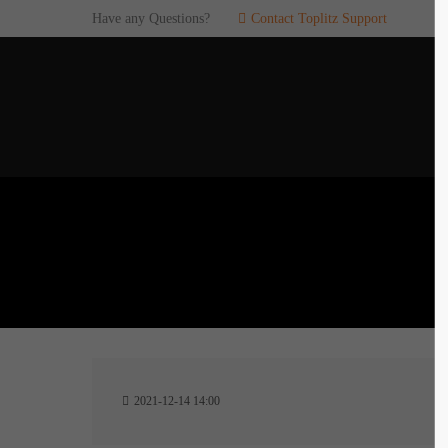
Have any Questions?
Contact Toplitz Support
Login
SUP
Username
If you en
games. pl
dedicated
Password
C
Remember me
2
Login
2021-12-14 14:00