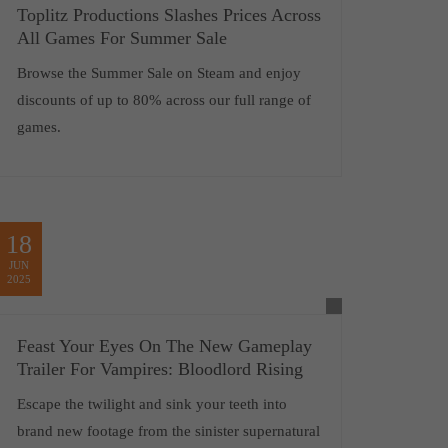
Toplitz Productions Slashes Prices Across
All Games For Summer Sale
Browse the Summer Sale on Steam and enjoy
discounts of up to 80% across our full range of
games.
18
JUN
2025
Feast Your Eyes On The New Gameplay
Trailer For Vampires: Bloodlord Rising
Escape the twilight and sink your teeth into
brand new footage from the sinister supernatural