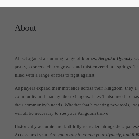
About
All set against a stunning range of biomes,
Sengoku Dynasty
see
peaks, to serene cherry groves and mist-covered hot springs. T
filled with a range of foes to fight against.
As players expand their influence across their Kingdom, they’ll b
community and manage their villagers. They’ll also need to mast
their community’s needs. Whether that’s creating new tools, lod
will all be necessary to see your Kingdom thrive.
Historically accurate and faithfully recreated alongside Japanese
Access next year.
Are you ready to create your dynasty, and fulf