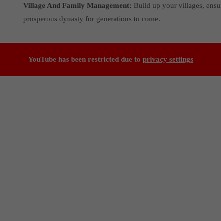
Village And Family Management:
Build up your villages, ensu
prosperous dynasty for generations to come.
YouTube has been restricted due to
privacy settings