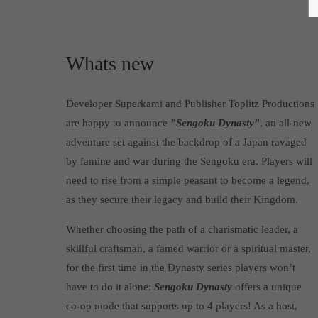
Whats new
Developer Superkami and Publisher Toplitz Productions
are happy to announce
”Sengoku Dynasty”
, an all-new
adventure set against the backdrop of a Japan ravaged
by famine and war during the Sengoku era. Players will
need to rise from a simple peasant to become a legend,
as they secure their legacy and build their Kingdom.
Whether choosing the path of a charismatic leader, a
skillful craftsman, a famed warrior or a spiritual master,
for the first time in the Dynasty series players won’t
have to do it alone:
Sengoku Dynasty
offers a unique
co-op mode that supports up to 4 players! As a host,