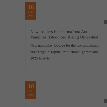
18
AUG
2025
New Trailers For Permafrost And
Vampires: Bloodlord Rising Unleashed
New gameplay footage for the two anticipated
titles rings in Toplitz Productions' gamescom
2025 in style
10
JUL
2025