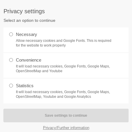
S
Privacy settings
PORT
Get in touch
Select an option to continue
counter a problem with one of our
Toplitz Productions GmbH
Necessary
ease get in touch with our
Allow necessary cookies and Google Fonts. This is required
HRB 235946 - AG München
 support team.
for the website to work properly
Raiffeisenallee 5
Convenience
82041 Oberhaching
NEWS
REATE A SUPPORT
It will load necessary cookies, Google Fonts, Google Maps,
TICKET
OpenStreetMap and Youtube
Join our official Discord to st
What is going on?
connected and get the latest ne
Statistics
of our exciting games.
It will load necessary cookies, Google Fonts, Google Maps,
https://discord.gg/Toplitz
OpenStreetMap, Youtube and Google Analytics
4h
/ 365days
Privacy/Further information