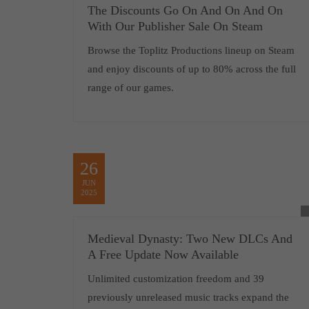
The Discounts Go On And On And On
With Our Publisher Sale On Steam
Browse the Toplitz Productions lineup on Steam
and enjoy discounts of up to 80% across the full
range of our games.
26
JUN
2025
Medieval Dynasty: Two New DLCs And
A Free Update Now Available
Unlimited customization freedom and 39
previously unreleased music tracks expand the