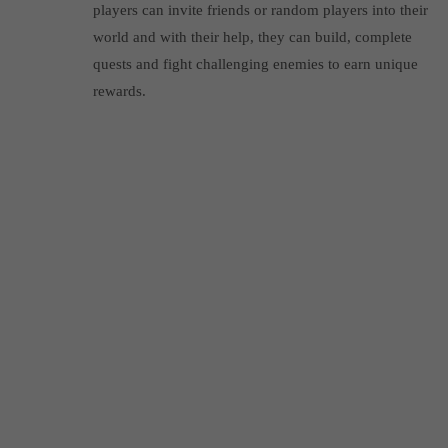
players can invite friends or random players into their
world and with their help, they can build, complete
quests and fight challenging enemies to earn unique
rewards.