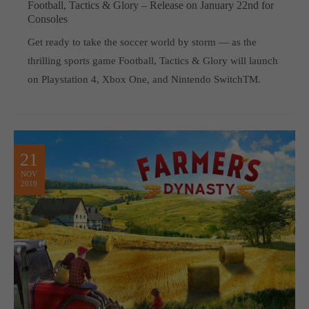
Football, Tactics & Glory – Release on January 22nd for
Consoles
Get ready to take the soccer world by storm — as the
thrilling sports game Football, Tactics & Glory will launch
on Playstation 4, Xbox One, and Nintendo SwitchTM.
21
NOV
2019