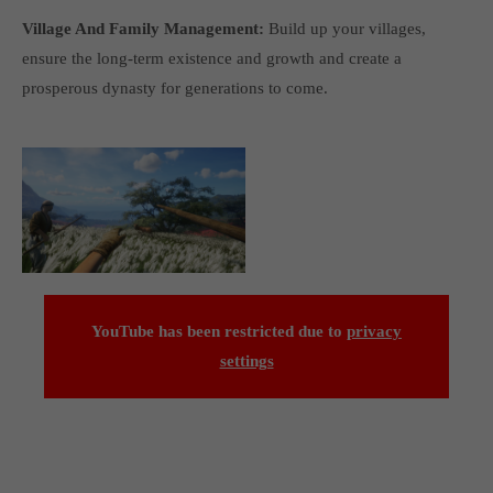
Village And Family Management:
Build up your villages,
ensure the long-term existence and growth and create a
prosperous dynasty for generations to come.
YouTube has been restricted due to
privacy
settings