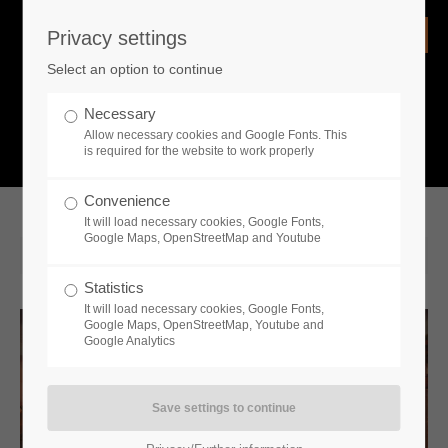
Privacy settings
Login
Select an option to continue
Username
NEWS
Necessary
Allow necessary cookies and Google Fonts. This
What is going on?
is required for the website to work properly
Password
Convenience
It will load necessary cookies, Google Fonts,
Google Maps, OpenStreetMap and Youtube
2021-12-14 14:00
Statistics
Remember me
It will load necessary cookies, Google Fonts,
Google Maps, OpenStreetMap, Youtube and
Google Analytics
Login