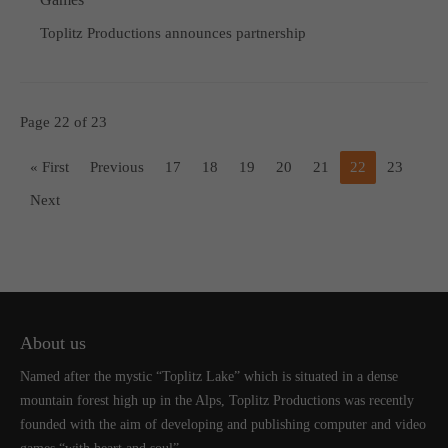
Toplitz Productions announces partnership
Page 22 of 23
« First
Previous
17
18
19
20
21
22
23
Next
About us
Named after the mystic “Toplitz Lake” which is situated in a dense
mountain forest high up in the Alps, Toplitz Productions was recently
founded with the aim of developing and publishing computer and video