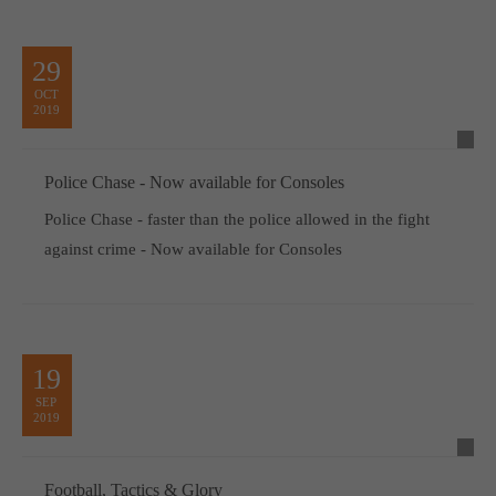
29
OCT
2019
Police Chase - Now available for Consoles
Police Chase - faster than the police allowed in the fight
against crime - Now available for Consoles
19
SEP
2019
Football, Tactics & Glory