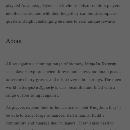
Get in touch
players! As a host, players can invite friends or random players
into their world and with their help, they can build, complete
Toplitz Productions GmbH
quests and fight challenging enemies to earn unique rewards.
HRB 235946 - AG München
Raiffeisenallee 5
About
82041 Oberhaching
Join our official Discord to stay connected and get the latest
All set against a stunning range of biomes,
Sengoku Dynasty
news on all of our exciting games.
sees players explore ancient forests and snowy mountain peaks,
https://discord.gg/Toplitz
to serene cherry groves and mist-covered hot springs. The open-
world in
Sengoku Dynasty
is vast, beautiful and filled with a
About us
range of foes to fight against.
Toplitz Productions. Games with Heart and Soul.
As players expand their influence across their Kingdom, they’ll
be able to trade, forge romances, start a family, build a
Named after the mystic “Toplitz Lake” which is situated in a
community and manage their villagers. They’ll also need to
dense mountain forest high up in the Alps, Toplitz Productions
was recently founded with the aim of developing and publishing