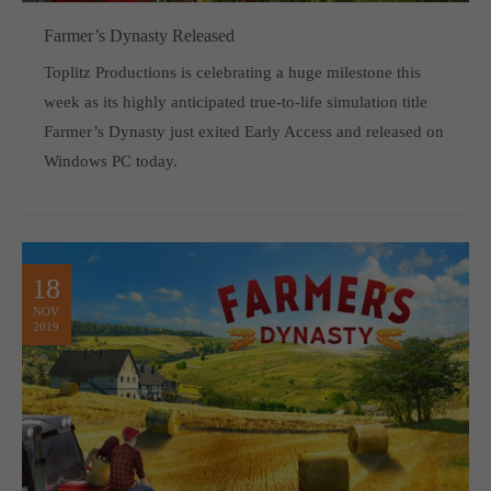
Farmer’s Dynasty Released
Toplitz Productions is celebrating a huge milestone this
week as its highly anticipated true-to-life simulation title
Farmer’s Dynasty just exited Early Access and released on
Windows PC today.
18
NOV
2019