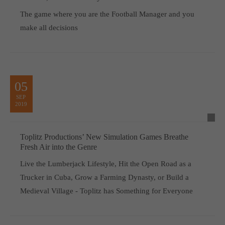
The game where you are the Football Manager and you
make all decisions
05
SEP
2019
Toplitz Productions’ New Simulation Games Breathe
Fresh Air into the Genre
Live the Lumberjack Lifestyle, Hit the Open Road as a
Trucker in Cuba, Grow a Farming Dynasty, or Build a
Medieval Village - Toplitz has Something for Everyone