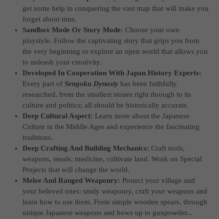
get some help in conquering the vast map that will make you
forget about time.
Sandbox Mode Or Story Mode:
Choose your own
playstyle. Follow the captivating story that grips you from
the very beginning or explore an open world that allows you
to unleash your creativity.
Developed In Cooperation With Japan History Experts:
Every part of
Sengoku Dynasty
has been faithfully
researched, from the smallest stones right through to its
culture and politics; all should be historically accurate.
Deep Cultural Aspect:
Learn more about the Japanese
Culture in the Middle Ages and experience the fascinating
traditions.
Deep Crafting And Building Mechanics:
Craft tools,
weapons, meals, medicine, cultivate land. Work on Special
Projects that will change the world.
Melee And Ranged Weaponry:
Protect your village and
your beloved ones: study weaponry, craft your weapons and
learn how to use them. From simple wooden spears, through
unique Japanese weapons and bows up to gunpowder...