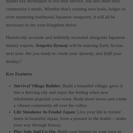
master key techniques to not only survive, but also meet their
computer and video games “with heart and soul”.
community’s needs. Whether that’s creating new tools, lodges or
even mastering traditional Japanese weaponry, it will all be
necessary to see your Kingdom thrive.
Historically accurate and faithfully recreated alongside Japanese
history experts,
Sengoku Dynasty
will be entering Early Access
next year.
Are you ready to create your dynasty, and fulfil your
destiny?
Key Features
Survival Village Builder:
Build a beautiful village, grow it
into a thriving city and enjoy the feeling when new
inhabitants populate your town. Build more towns and create
a vibrant community all over the valley.
Life Simulator In Feudal Japan:
Live your life in former
times in beautiful Japan, from a peasant to the leader – make
your way through history.
Play Solo And Co-Op:
Build your legend on your own or