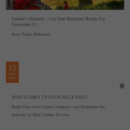
Farmer’s Dynasty – Get Your Machines Ready For
November 21
New Trailer Released
12
NOV
2019
MAD GAMES TYCOON RELEASED
Build Your Own Game Company and Dominate the
Industry in Mad Games Tycoon