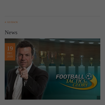
GO BACK
News
19
DEC
2019