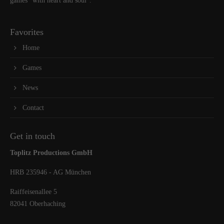
games “with heart and soul”.
Favorites
Home
Games
News
Contact
Get in touch
Toplitz Productions GmbH
HRB 235946 - AG München
Raiffeisenallee 5
82041 Oberhaching