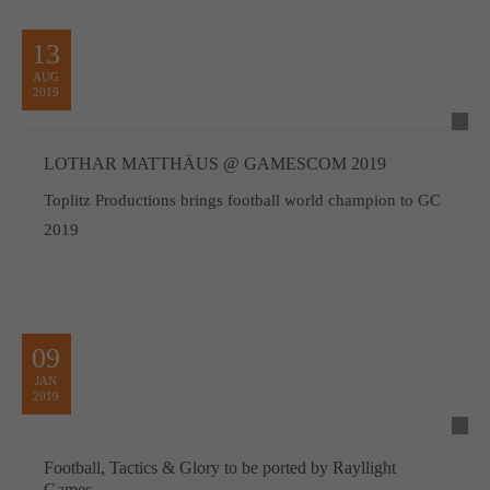
13
AUG
2019
LOTHAR MATTHÄUS @ GAMESCOM 2019
Toplitz Productions brings football world champion to GC
2019
09
JAN
2019
Football, Tactics & Glory to be ported by Rayllight
Games