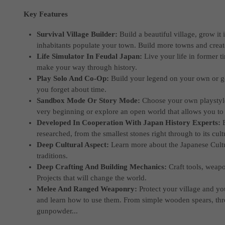
Key Features
Survival Village Builder:
Build a beautiful village, grow it
inhabitants populate your town. Build more towns and create
Life Simulator In Feudal Japan:
Live your life in former t
make your way through history.
Play Solo And Co-Op:
Build your legend on your own or g
you forget about time.
Sandbox Mode Or Story Mode:
Choose your own playstyle.
very beginning or explore an open world that allows you to 
Developed In Cooperation With Japan History Experts:
researched, from the smallest stones right through to its cultu
Deep Cultural Aspect:
Learn more about the Japanese Cultu
traditions.
Deep Crafting And Building Mechanics:
Craft tools, weap
Projects that will change the world.
Melee And Ranged Weaponry:
Protect your village and y
and learn how to use them. From simple wooden spears, t
gunpowder...