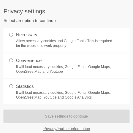
S
Privacy settings
PORT
Get in touch
Select an option to continue
counter a problem with one of our
Toplitz Productions GmbH
Necessary
ease get in touch with our
Allow necessary cookies and Google Fonts. This is required
HRB 235946 - AG München
 support team.
for the website to work properly
Raiffeisenallee 5
Convenience
82041 Oberhaching
NEWS
REATE A SUPPORT
It will load necessary cookies, Google Fonts, Google Maps,
TICKET
OpenStreetMap and Youtube
Join our official Discord to st
What is going on?
connected and get the latest ne
Statistics
of our exciting games.
It will load necessary cookies, Google Fonts, Google Maps,
https://discord.gg/Toplitz
OpenStreetMap, Youtube and Google Analytics
4h
/ 365days
Privacy/Further information