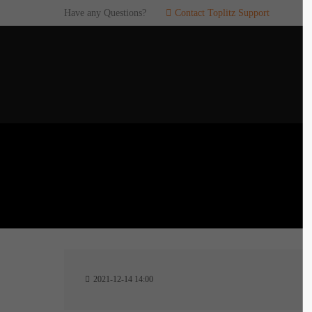
Have any Questions?
Contact Toplitz Support
Login
SUP
Username
If you en
games. pl
dedicated
Password
C
Remember me
2
Login
2021-12-14 14:00