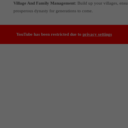
Village And Family Management:
Build up your villages, ensu
prosperous dynasty for generations to come.
YouTube has been restricted due to
privacy settings