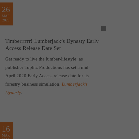
26
MAR
2020
Timberrrrrr! Lumberjack’s Dynasty Early
Access Release Date Set
Get ready to live the lumber-lifestyle, as
publisher Toplitz Productions has set a mid-
April 2020 Early Access release date for its
forestry business simulation,
Lumberjack’s
Dynasty
.
16
MAR