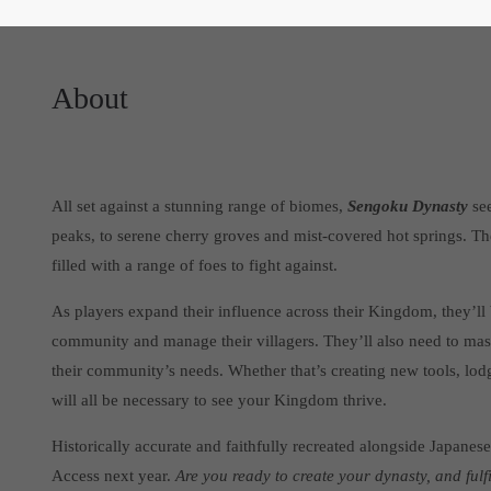
About
All set against a stunning range of biomes,
Sengoku Dynasty
see
peaks, to serene cherry groves and mist-covered hot springs. T
filled with a range of foes to fight against.
As players expand their influence across their Kingdom, they’ll b
community and manage their villagers. They’ll also need to mast
their community’s needs. Whether that’s creating new tools, lod
will all be necessary to see your Kingdom thrive.
Historically accurate and faithfully recreated alongside Japanese
Access next year.
Are you ready to create your dynasty, and fulf