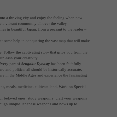
 into a thriving city and enjoy the feeling when new
 a vibrant community all over the valley.
imes in beautiful Japan, from a peasant to the leader –
et some help in conquering the vast map that will make
 Follow the captivating story that grips you from the
unleash your creativity.
Every part of
Sengoku Dynasty
has been faithfully
re and politics; all should be historically accurate.
re in the Middle Ages and experience the fascinating
ons, meals, medicine, cultivate land. Work on Special
our beloved ones: study weaponry, craft your weapons
hrough unique Japanese weapons and bows up to