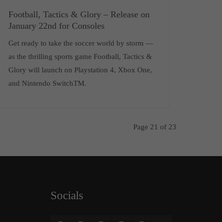
Football, Tactics & Glory – Release on
January 22nd for Consoles
Get ready to take the soccer world by storm —
as the thrilling sports game Football, Tactics &
Glory will launch on Playstation 4, Xbox One,
and Nintendo SwitchTM.
Page 21 of 23
Socials