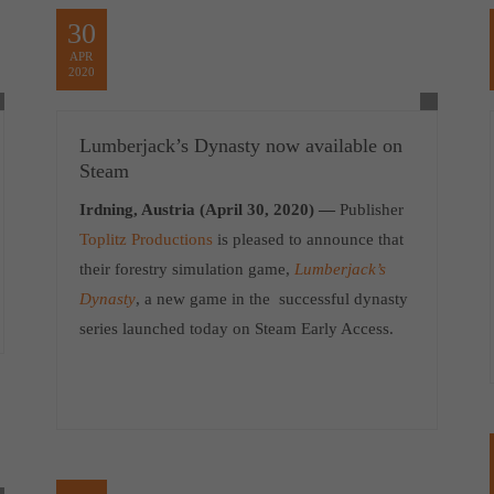
30
APR
2020
Lumberjack’s Dynasty now available on
Steam
Irdning, Austria (April 30, 2020) —
Publisher
Toplitz Productions
is pleased to announce that
their forestry simulation game,
Lumberjack’s
Dynasty
, a new game in the successful dynasty
series launched today on Steam Early Access.