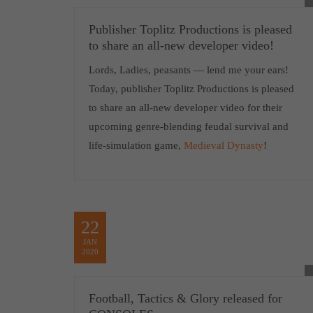
Publisher Toplitz Productions is pleased
to share an all-new developer video!
Lords, Ladies, peasants — lend me your ears!
Today, publisher Toplitz Productions is pleased
to share an all-new developer video for their
upcoming genre-blending feudal survival and
life-simulation game,
Medieval Dynasty
!
22
JAN
2020
Football, Tactics & Glory released for