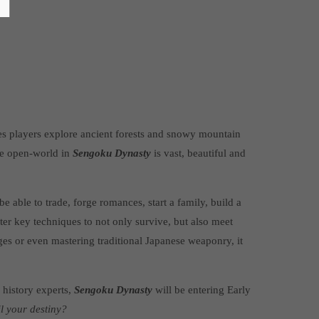
s players explore ancient forests and snowy mountain
he open-world in
Sengoku Dynasty
is vast, beautiful and
e able to trade, forge romances, start a family, build a
er key techniques to not only survive, but also meet
ges or even mastering traditional Japanese weaponry, it
 history experts,
Sengoku Dynasty
will be entering Early
il your destiny?