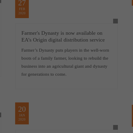
27
FEB
2020
Farmer's Dynasty is now available on
EA’s Origin digital distribution service
Farmer’s Dynasty puts players in the well-worn
boots of a family farmer, looking to rebuild the
business into an agricultural giant and dynasty
for generations to come.
20
JAN
2020