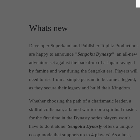
Whats new
Developer Superkami and Publisher Toplitz Productions
are happy to announce
”Sengoku Dynasty”
, an all-new
adventure set against the backdrop of a Japan ravaged
by famine and war during the Sengoku era. Players will
need to rise from a simple peasant to become a legend,
as they secure their legacy and build their Kingdom.
Whether choosing the path of a charismatic leader, a
skillful craftsman, a famed warrior or a spiritual master,
for the first time in the Dynasty series players won’t
have to do it alone:
Sengoku Dynasty
offers a unique
co-op mode that supports up to 4 players! As a host,