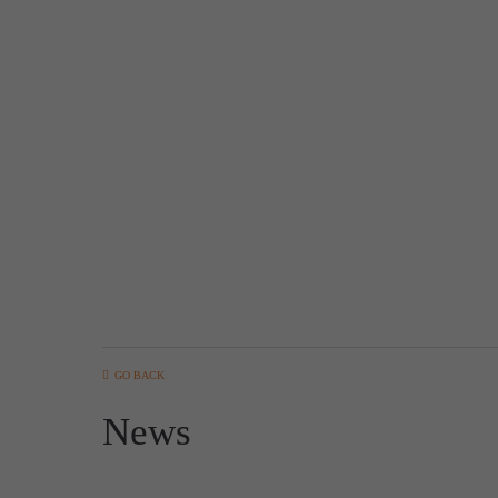
GO BACK
News