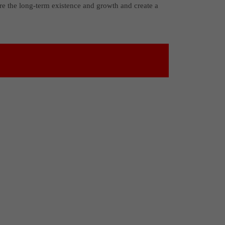
re the long-term existence and growth and create a