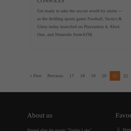
CONSOLES
Get ready to take the soccer world by storm —
as the thrilling sports game Football, Tactics &
Glory today launched on Playstation 4, Xbox
One, and Nintendo SwitchTM.
« First
Previous
17
18
19
20
21
22
About us
Favor
Hom
Named after the mystic “Toplitz Lake”