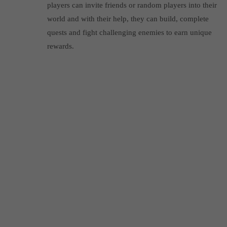
players can invite friends or random players into their
world and with their help, they can build, complete
quests and fight challenging enemies to earn unique
rewards.