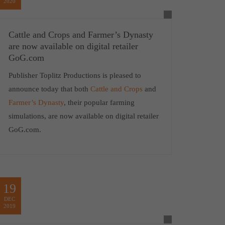
2020
Cattle and Crops and Farmer’s Dynasty
are now available on digital retailer
GoG.com
Publisher Toplitz Productions is pleased to
announce today that both
Cattle and Crops
and
Farmer’s Dynasty
, their popular farming
simulations, are now available on digital retailer
GoG.com.
19
DEC
2019