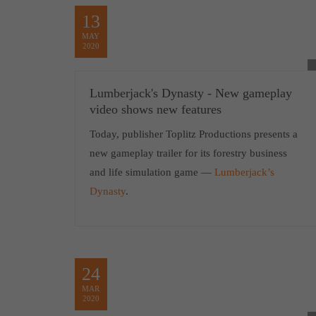
13
MAY
2020
Lumberjack's Dynasty - New gameplay
video shows new features
Today, publisher Toplitz Productions presents a
new gameplay trailer for its forestry business
and life simulation game —
Lumberjack’s
Dynasty
.
24
MAR
2020