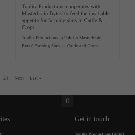
Toplitz Productions cooperates with
Masterbrain Bytes' to feed the insatiable
appetite for farming sims in Cattle &
Crops
Toplitz Productions to Publish Masterbrain
Bytes' Farming Sims — Cattle and Crops
23
Next
Last »
ites
Get in touch
e
Toplitz Productions GmbH