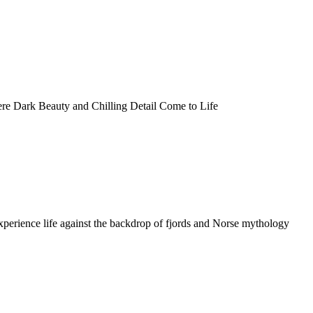
 Dark Beauty and Chilling Detail Come to Life
perience life against the backdrop of fjords and Norse mythology