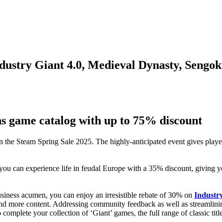
ndustry Giant 4.0, Medieval Dynasty, Sengo
ns game catalog with up to 75% discount
 in the Steam Spring Sale 2025. The highly-anticipated event gives playe
you can experience life in feudal Europe with a 35% discount, giving yo
siness acumen, you can enjoy an irresistible rebate of 30% on
Industry
nd more content. Addressing community feedback as well as streamlining
complete your collection of ‘Giant’ games, the full range of classic titl