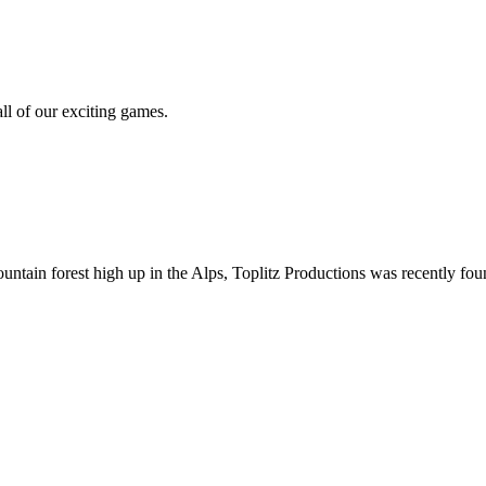
all of our exciting games.
ountain forest high up in the Alps, Toplitz Productions was recently f