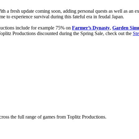
ith a fresh update coming soon, adding personal quests as well as an 
me to experience survival during this fateful era in feudal Japan.
oductions include for example 75% on
Farmer’s Dynasty
,
Garden Simu
 Toplitz Productions discounted during the Spring Sale, check out the
St
ross the full range of games from Toplitz Productions.