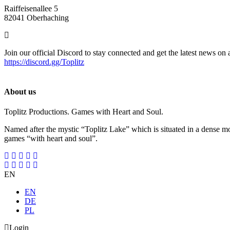
Raiffeisenallee 5
82041 Oberhaching
Join our official Discord to stay connected and get the latest news on 
https://discord.gg/Toplitz
About us
Toplitz Productions. Games with Heart and Soul.
Named after the mystic “Toplitz Lake” which is situated in a dense m
games “with heart and soul”.
EN
EN
DE
PL
Login