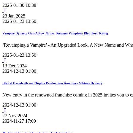
2025-01-30 10:38
23
Jan
2025
2025-01-23 13:50
Vampire Dynasty Gets A New Name, Becomes Vampires: Bloodlord Rising
‘Revamping a Vampire’ - An Upgraded Look, A New Name and Where
2025-01-23 13:50
13
Dec
2024
2024-12-13 01:00
Digital Daredevils and Toplitz Productions Announce Vikings Dynasty
New entry in the renowned franchise coming in 2025 invites you to ex
2024-12-13 01:00
27
Nov
2024
2024-11-27 17:00