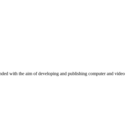
ounded with the aim of developing and publishing computer and video