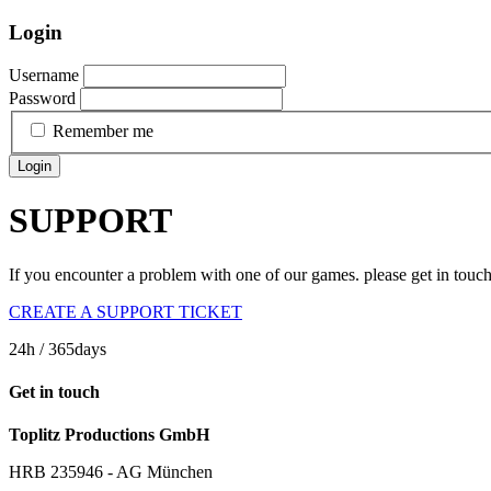
Login
Username
Password
Remember me
Login
SUPPORT
If you encounter a problem with one of our games. please get in touc
CREATE A SUPPORT TICKET
24h
/ 365days
Get in touch
Toplitz Productions GmbH
HRB 235946 - AG München