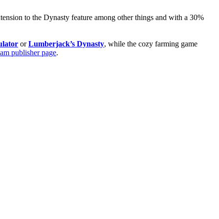
extension to the Dynasty feature among other things and with a 30%
lator
or
Lumberjack’s Dynasty
, while the cozy farming game
eam publisher page
.