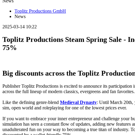
News
Toplitz Productions GmbH
News
2025-03-14 10:22
Toplitz Productions Steam Spring Sale - I
75%
Big discounts across the Toplitz Productio
Publisher Toplitz Productions is excited to announce its participation
across the full lineup of modern classics, evergreens and fan favorites.
Like the defining genre-blend
Medieval Dynasty
: Until March 20th, 
sim, open world and roleplaying for one of the lowest prices ever.
If you want to embrace your inner entrepreneur and challenge your bu
simulation has seen a constant flow of updates, adding new features a
unadulterated fun on your way to becoming a true titan of industry. To 
discounted by a wallet-friendly 75%.