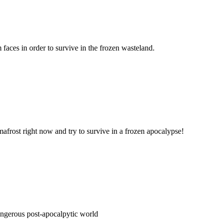
 faces in order to survive in the frozen wasteland.
afrost right now and try to survive in a frozen apocalypse!
dangerous post-apocalpytic world