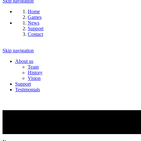
Skip navigation
Home
Games
News
Support
Contact
Skip navigation
About us
Team
History
Vision
Support
Testimonials
NEWS
What is going on?