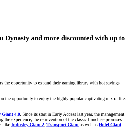
ku Dynasty and more discounted with up to
rs the opportunity to expand their gaming library with hot savings
u the opportunity to enjoy the highly popular captivating mix of life-
 Giant 4.0
. Since its start in Early Access last year, the management
 the experience, the re-invention of the classic franchise promises
es like
Industry Giant 2
,
Transport Giant
as well as
Hotel Giant
is