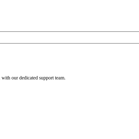
h with our dedicated support team.