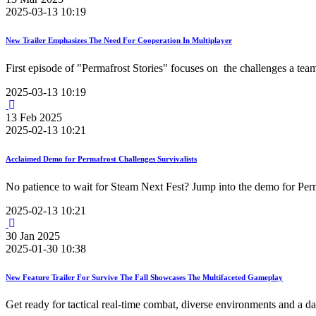
2025-03-13 10:19
New Trailer Emphasizes The Need For Cooperation In Multiplayer
First episode of "Permafrost Stories" focuses on the challenges a team
2025-03-13 10:19
13
Feb
2025
2025-02-13 10:21
Acclaimed Demo for Permafrost Challenges Survivalists
No patience to wait for Steam Next Fest? Jump into the demo for Perm
2025-02-13 10:21
30
Jan
2025
2025-01-30 10:38
New Feature Trailer For Survive The Fall Showcases The Multifaceted Gameplay
Get ready for tactical real-time combat, diverse environments and a 