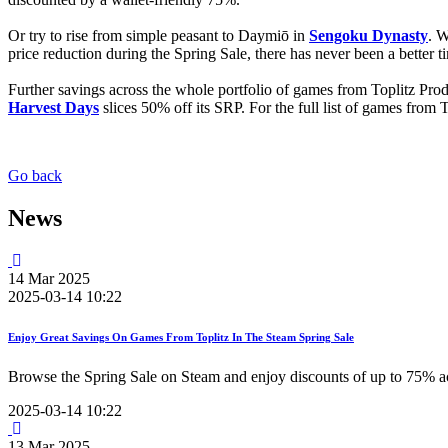
Or try to rise from simple peasant to Daymiō in
Sengoku Dynasty
. W
price reduction during the Spring Sale, there has never been a better ti
Further savings across the whole portfolio of games from Toplitz Pr
Harvest Days
slices 50% off its SRP. For the full list of games from
Go back
News
14
Mar
2025
2025-03-14 10:22
Enjoy Great Savings On Games From Toplitz In The Steam Spring Sale
Browse the Spring Sale on Steam and enjoy discounts of up to 75% ac
2025-03-14 10:22
13
Mar
2025