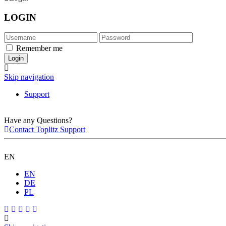
LOGIN
Remember me
Skip navigation
Support
Have any Questions?
Contact Toplitz Support
EN
EN
DE
PL