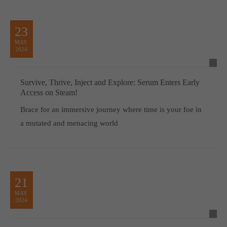
23
MAY
2024
Survive, Thrive, Inject and Explore: Serum Enters Early
Access on Steam!
Brace for an immersive journey where time is your foe in
a mutated and menacing world
21
MAY
2024