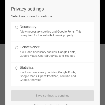
Privacy settings
Login
Select an option to continue
Username
NEWS
Necessary
Allow necessary cookies and Google Fonts. This
What is going on?
is required for the website to work properly
Password
Convenience
It will load necessary cookies, Google Fonts,
Google Maps, OpenStreetMap and Youtube
2024-06-12 14:00
Statistics
Remember me
It will load necessary cookies, Google Fonts,
Discover the Top 5 Must-Do
Google Maps, OpenStreetMap, Youtube and
Google Analytics
Activities in Farmer’s Dynasty 2
Login