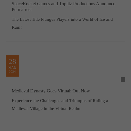
SpaceRocket Games and Toplitz Productions Announce
Permafrost
The Latest Title Plunges Players into a World of Ice and
Ruin!
28
MAR
2024
Medieval Dynasty Goes Virtual: Out Now
Experience the Challenges and Triumphs of Ruling a
Medieval Village in the Virtual Realm