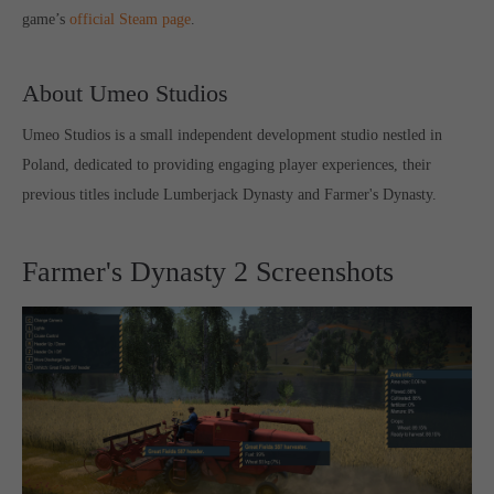
game’s
official Steam page
.
computer and video games “with heart and soul”.
About Umeo Studios
Umeo Studios is a small independent development studio nestled in
Poland, dedicated to providing engaging player experiences, their
previous titles include Lumberjack Dynasty and Farmer's Dynasty.
Farmer's Dynasty 2 Screenshots