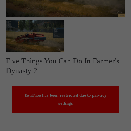
Five Things You Can Do In Farmer's
Dynasty 2
YouTube has been restricted due to
privacy
settings