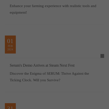
Enhance your farming experience with realistic tools and
equipment!
01
FEB
2024
Serum's Demo Arrives at Steam Next Fest
Discover the Enigma of SERUM: Thrive Against the
Ticking Clock. Will you Survive?
31