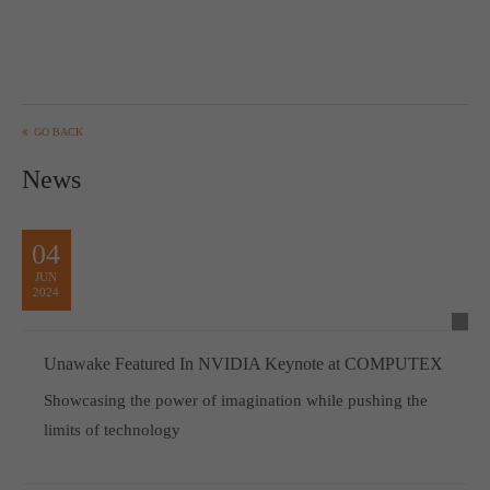
GO BACK
News
04
JUN
2024
Unawake Featured In NVIDIA Keynote at COMPUTEX
Showcasing the power of imagination while pushing the
limits of technology