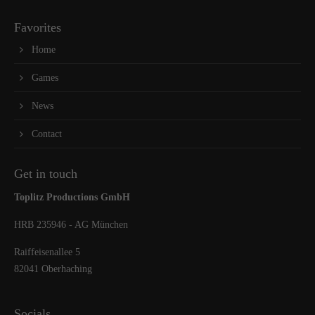
Favorites
Home
Games
News
Contact
Get in touch
Toplitz Productions GmbH
HRB 235946 - AG München
Raiffeisenallee 5
82041 Oberhaching
Socials