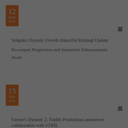
12
MAR
2024
Sengoku Dynasty Unveils Impactful Kintsugi Update
Revamped Progression and Immersive Enhancements
Await
13
FEB
2024
Farmer's Dynasty 2: Toplitz Productions announces
collaboration with STIHL