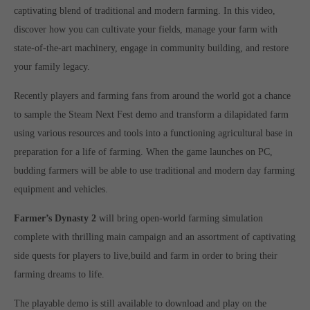
Get in touch
captivating blend of traditional and modern farming. In this video,
discover how you can cultivate your fields, manage your farm with
Toplitz Productions GmbH
state-of-the-art machinery, engage in community building, and restore
HRB 235946 - AG München
your family legacy.
Raiffeisenallee 5
Recently players and farming fans from around the world got a chance
82041 Oberhaching
to sample the Steam Next Fest demo and transform a dilapidated farm
using various resources and tools into a functioning agricultural base in
Join our official Discord to stay connected and get the latest
preparation for a life of farming. When the game launches on PC,
news on all of our exciting games.
budding farmers will be able to use traditional and modern day farming
https://discord.gg/Toplitz
equipment and vehicles.
Farmer’s Dynasty 2
will bring open-world farming simulation
About us
complete with thrilling main campaign and an assortment of captivating
Toplitz Productions. Games with Heart and Soul.
side quests for players to live,build and farm in order to bring their
farming dreams to life.
Named after the mystic “Toplitz Lake” which is situated in a
dense mountain forest high up in the Alps, Toplitz Productions
The playable demo is still available to download and play on the
was recently founded with the aim of developing and publishing