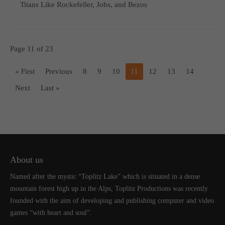
Titans Like Rockefeller, Jobs, and Bezos
Page 11 of 23
« First
Previous
8
9
10
11
12
13
14
Next
Last »
About us
Named after the mystic “Toplitz Lake” which is situated in a dense
mountain forest high up in the Alps, Toplitz Productions was recently
founded with the aim of developing and publishing computer and video
games “with heart and soul”.