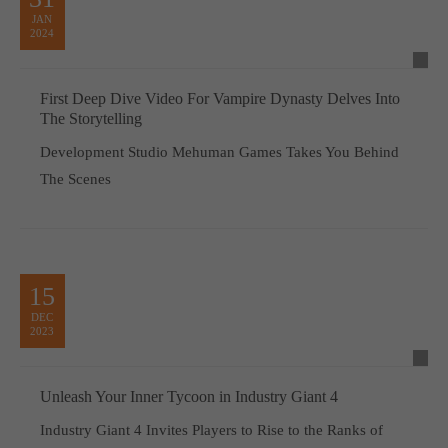
JAN
2024
First Deep Dive Video For Vampire Dynasty Delves Into
The Storytelling
Development Studio Mehuman Games Takes You Behind
The Scenes
15
DEC
2023
Unleash Your Inner Tycoon in Industry Giant 4
Industry Giant 4 Invites Players to Rise to the Ranks of