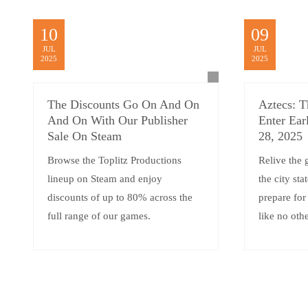
10
09
JUL
JUL
2025
2025
The Discounts Go On And On
Aztecs: T
And On With Our Publisher
Enter Ear
Sale On Steam
28, 2025
Browse the Toplitz Productions
Relive the 
lineup on Steam and enjoy
the city sta
discounts of up to 80% across the
prepare for
full range of our games.
like no oth