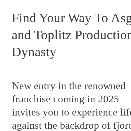
Find Your Way To Asga
and Toplitz Productio
Dynasty
New entry in the renowned
franchise coming in 2025
invites you to experience lif
against the backdrop of fjor