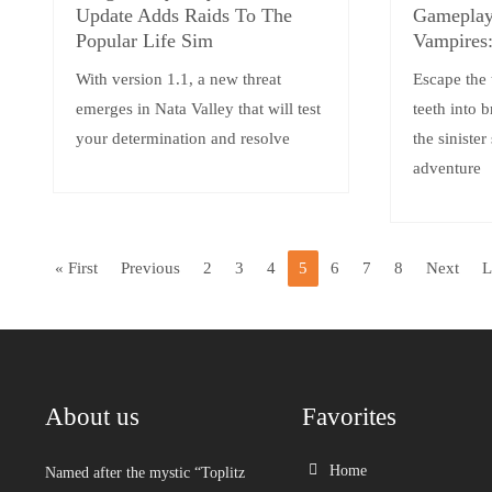
Update Adds Raids To The
Gameplay 
Popular Life Sim
Vampires:
With version 1.1, a new threat
Escape the 
emerges in Nata Valley that will test
teeth into 
your determination and resolve
the sinister
adventure
« First
Previous
2
3
4
5
6
7
8
Next
L
About us
Favorites
Home
Named after the mystic “Toplitz