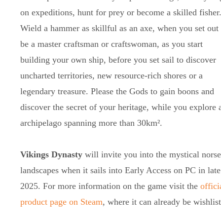
on expeditions, hunt for prey or become a skilled fisher
Wield a hammer as skillful as an axe, when you set out 
be a master craftsman or craftswoman, as you start
building your own ship, before you set sail to discover
uncharted territories, new resource-rich shores or a
legendary treasure. Please the Gods to gain boons and
discover the secret of your heritage, while you explore 
archipelago spanning more than 30km².
Vikings Dynasty
will invite you into the mystical norse
landscapes when it sails into Early Access on PC in late
2025. For more information on the game visit the
offici
product page on Steam
, where it can already be wishlis