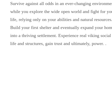
Survive against all odds in an ever-changing environme
while you explore the wide open world and fight for yo
life, relying only on your abilities and natural resources
Build your first shelter and eventually expand your ho
into a thriving settlement. Experience real viking social
life and structures, gain trust and ultimately, power.
.