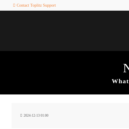
Contact Toplitz Support
Login
SUPPORT
Username
If you encounter a problem wi
one of our games. please get i
touch with our dedicated supp
team.
Password
CREATE A
SUPPORT
TICKET
What 
Remember me
24h
Login
2024-12-13 01:00
/ 365da