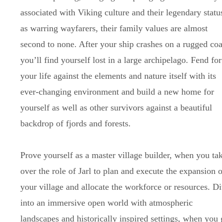
associated with Viking culture and their legendary statu
as warring wayfarers, their family values are almost
second to none. After your ship crashes on a rugged coa
you’ll find yourself lost in a large archipelago. Fend for
your life against the elements and nature itself with its
ever-changing environment and build a new home for
yourself as well as other survivors against a beautiful
backdrop of fjords and forests.
Prove yourself as a master village builder, when you ta
over the role of Jarl to plan and execute the expansion o
your village and allocate the workforce or resources. D
into an immersive open world with atmospheric
landscapes and historically inspired settings, when you