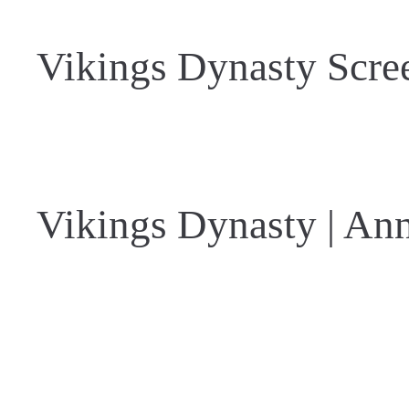
Vikings Dynasty Scre
Vikings Dynasty | An