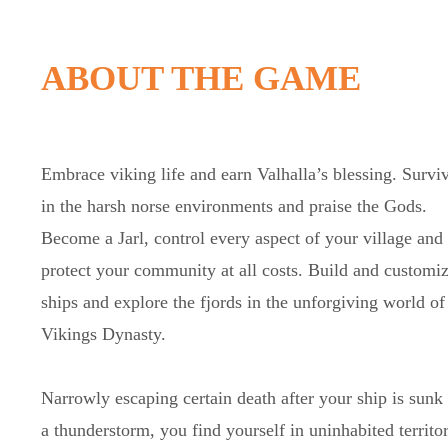
ABOUT THE GAME
Embrace viking life and earn Valhalla’s blessing. Survi
in the harsh norse environments and praise the Gods.
Become a Jarl, control every aspect of your village and
protect your community at all costs. Build and customi
ships and explore the fjords in the unforgiving world of
Vikings Dynasty.
Narrowly escaping certain death after your ship is sunk 
a thunderstorm, you find yourself in uninhabited territor