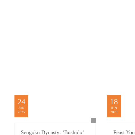
24
18
JUN
JUN
2025
2025
Sengoku Dynasty: ‘Bushidō’
Feast Yo