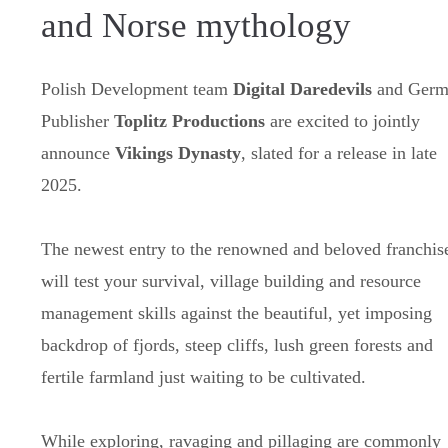
and Norse mythology
Polish Development team
Digital Daredevils
and Germ
Publisher
Toplitz Productions
are excited to jointly
announce
Vikings Dynasty
, slated for a release in late
2025.
The newest entry to the renowned and beloved franchis
will test your survival, village building and resource
management skills against the beautiful, yet imposing
backdrop of fjords, steep cliffs, lush green forests and
fertile farmland just waiting to be cultivated.
While exploring, ravaging and pillaging are commonly