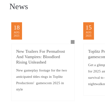
News
18
15
AUG
AUG
2025
2025
New Trailers For Permafrost
Toplitz P
And Vampires: Bloodlord
gamescom
Rising Unleashed
Get a glimp
New gameplay footage for the two
for 2025 a
anticipated titles rings in Toplitz
survival to
Productions' gamescom 2025 in
nightwalker
style