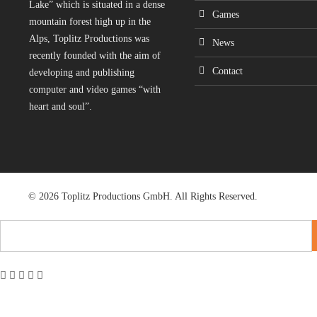
Lake” which is situated in a dense
Games
mountain forest high up in the
Alps, Toplitz Productions was
News
recently founded with the aim of
Contact
developing and publishing
computer and video games “with
heart and soul”.
© 2026 Toplitz Productions GmbH. All Rights Reserved.