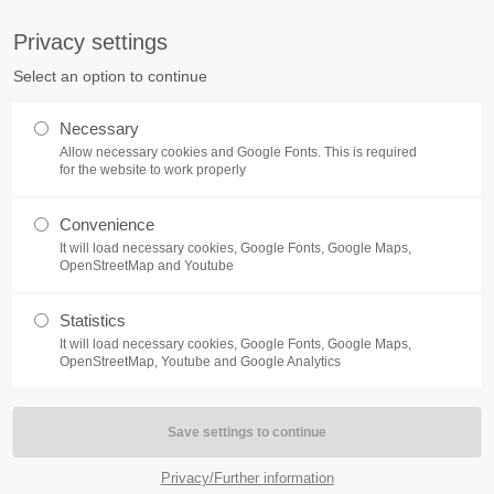
S
Privacy settings
PORT
Get in touch
Select an option to continue
counter a problem with one of our
Toplitz Productions GmbH
Necessary
ease get in touch with our
Allow necessary cookies and Google Fonts. This is required
HRB 235946 - AG München
 support team.
for the website to work properly
Raiffeisenallee 5
Convenience
82041 Oberhaching
NEWS
REATE A SUPPORT
It will load necessary cookies, Google Fonts, Google Maps,
TICKET
OpenStreetMap and Youtube
Join our official Discord to st
What is going on?
connected and get the latest ne
Statistics
of our exciting games.
It will load necessary cookies, Google Fonts, Google Maps,
https://discord.gg/Toplitz
OpenStreetMap, Youtube and Google Analytics
4h
/ 365days
Privacy/Further information