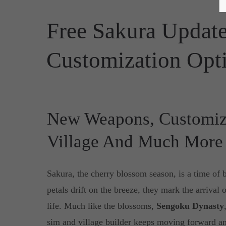
Free Sakura Upda
Customization Opt
New Weapons, Customiz
Village And Much More
Sakura, the cherry blossom season, is a time of 
petals drift on the breeze, they mark the arrival o
life. Much like the blossoms,
Sengoku Dynasty
sim and village builder keeps moving forward a