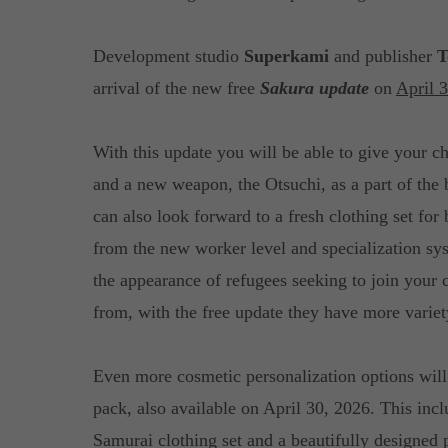
Development studio
Superkami
and publisher
T
arrival of the new free
Sakura update
on
April 
With this update you will be able to give your c
and a new weapon, the Otsuchi, as a part of the
can also look forward to a fresh clothing set fo
from the new worker level and specialization sy
the appearance of refugees seeking to join your 
from, with the free update they have more variet
Even more cosmetic personalization options will
pack, also available on April 30, 2026. This inc
Samurai clothing set and a beautifully designed 