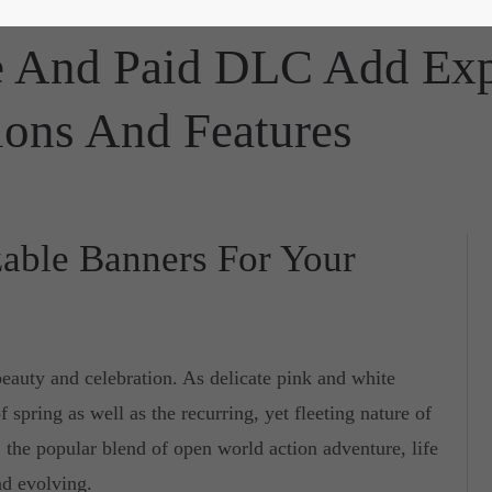
te And Paid DLC Add Ex
ions And Features
able Banners For Your
beauty and celebration. As delicate pink and white
f spring as well as the recurring, yet fleeting nature of
, the popular blend of open world action adventure, life
nd evolving.