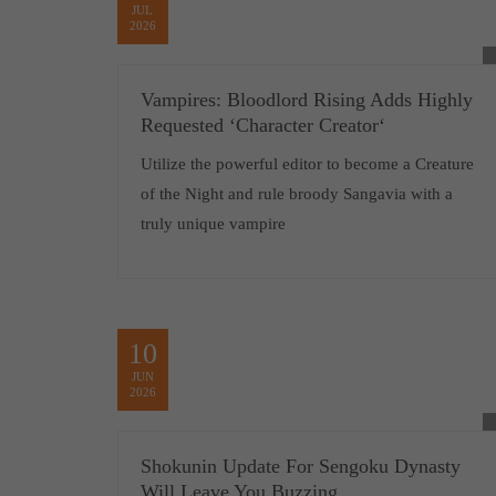
JUL
2026
Vampires: Bloodlord Rising Adds Highly
Requested ‘Character Creator‘
Utilize the powerful editor to become a Creature
of the Night and rule broody Sangavia with a
truly unique vampire
10
JUN
2026
Shokunin Update For Sengoku Dynasty
Will Leave You Buzzing