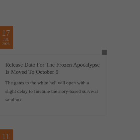
17
JUL
2026
Release Date For The Frozen Apocalypse
Is Moved To October 9
The gates to the white hell will open with a
slight delay to finetune the story-based survival
sandbox
11