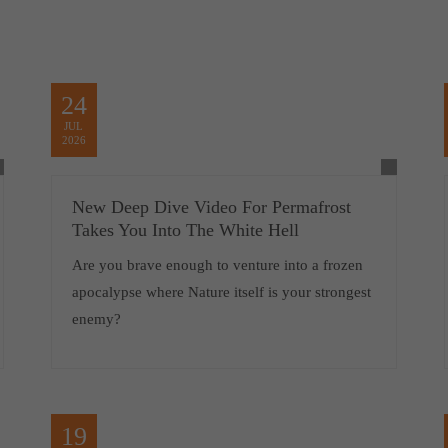
24
JUL
2026
New Deep Dive Video For Permafrost
Takes You Into The White Hell
Are you brave enough to venture into a frozen
apocalypse where Nature itself is your strongest
enemy?
19