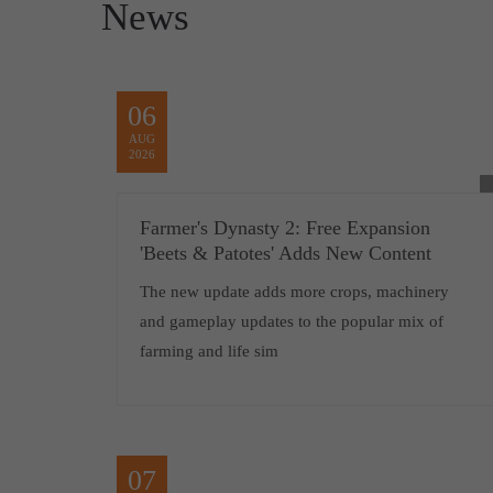
News
06
AUG
2026
Farmer's Dynasty 2: Free Expansion
'Beets & Patotes' Adds New Content
The new update adds more crops, machinery
and gameplay updates to the popular mix of
farming and life sim
07