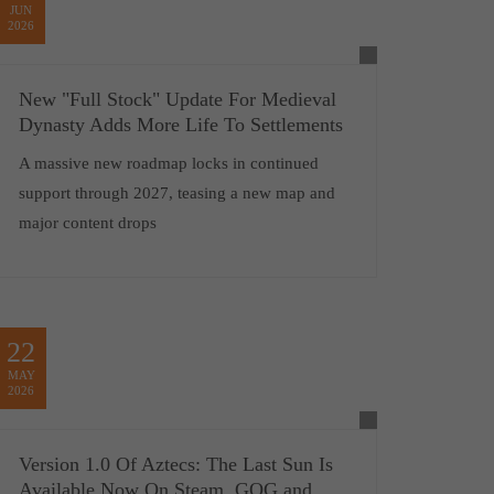
JUN
2026
New "Full Stock" Update For Medieval
Dynasty Adds More Life To Settlements
A massive new roadmap locks in continued
support through 2027, teasing a new map and
major content drops
22
MAY
2026
Version 1.0 Of Aztecs: The Last Sun Is
Available Now On Steam, GOG and