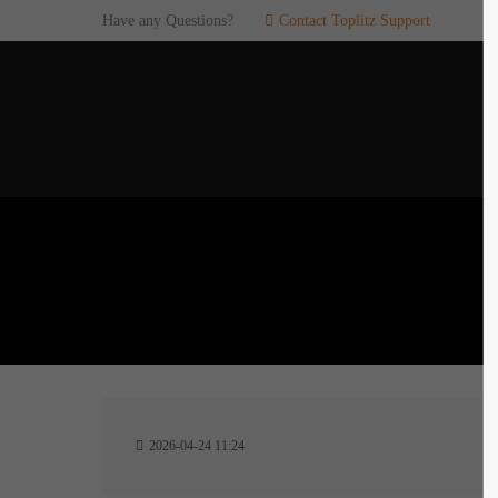
Have any Questions?
Contact Toplitz Support
Login
SUP
Username
If you en
games. pl
dedicated
Password
C
Remember me
2
Login
2026-04-24 11:24