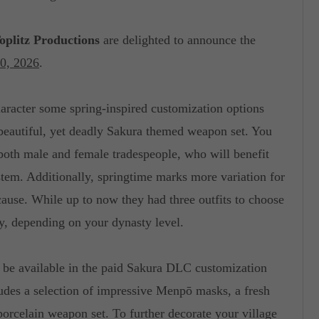
oplitz Productions
are delighted to announce the
30, 2026
.
haracter some spring-inspired customization options
 beautiful, yet deadly Sakura themed weapon set. You
r both male and female tradespeople, who will benefit
stem. Additionally, springtime marks more variation for
cause. While up to now they had three outfits to choose
y, depending on your dynasty level.
 be available in the paid Sakura DLC customization
ludes a selection of impressive Menpō masks, a fresh
porcelain weapon set. To further decorate your village