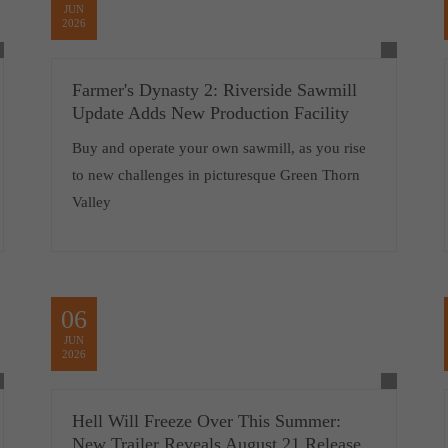
JUN
2026
Farmer's Dynasty 2: Riverside Sawmill
Update Adds New Production Facility
Buy and operate your own sawmill, as you rise
to new challenges in picturesque Green Thorn
Valley
06
JUN
2026
Hell Will Freeze Over This Summer:
New Trailer Reveals August 21 Release