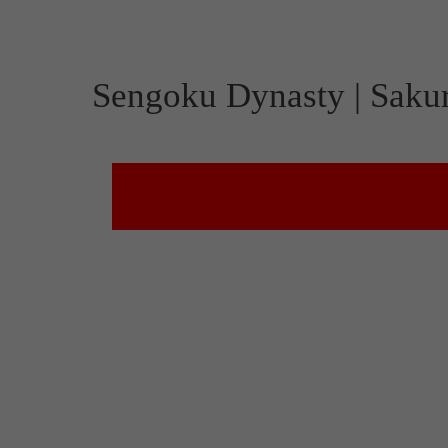
Sengoku Dynasty | Saku