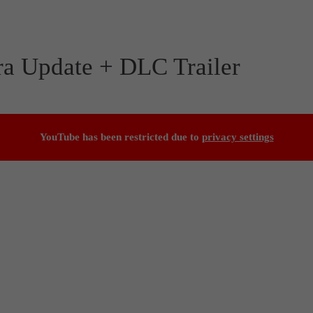
ra Update + DLC Trailer
YouTube has been restricted due to
privacy settings