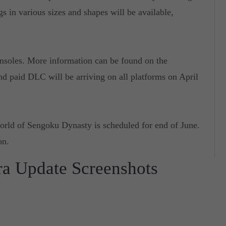
gs in various sizes and shapes will be available,
nsoles. More information can be found on the
nd paid DLC will be arriving on all platforms on April
orld of Sengoku Dynasty is scheduled for end of June.
on.
ra Update Screenshots