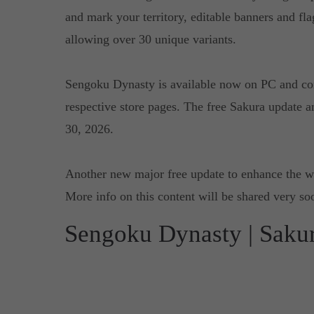
and mark your territory, editable banners and fla
allowing over 30 unique variants.
Sengoku Dynasty is available now on PC and co
respective store pages. The free Sakura update a
30, 2026.
Another new major free update to enhance the w
More info on this content will be shared very so
Sengoku Dynasty | Saku