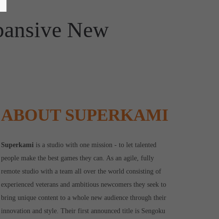
pansive New
ABOUT SUPERKAMI
Superkami
is a studio with one mission - to let talented
people make the best games they can. As an agile, fully
remote studio with a team all over the world consisting of
experienced veterans and ambitious newcomers they seek to
bring unique content to a whole new audience through their
innovation and style. Their first announced title is Sengoku