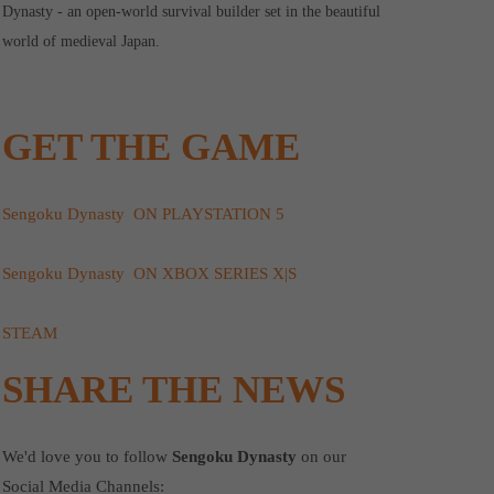
Dynasty - an open-world survival builder set in the beautiful
world of medieval Japan.
GET THE GAME
Sengoku Dynasty ON PLAYSTATION 5
Sengoku Dynasty ON XBOX SERIES X|S
STEAM
SHARE THE NEWS
We'd love you to follow
Sengoku Dynasty
on our
Social Media Channels: