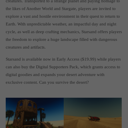
creatures. Transported to a strange planet and paying homage to
computer and video games “with heart and soul”.
the likes of Another World and Stargate, players are invited to
explore a vast and hostile environment in their quest to return to
Earth. With unpredictable weather, an impactful day and night
cycle, as well as deep crafting mechanics, Starsand offers players
the freedom to explore a huge landscape filled with dangerous
creatures and artifacts.
Starsand is available now in Early Access ($19.99) while players
can also buy the Digital Supporters Pack, which grants access to
digital goodies and expands your desert adventure with
exclusive content. Can you survive the desert?