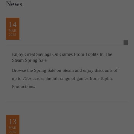
News
14
MAR
2025
Enjoy Great Savings On Games From Toplitz In The
Steam Spring Sale
Browse the Spring Sale on Steam and enjoy discounts of
up to 75% across the full range of games from Toplitz
Productions.
13
MAR
2025