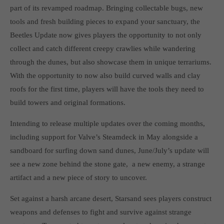
Get in touch
part of its revamped roadmap. Bringing collectable bugs, new
tools and fresh building pieces to expand your sanctuary, the
Toplitz Productions GmbH
Beetles Update now gives players the opportunity to not only
HRB 235946 - AG München
collect and catch different creepy crawlies while wandering
through the dunes, but also showcase them in unique terrariums.
Raiffeisenallee 5
82041 Oberhaching
With the opportunity to now also build curved walls and clay
roofs for the first time, players will have the tools they need to
build towers and original formations.
Join our official Discord to stay connected and get the latest
news on all of our exciting games.
Intending to release multiple updates over the coming months,
https://discord.gg/Toplitz
including support for Valve’s Steamdeck in May alongside a
sandboard for surfing down sand dunes, June/July’s update will
About us
see a new zone behind the stone gate, a new enemy, a strange
artifact and a new piece of story to uncover.
Toplitz Productions. Games with Heart and Soul.
Set against a harsh arcane desert, Starsand sees players construct
Named after the mystic “Toplitz Lake” which is situated in a
weapons and defenses to fight and survive against strange
dense mountain forest high up in the Alps, Toplitz Productions
was recently founded with the aim of developing and publishing