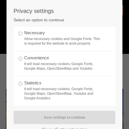
Privacy settings
Login
Select an option to continue
Username
NEWS
Necessary
Allow necessary cookies and Google Fonts. This
What is going on?
is required for the website to work properly
Password
Convenience
It will load necessary cookies, Google Fonts,
Google Maps, OpenStreetMap and Youtube
2022-04-26 14:00
Statistics
Remember me
It will load necessary cookies, Google Fonts,
Google Maps, OpenStreetMap, Youtube and
Google Analytics
Login