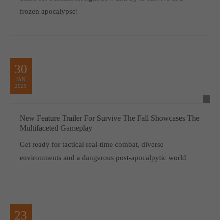
frozen apocalypse!
30
JAN
2025
New Feature Trailer For Survive The Fall Showcases The
Multifaceted Gameplay
Get ready for tactical real-time combat, diverse
environments and a dangerous post-apocalpytic world
23