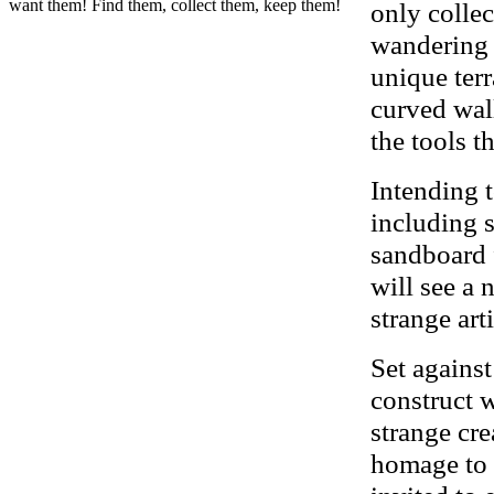
want them! Find them, collect them, keep them!
only collec
wandering 
unique ter
curved wall
the tools t
Intending 
including 
sandboard 
will see a
strange art
Set against
construct 
strange cre
homage to 