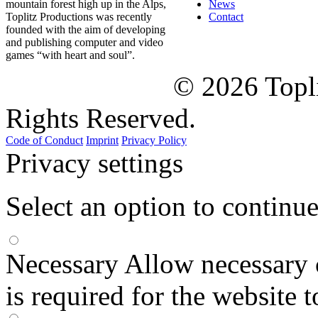
mountain forest high up in the Alps,
News
Toplitz Productions was recently
Contact
founded with the aim of developing
and publishing computer and video
games “with heart and soul”.
© 2026 Topl
Rights Reserved.
Code of Conduct
Imprint
Privacy Policy
Privacy settings
Select an option to continu
Necessary
Allow necessary 
is required for the website 