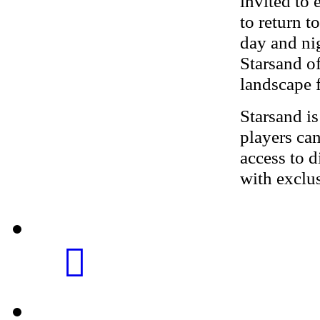
invited to 
to return t
day and nig
Starsand of
landscape f
Starsand i
players ca
access to 
with exclu