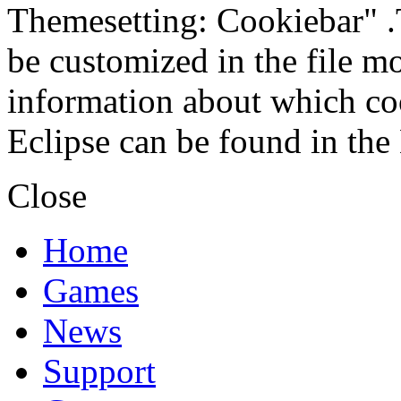
Themesetting: Cookiebar" .T
be customized in the file m
information about which coo
Eclipse can be found in the
Close
Home
Games
News
Support