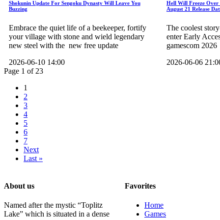
Shokunin Update For Sengoku Dynasty Will Leave You
Hell Will Freeze Over
Buzzing
August 21 Release Dat
Embrace the quiet life of a beekeeper, fortify
The coolest story
your village with stone and wield legendary
enter Early Acce
new steel with the new free update
gamescom 2026
2026-06-10 14:00
2026-06-06 21:0
Page 1 of 23
1
2
3
4
5
6
7
Next
Last »
About us
Favorites
Named after the mystic “Toplitz
Home
Lake” which is situated in a dense
Games