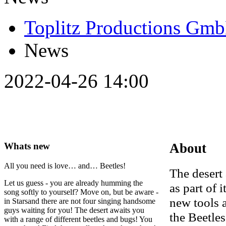
Toplitz Productions Gm
News
2022-04-26 14:00
Whats new
About
All you need is love… and… Beetles!
The desert 
Let us guess - you are already humming the
as part of 
song softly to yourself? Move on, but be aware -
new tools 
in Starsand there are not four singing handsome
guys waiting for you! The desert awaits you
the Beetle
with a range of different beetles and bugs! You