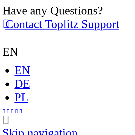
Have any Questions?
Contact Toplitz Support
EN
EN
DE
PL
Skip navigation