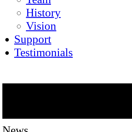
History
Vision
Support
Testimonials
NEWS
What is going on?
News