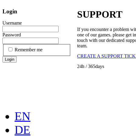
Login
SUPPORT
Username
If you encounter a problem wi
one of our games. please get i
Password
touch with our dedicated supp
team.
Remember me
CREATE A SUPPORT TIC
Login
24h
/ 365days
EN
DE