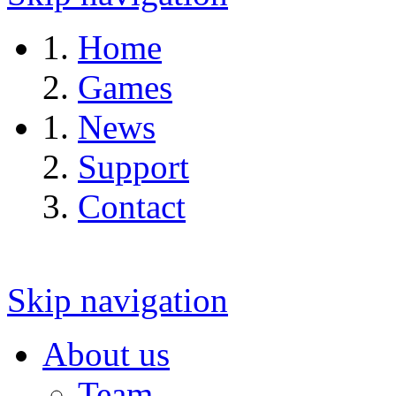
Home
Games
News
Support
Contact
Skip navigation
About us
Team