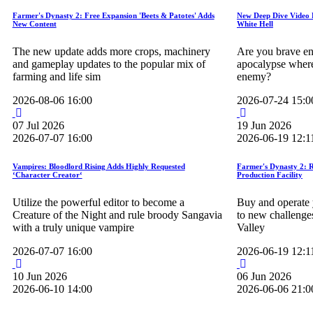
Farmer's Dynasty 2: Free Expansion 'Beets & Patotes' Adds
New Deep Dive Video 
New Content
White Hell
The new update adds more crops, machinery
Are you brave en
and gameplay updates to the popular mix of
apocalypse where 
farming and life sim
enemy?
2026-08-06 16:00
2026-07-24 15:0
07
Jul
2026
19
Jun
2026
2026-07-07 16:00
2026-06-19 12:1
Vampires: Bloodlord Rising Adds Highly Requested
Farmer's Dynasty 2: 
‘Character Creator‘
Production Facility
Utilize the powerful editor to become a
Buy and operate 
Creature of the Night and rule broody Sangavia
to new challenge
with a truly unique vampire
Valley
2026-07-07 16:00
2026-06-19 12:1
10
Jun
2026
06
Jun
2026
2026-06-10 14:00
2026-06-06 21:0