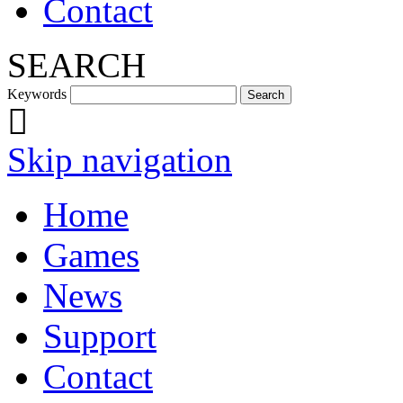
Contact
SEARCH
Keywords
Skip navigation
Home
Games
News
Support
Contact