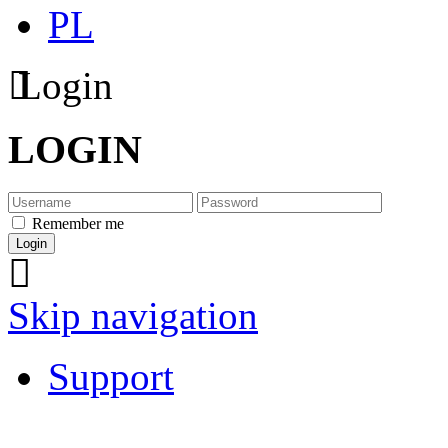
PL
Login
LOGIN
Remember me
Skip navigation
Support