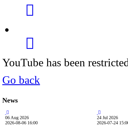
YouTube has been restricte
Go back
News
06
Aug
2026
24
Jul
2026
2026-08-06 16:00
2026-07-24 15:0