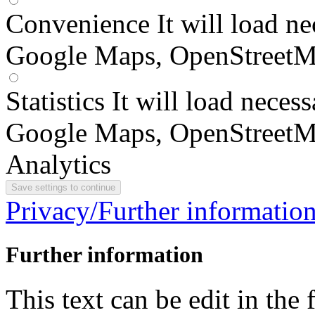
Convenience
It will load n
Google Maps, OpenStreetM
Statistics
It will load neces
Google Maps, OpenStreetM
Analytics
Privacy/Further informatio
Further information
This text can be edit in the