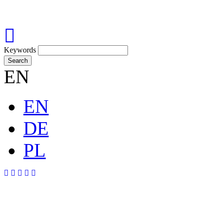
Keywords
Search
EN
EN
DE
PL