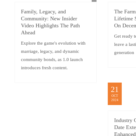
Family, Legacy, and
The Farm
Community: New Insider
Lifetime 
Video Highlights The Path
On Decem
Ahead
Get ready t
Explore the game's evolution with
leave a las
marriage, legacy, and dynamic
generation
community bonds, as 1.0 launch
introduces fresh content.
21
OCT
2024
Industry 
Date Exte
Enhanced