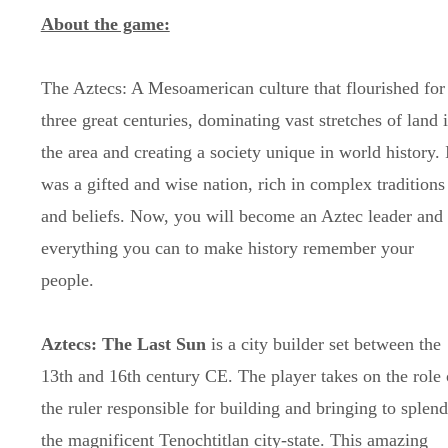
About the game:
The Aztecs: A Mesoamerican culture that flourished for
three great centuries, dominating vast stretches of land 
the area and creating a society unique in world history. 
was a gifted and wise nation, rich in complex traditions
and beliefs. Now, you will become an Aztec leader and
everything you can to make history remember your
people.
Aztecs: The Last Sun
is a city builder set between the
13th and 16th century CE. The player takes on the role 
the ruler responsible for building and bringing to splen
the magnificent Tenochtitlan city-state. This amazing