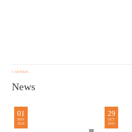
GO BACK
News
01
29
NOV
OCT
2024
2024