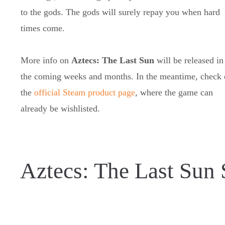
to the gods. The gods will surely repay you when hard
times come.
More info on
Aztecs: The Last Sun
will be released in
the coming weeks and months. In the meantime, check 
the
official Steam product page
, where the game can
already be wishlisted.
Aztecs: The Last Sun 