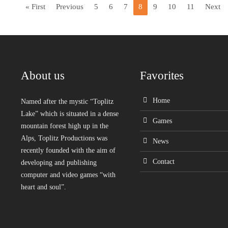
« First
Previous
5
6
7
8
9
10
11
Next
About us
Favorites
Home
Named after the mystic “Toplitz
Lake” which is situated in a dense
Games
mountain forest high up in the
Alps, Toplitz Productions was
News
recently founded with the aim of
Contact
developing and publishing
computer and video games “with
heart and soul”.