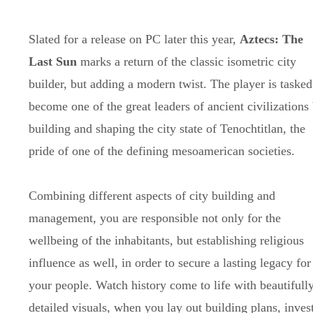
Slated for a release on PC later this year,
Aztecs: The
Last Sun
marks a return of the classic isometric city
builder, but adding a modern twist. The player is tasked
become one of the great leaders of ancient civilizations
building and shaping the city state of Tenochtitlan, the
pride of one of the defining mesoamerican societies.
Combining different aspects of city building and
management, you are responsible not only for the
wellbeing of the inhabitants, but establishing religious
influence as well, in order to secure a lasting legacy for
your people. Watch history come to life with beautifull
detailed visuals, when you lay out building plans, invest