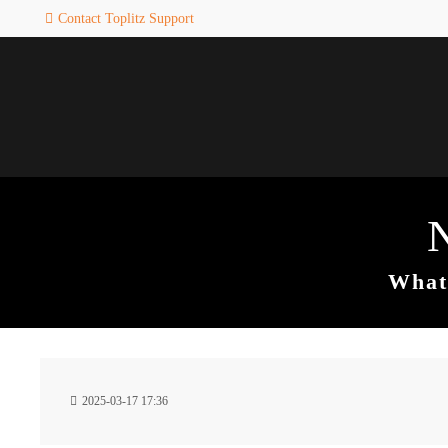
Contact Toplitz Support
Login
SUPPORT
Username
If you encounter a problem wi
one of our games. please get i
touch with our dedicated supp
team.
Password
CREATE A
SUPPORT
TICKET
What 
Remember me
24h
Login
2025-03-17 17:36
/ 365da