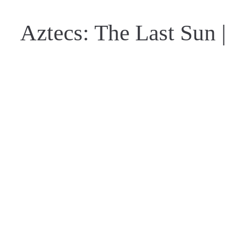
Aztecs: The Last Sun