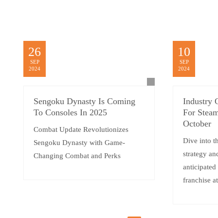
26
10
SEP
SEP
2024
2024
Sengoku Dynasty Is Coming
Industry 
To Consoles In 2025
For Steam
October
Combat Update Revolutionizes
Dive into t
Sengoku Dynasty with Game-
strategy an
Changing Combat and Perks
anticipated
franchise a