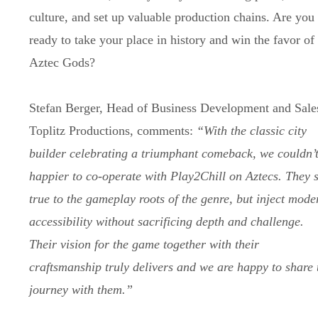
culture, and set up valuable production chains. Are you
ready to take your place in history and win the favor of
Aztec Gods?
Stefan Berger, Head of Business Development and Sale
Toplitz Productions, comments:
“With the classic city
builder celebrating a triumphant comeback, we couldn’
happier to co-operate with Play2Chill on Aztecs. They 
true to the gameplay roots of the genre, but inject mode
accessibility without sacrificing depth and challenge.
Their vision for the game together with their
craftsmanship truly delivers and we are happy to share 
journey with them.”