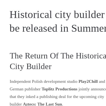
Historical city builde
be released in Summe
The Return Of The Historica
City Builder
Independent Polish development studio
Play2Chill
and
German publisher
Toplitz Productions
jointly announc
that they inked a publishing deal for the upcoming city
builder
Aztecs: The Last Sun
.