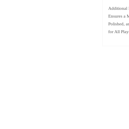
Additional
Ensures a 
Polished, 
for All Play