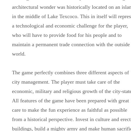
architectural wonder was historically located on an isla
in the middle of Lake Texcoco. This in itself will repre
a technological and economic challenge for the player,
who will have to provide food for his people and to
maintain a permanent trade connection with the outside
world.
The game perfectly combines three different aspects of
city management. The player must take care of the
economic, military and religious growth of the city-stat
All features of the game have been prepared with great
care to make the fun experience as faithful as possible
from a historical perspective. Invest in culture and erect
buildings, build a mighty army and make human sacrifi