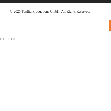
© 2026 Toplitz Productions GmbH. All Rights Reserved.