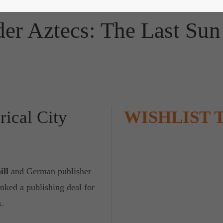
lder Aztecs: The Last Sun 
rical City
WISHLIST 
ill
and German publisher
inked a publishing deal for
n
.