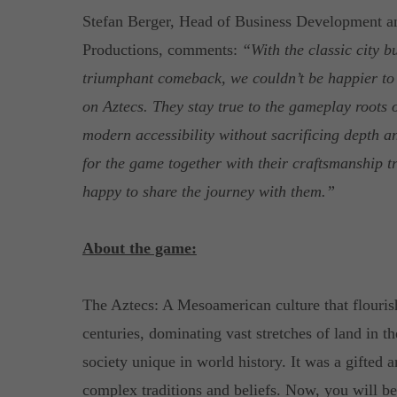
Stefan Berger, Head of Business Development an
Productions, comments:
“With the classic city b
triumphant comeback, we couldn’t be happier to
on Aztecs. They stay true to the gameplay roots o
modern accessibility without sacrificing depth a
for the game together with their craftsmanship t
happy to share the journey with them.”
About the game:
The Aztecs: A Mesoamerican culture that flourish
centuries, dominating vast stretches of land in th
society unique in world history. It was a gifted a
complex traditions and beliefs. Now, you will b