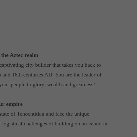
n the Aztec realm
captivating city builder that takes you back to
h and 16th centuries AD. You are the leader of
your people to glory, wealth and greatness!
our empire
state of Tenochtitlan and face the unique
 logistical challenges of building on an island in
o.