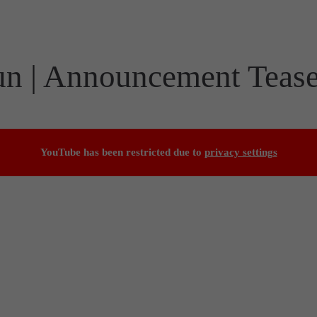
un | Announcement Tease
YouTube has been restricted due to
privacy settings