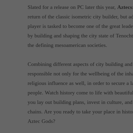
Slated for a release on PC later this year,
Aztecs
return of the classic isometric city builder, but
player is tasked to become one of the great leader
by building and shaping the city state of Tenochti
the defining mesoamerican societies.
Combining different aspects of city building a
responsible not only for the wellbeing of the inha
religious influence as well, in order to secure a 
people. Watch history come to life with beautifu
you lay out building plans, invest in culture, an
chains. Are you ready to take your place in histo
Aztec Gods?