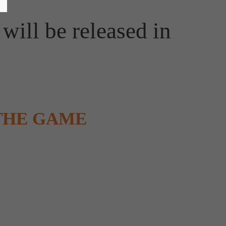
will be released in
THE GAME