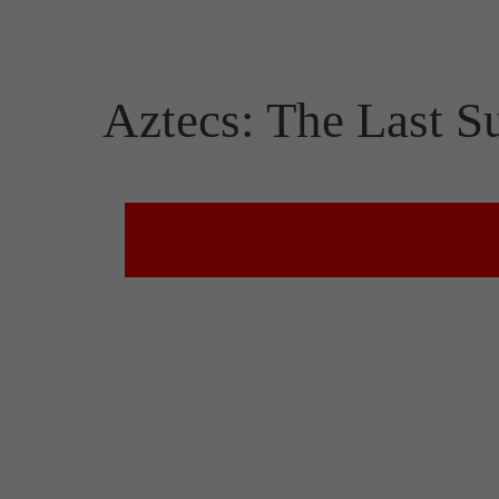
Aztecs: The Last S