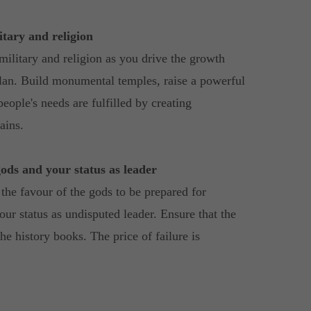
tary and religion
military and religion as you drive the growth
tlan. Build monumental temples, raise a powerful
eople's needs are fulfilled by creating
ains.
gods and your status as leader
the favour of the gods to be prepared for
our status as undisputed leader. Ensure that the
he history books. The price of failure is