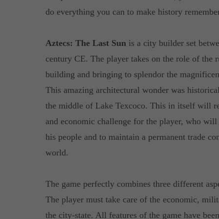
do everything you can to make history remember
Aztecs: The Last Sun
is a city builder set betw
century CE. The player takes on the role of the r
building and bringing to splendor the magnificent
This amazing architectural wonder was historical
the middle of Lake Texcoco. This in itself will r
and economic challenge for the player, who will
his people and to maintain a permanent trade con
world.
The game perfectly combines three different asp
The player must take care of the economic, milit
the city-state. All features of the game have bee