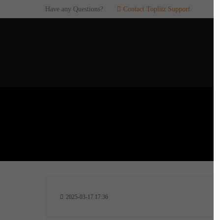
Have any Questions?
Contact Toplitz Support
Login
SUP
Username
If you en
games. pl
dedicated
Password
C
Remember me
2
Login
2025-03-17 17:36