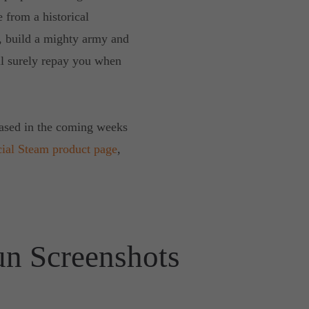
e from a historical
s, build a mighty army and
ll surely repay you when
eased in the coming weeks
cial Steam product page
,
un Screenshots