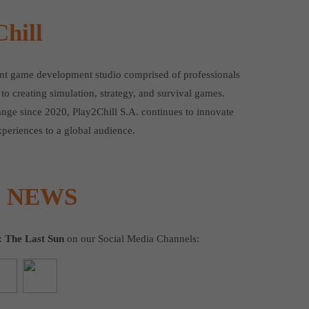
hill
ent game development studio comprised of professionals
to creating simulation, strategy, and survival games.
ange since 2020, Play2Chill S.A. continues to innovate
periences to a global audience.
E NEWS
: The Last Sun
on our Social Media Channels: