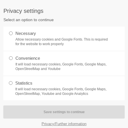
S
Privacy settings
PORT
Get in touch
Select an option to continue
counter a problem with one of our
Toplitz Productions GmbH
Necessary
ease get in touch with our
Allow necessary cookies and Google Fonts. This is required
HRB 235946 - AG München
 support team.
for the website to work properly
Raiffeisenallee 5
Convenience
82041 Oberhaching
NEWS
REATE A SUPPORT
It will load necessary cookies, Google Fonts, Google Maps,
TICKET
OpenStreetMap and Youtube
Join our official Discord to st
What is going on?
connected and get the latest ne
Statistics
of our exciting games.
It will load necessary cookies, Google Fonts, Google Maps,
https://discord.gg/Toplitz
OpenStreetMap, Youtube and Google Analytics
4h
/ 365days
Privacy/Further information