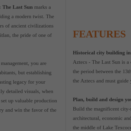
: The Last Sun
marks a
 adding a modern twist. The
s of ancient civilizations
FEATURES
tlan, the pride of one of
Historical city building i
Aztecs - The Last Sun is a 
nd management, you are
the period between the 13t
bitants, but establishing
the Aztecs and must guide 
lasting legacy for your
lly detailed visuals, when
Plan, build and design y
d set up valuable production
Build the magnificent city-
ry and win the favor of the
architectural, economic and
the middle of Lake Texcoc