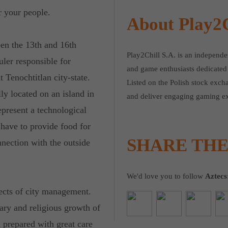
 your people.
About Play2C
een the 13th and 16th
Play2Chill S.A. is an independ
uler responsible for
and game enthusiasts dedicated 
 Tenochtitlan city-state.
Listed on the Polish stock exch
ly located on an island in
and deliver engaging gaming ex
epresent a technological
 have to provide food for
SHARE TH
nection with the outside
We'd love you to follow
Aztecs
ects of city management.
ary and religious growth of
n prepared with great care