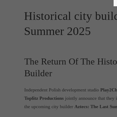
Historical city bui
Summer 2025
The Return Of The Histo
Builder
Independent Polish development studio
Play2Ch
Toplitz Productions
jointly announce that they 
the upcoming city builder
Aztecs: The Last Su