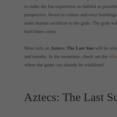
to make the fun experience as faithful as possibl
perspective. Invest in culture and erect building
make human sacrifices to the gods. The gods wi
hard times come.
More info on
Aztecs: The Last Sun
will be rel
and months. In the meantime, check out the
offi
where the game can already be wishlisted.
Aztecs: The Last S