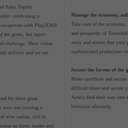
d Sales Toplitz
Manage the economy, mili
uilder celebrating a
Take care of the economy, 
 co-operate with Play2Chill
and prosperity of Tenochti
f the genre, but inject
army and ensure that your p
nd challenge. Their vision
sophisticated production ch
ruly delivers and we are
Secure the favour of the 
Make sacrifices and secure 
difficult times and secure y
Aztecs find their way into t
ed for three great
historical obscurity.
e area and creating a
nd wise nation, rich in
ecome an Aztec leader and