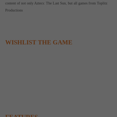
content of not only Aztecs: The Last Sun, but all games from Toplitz
Productions
WISHLIST THE GAME
FEATURES