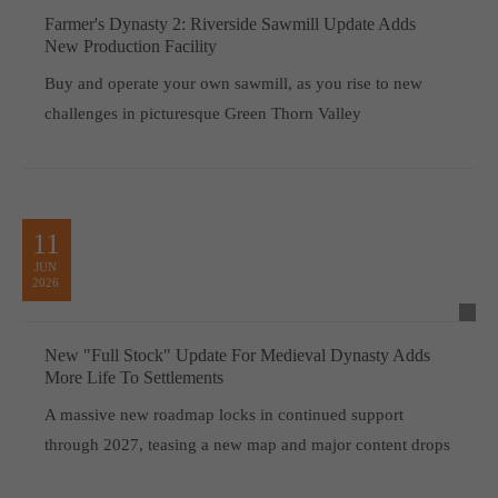
Farmer's Dynasty 2: Riverside Sawmill Update Adds
New Production Facility
Buy and operate your own sawmill, as you rise to new
challenges in picturesque Green Thorn Valley
11
JUN
2026
New "Full Stock" Update For Medieval Dynasty Adds
More Life To Settlements
A massive new roadmap locks in continued support
through 2027, teasing a new map and major content drops