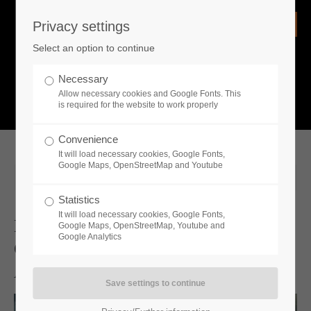
Privacy settings
Login
Select an option to continue
Username
NEWS
Necessary
Allow necessary cookies and Google Fonts. This
What is going on?
is required for the website to work properly
Password
Convenience
It will load necessary cookies, Google Fonts,
Google Maps, OpenStreetMap and Youtube
2025-09-23 10:52
Statistics
Remember me
It will load necessary cookies, Google Fonts,
Become The Leader Of One Of The
Google Maps, OpenStreetMap, Youtube and
Google Analytics
Great Ancient Civilizations -
Login
Available Now!