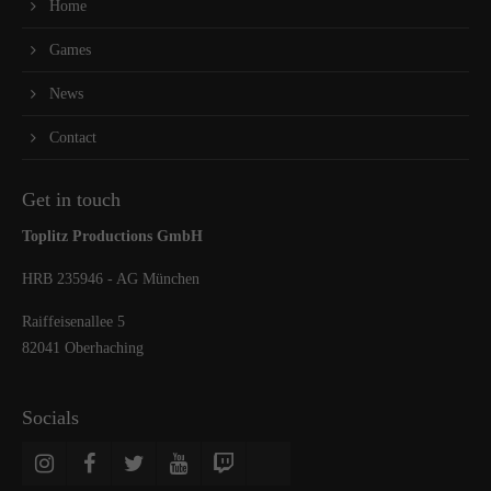
Home
Games
News
Contact
Get in touch
Toplitz Productions GmbH
HRB 235946 - AG München
Raiffeisenallee 5
82041 Oberhaching
Socials