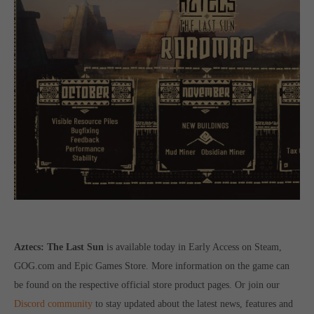
Aztecs: The Last Sun
is available today in Early Access on Steam,
GOG.com and Epic Games Store. More information on the game can
be found on the respective official store product pages. Or join our
Discord community
to stay updated about the latest news, features and