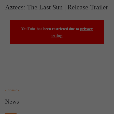
Aztecs: The Last Sun | Release Trailer
YouTube has been restricted due to
privacy
settings
GO BACK
News