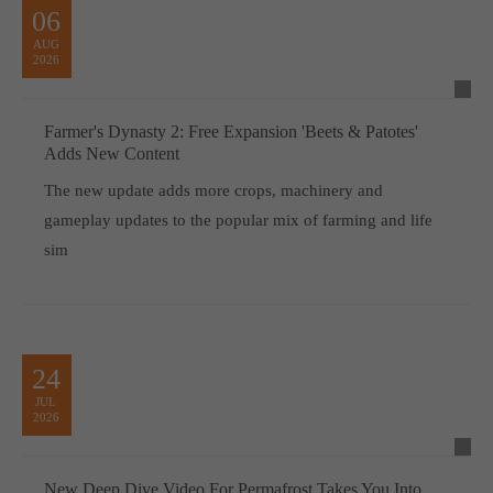
06
AUG
2026
Farmer's Dynasty 2: Free Expansion 'Beets & Patotes'
Adds New Content
The new update adds more crops, machinery and
gameplay updates to the popular mix of farming and life
sim
24
JUL
2026
New Deep Dive Video For Permafrost Takes You Into