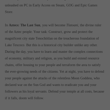
Get in touch
unleashed on PC in Early Access on Steam, GOG and Epic Games
Store.
Toplitz Productions GmbH
HRB 235946 - AG München
In
Aztecs: The Last Sun
, you will become
Tlatoani
, the divine ruler
Raiffeisenallee 5
of the Aztec people. Your task: Construct, grow and protect the
82041 Oberhaching
magnificent city state Tenochtitlan on the treacherous foundation of
Lake Texcoco. But this is a historical city builder unlike any other.
Join our official Discord to stay connected and get the latest
During the day, you have to learn and master the complex connections
news on all of our exciting games.
of economy, military and religion, as you build and extend resource
https://discord.gg/Toplitz
chains, offer housing to your people and terraform the area to satisfy
the ever-growing needs of the citizens. Yet at night, you have to defend
your people against the attacks of the relentless Moon Goddess, who
About us
declared war on the Sun God and wants to eradicate you and your
Toplitz Productions. Games with Heart and Soul.
followers as his loyal servants. Defend your temple at all costs, because
if it falls, doom will follow.
Named after the mystic “Toplitz Lake” which is situated in a
dense mountain forest high up in the Alps, Toplitz Productions
was recently founded with the aim of developing and publishing