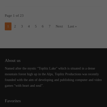
Page 1 of 23
1
2
3
4
5
6
7
Next
Last »
About us
Named after the mystic “Toplitz Lake” which is situated in a dense
mountain forest high up in the Alps, Toplitz Productions was recently
founded with the aim of developing and publishing computer and video
games “with heart and soul”.
Favorites