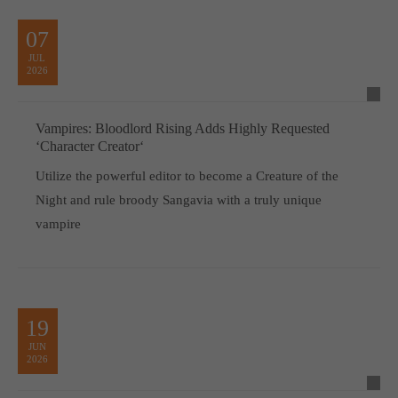
07
JUL
2026
Vampires: Bloodlord Rising Adds Highly Requested
‘Character Creator‘
Utilize the powerful editor to become a Creature of the
Night and rule broody Sangavia with a truly unique
vampire
19
JUN
2026