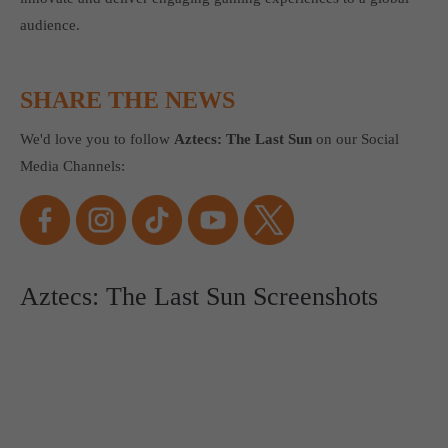
audience.
SHARE THE NEWS
We'd love you to follow
Aztecs: The Last Sun
on our Social
Media Channels:
Aztecs: The Last Sun Screenshots