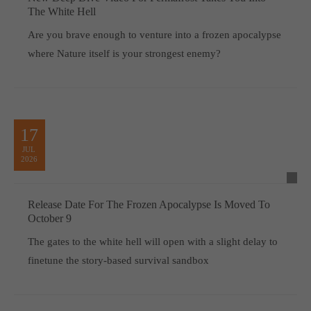
The White Hell
Are you brave enough to venture into a frozen apocalypse
where Nature itself is your strongest enemy?
17
JUL
2026
Release Date For The Frozen Apocalypse Is Moved To
October 9
The gates to the white hell will open with a slight delay to
finetune the story-based survival sandbox