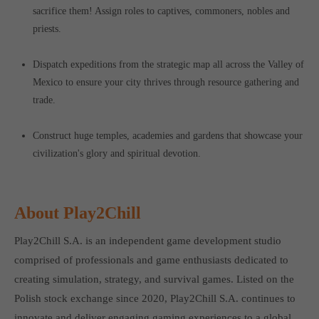
sacrifice them! Assign roles to captives, commoners, nobles and
priests.
Dispatch expeditions from the strategic map all across the Valley of
Mexico to ensure your city thrives through resource gathering and
trade.
Construct huge temples, academies and gardens that showcase your
civilization's glory and spiritual devotion.
About Play2Chill
Play2Chill S.A. is an independent game development studio
comprised of professionals and game enthusiasts dedicated to
creating simulation, strategy, and survival games. Listed on the
Polish stock exchange since 2020, Play2Chill S.A. continues to
innovate and deliver engaging gaming experiences to a global