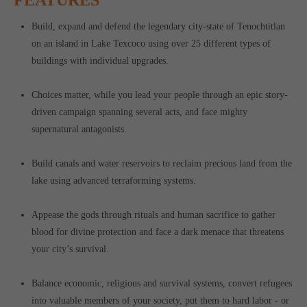
Build, expand and defend the legendary city-state of Tenochtitlan
on an island in Lake Texcoco using over 25 different types of
buildings with individual upgrades.
Choices matter, while you lead your people through an epic story-
driven campaign spanning several acts, and face mighty
supernatural antagonists.
Build canals and water reservoirs to reclaim precious land from the
lake using advanced terraforming systems.
Appease the gods through rituals and human sacrifice to gather
blood for divine protection and face a dark menace that threatens
your city’s survival.
Balance economic, religious and survival systems, convert refugees
into valuable members of your society, put them to hard labor - or