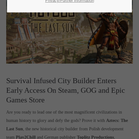
SUPPORT
Privacy/Further information
If you encounter a problem with one of our games. please get in
touch with our dedicated support team.
CREATE A SUPPORT TICKET
Survival Infused City Builder Enters
Early Access On Steam, GOG and Epic
Games Store
24h
/ 365days
Are you ready to lead one of the most magnificent civilizations in
human history to glory and defy the gods? Prove it with
Aztecs: The
Last Sun
, the new historical city builder from Polish development
team
Play2Chill
and German publisher
Toplitz Productions
,