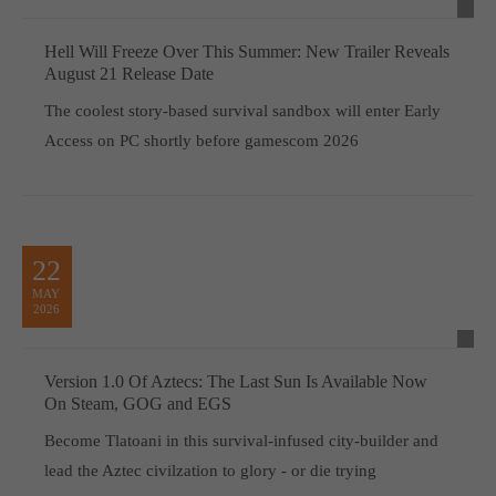
Hell Will Freeze Over This Summer: New Trailer Reveals
August 21 Release Date
The coolest story-based survival sandbox will enter Early
Access on PC shortly before gamescom 2026
22
MAY
2026
Version 1.0 Of Aztecs: The Last Sun Is Available Now
On Steam, GOG and EGS
Become Tlatoani in this survival-infused city-builder and
lead the Aztec civilzation to glory - or die trying