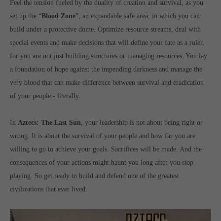
Feel the tension fueled by the duality of creation and survival, as you
computer and video games “with heart and soul”.
set up the “
Blood Zone
”, an expandable safe area, in which you can
build under a protective dome. Optimize resource streams, deal with
special events and make decisions that will define your fate as a ruler,
for you are not just building structures or managing resources. You lay
a foundation of hope against the impending darkness and manage the
very blood that can make difference between survival and eradication
of your people - literally.
In
Aztecs: The Last Sun
, your leadership is not about being right or
wrong. It is about the survival of your people and how far you are
willing to go to achieve your goals. Sacrifices will be made. And the
consequences of your actions might haunt you long after you stop
playing. So get ready to build and defend one of the greatest
civilizations that ever lived.