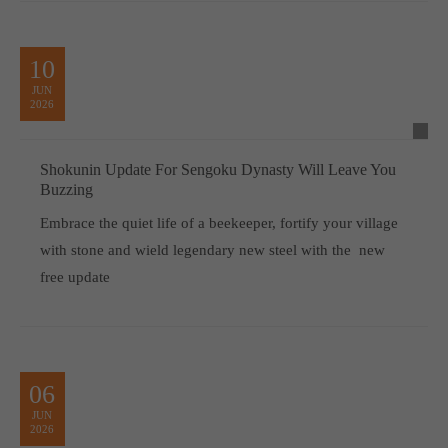
10
JUN
2026
Shokunin Update For Sengoku Dynasty Will Leave You
Buzzing
Embrace the quiet life of a beekeeper, fortify your village
with stone and wield legendary new steel with the new
free update
06
JUN
2026