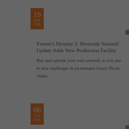
19
JUN
2026
Farmer's Dynasty 2: Riverside Sawmill
Update Adds New Production Facility
Buy and operate your own sawmill, as you rise
to new challenges in picturesque Green Thorn
Valley
06
JUN
2026