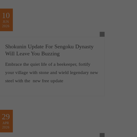
10
JUN
2026
Shokunin Update For Sengoku Dynasty
Will Leave You Buzzing
Embrace the quiet life of a beekeeper, fortify
your village with stone and wield legendary new
steel with the new free update
29
APR
2026