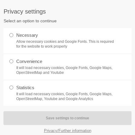
S
Privacy settings
PORT
Get in touch
Select an option to continue
counter a problem with one of our
Toplitz Productions GmbH
Necessary
ease get in touch with our
Allow necessary cookies and Google Fonts. This is required
HRB 235946 - AG München
 support team.
for the website to work properly
Raiffeisenallee 5
Convenience
82041 Oberhaching
NEWS
REATE A SUPPORT
It will load necessary cookies, Google Fonts, Google Maps,
TICKET
OpenStreetMap and Youtube
Join our official Discord to st
What is going on?
connected and get the latest ne
Statistics
of our exciting games.
It will load necessary cookies, Google Fonts, Google Maps,
https://discord.gg/Toplitz
OpenStreetMap, Youtube and Google Analytics
4h
/ 365days
Privacy/Further information