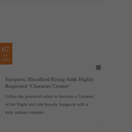
07
JUL
2026
Vampires: Bloodlord Rising Adds Highly
Requested ‘Character Creator‘
Utilize the powerful editor to become a Creature
of the Night and rule broody Sangavia with a
truly unique vampire