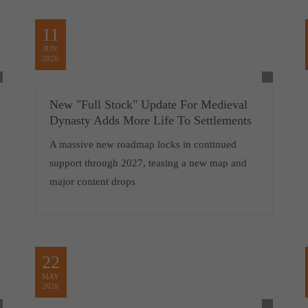
11
JUN
2026
New "Full Stock" Update For Medieval
Dynasty Adds More Life To Settlements
A massive new roadmap locks in continued
support through 2027, teasing a new map and
major content drops
22
MAY
2026