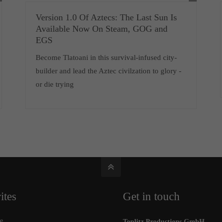
Version 1.0 Of Aztecs: The Last Sun Is
Available Now On Steam, GOG and
EGS
Become Tlatoani in this survival-infused city-
builder and lead the Aztec civilzation to glory -
or die trying
ites
Get in touch
e
Toplitz Productions GmbH