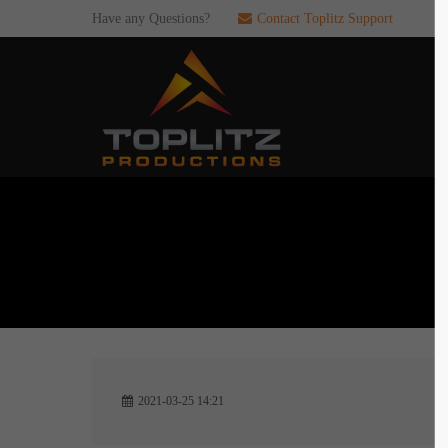
Have any Questions?
Contact Toplitz Support
Login
SUP
Username
If you en
games. pl
dedicated
Password
C
Remember me
2
Login
2021-03-25 14:21