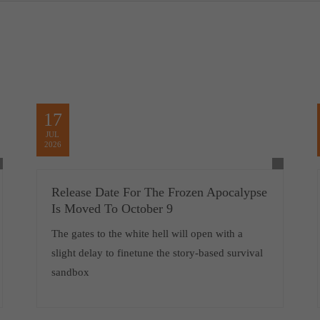
17
JUL
2026
Release Date For The Frozen Apocalypse
Is Moved To October 9
The gates to the white hell will open with a
slight delay to finetune the story-based survival
sandbox