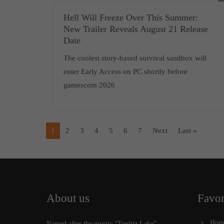
Hell Will Freeze Over This Summer:
New Trailer Reveals August 21 Release
Date
The coolest story-based survival sandbox will
enter Early Access on PC shortly before
gamescom 2026
1
2
3
4
5
6
7
Next
Last »
About us
Favor
Hom
Named after the mystic “Toplitz Lake”