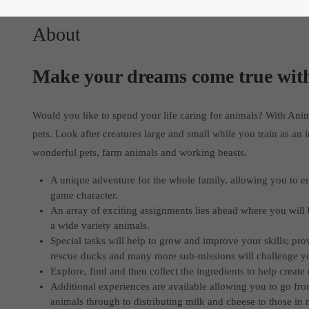
About
Make your dreams come true wit
Would you like to spend your life caring for animals? With Ani
pets. Look after creatures large and small while you train as an 
wonderful pets, farm animals and working beasts.
A unique adventure for the whole family, allowing you to en
game character.
An array of exciting assignments lies ahead where you will 
a wide variety animals.
Special tasks will help to grow and improve your skills; pro
rescue ducks and many more sub-missions will challenge you 
Explore, find and then collect the ingredients to help create
Additional experiences are available allowing you to go from
animals through to distributing milk and cheese to those in 