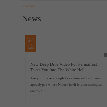
GO BACK
News
24
JUL
2026
New Deep Dive Video For Permafrost
Takes You Into The White Hell
Are you brave enough to venture into a frozen
apocalypse where Nature itself is your strongest
enemy?