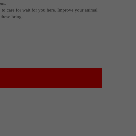
ous.
s to care for wait for you here. Improve your animal
these bring.