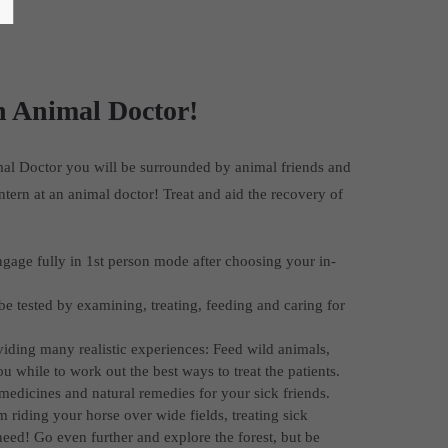
h Animal Doctor!
mal Doctor you will be surrounded by animal friends and
intern at an animal doctor! Treat and aid the recovery of
gage fully in 1st person mode after choosing your in-
be tested by examining, treating, feeding and caring for
viding many realistic experiences: Feed wild animals,
while to work out the best ways to treat the patients.
 medicines and natural remedies for your sick friends.
 riding your horse over wide fields, treating sick
need! Go even further and explore the forest, but be