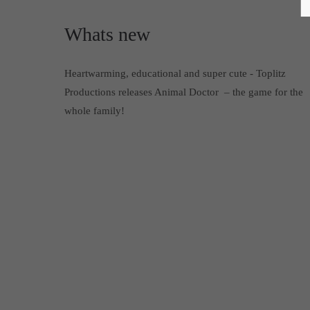
Whats new
Heartwarming, educational and super cute - Toplitz
Productions releases Animal Doctor – the game for the
whole family!