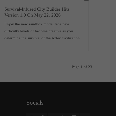
Survival-Infused City Builder Hits
Version 1.0 On May 22, 2026
Enjoy the new sandbox mode, face new
difficulty levels or become creative as you
determine the survival of the Aztec civilization
Page 1 of 23
Socials