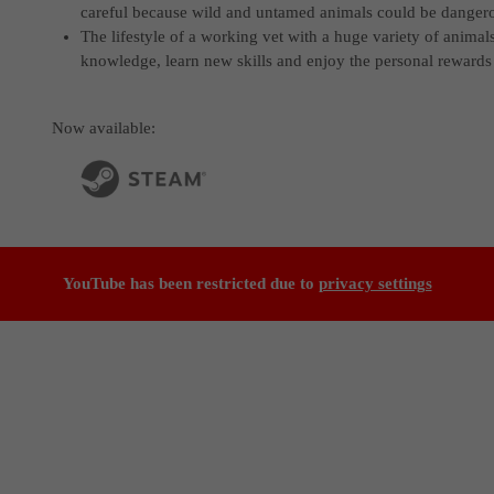
careful because wild and untamed animals could be danger
The lifestyle of a working vet with a huge variety of animal
knowledge, learn new skills and enjoy the personal rewards 
Now available:
YouTube has been restricted due to
privacy settings