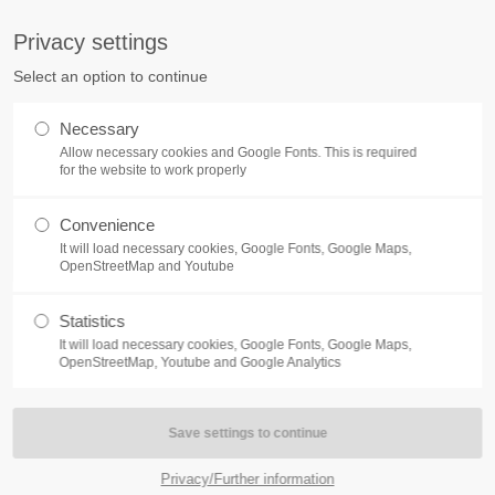
S
Privacy settings
PORT
Get in touch
Select an option to continue
counter a problem with one of our
Toplitz Productions GmbH
Necessary
ease get in touch with our
Allow necessary cookies and Google Fonts. This is required
HRB 235946 - AG München
 support team.
for the website to work properly
Raiffeisenallee 5
Convenience
82041 Oberhaching
NEWS
REATE A SUPPORT
It will load necessary cookies, Google Fonts, Google Maps,
TICKET
OpenStreetMap and Youtube
Join our official Discord to st
What is going on?
connected and get the latest ne
Statistics
of our exciting games.
It will load necessary cookies, Google Fonts, Google Maps,
https://discord.gg/Toplitz
OpenStreetMap, Youtube and Google Analytics
4h
/ 365days
Privacy/Further information