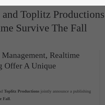
 and Toplitz Productions
me Survive The Fall
ty Management, Realtime
g Offer A Unique
nd
Toplitz Productions
jointly announce a publishing
e Fall
.