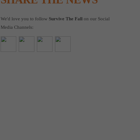
We'd love you to follow
Survive The Fall
on our Social
Media Channels: