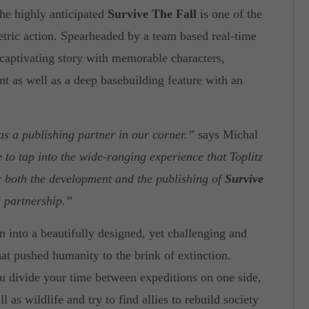
the highly anticipated
Survive The Fall
is one of the
etric action. Spearheaded by a team based real-time
 captivating story with memorable characters,
t as well as a deep basebuilding feature with an
as a publishing partner in our corner.”
says Michal
 to tap into the wide-ranging experience that Toplitz
or both the development and the publishing of
Survive
l partnership.”
 into a beautifully designed, yet challenging and
at pushed humanity to the brink of extinction.
u divide your time between expeditions on one side,
 as wildlife and try to find allies to rebuild society