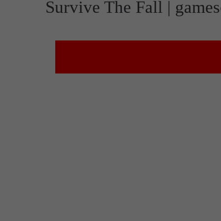
Survive The Fall | gam