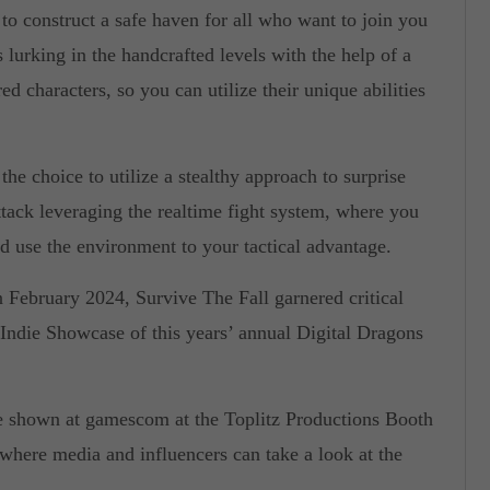
to construct a safe haven for all who want to join you
lurking in the handcrafted levels with the help of a
d characters, so you can utilize their unique abilities
he choice to utilize a stealthy approach to surprise
ttack leveraging the realtime fight system, where you
d use the environment to your tactical advantage.
 February 2024, Survive The Fall garnered critical
s Indie Showcase of this years’ annual Digital Dragons
e shown at gamescom at the Toplitz Productions Booth
 where media and influencers can take a look at the