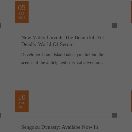
05
SEP
2023
New Video Unveils The Beautiful, Yet
Deadly World Of Serum
Developer Game Island takes you behind the
scenes of the anticipated survival adventure.
10
AUG
2023
Sengoku Dynasty: Availabe Now In