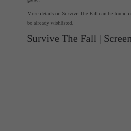
More details on Survive The Fall can be found 
be already wishlisted.
Survive The Fall | Scree