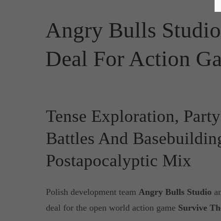
Angry Bulls Studio
Deal For Action Ga
Tense Exploration, Par
Battles And Basebuildin
Postapocalyptic Mix
Polish development team
Angry Bulls Studio
a
deal for the open world action game
Survive Th