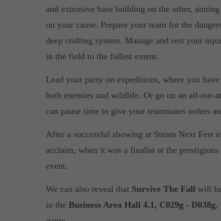
and extensive base building on the other, aiming 
on your cause. Prepare your team for the dangers 
deep crafting system. Manage and rest your injure
in the field to the fullest extent.
Lead your party on expeditions, where you have t
both enemies and wildlife. Or go on an all-out-a
can pause time to give your teammates orders an
After a successful showing at Steam Next Fest in
acclaim, when it was a finalist at the prestigiou
event.
We can also reveal that
Survive The Fall
will b
in the
Business Area Hall 4.1, C029g - D038g
,
game.