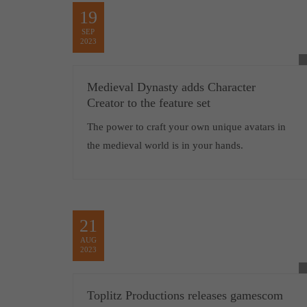
19
SEP
2023
Medieval Dynasty adds Character
Creator to the feature set
The power to craft your own unique avatars in
the medieval world is in your hands.
21
AUG
2023
Toplitz Productions releases gamescom