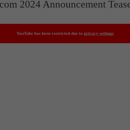
escom 2024 Announcement Teas
YouTube has been restricted due to
privacy settings