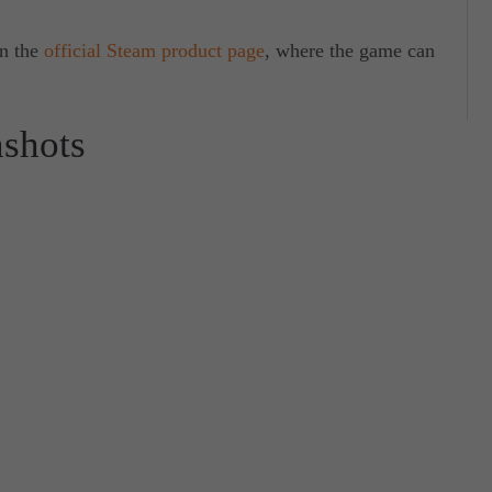
on the
official Steam product page
, where the game can
nshots