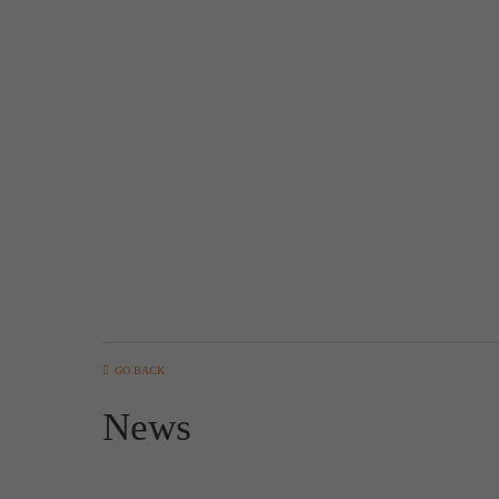
GO BACK
News