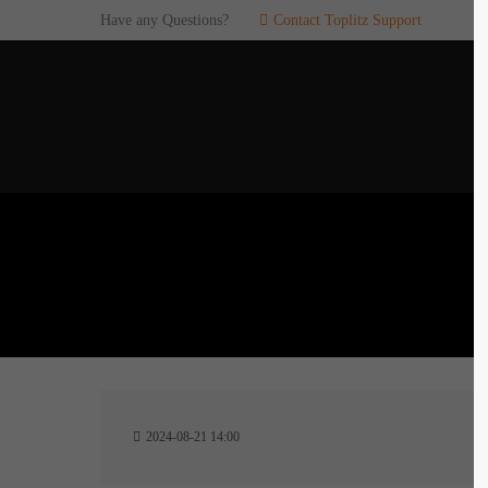
Have any Questions?
Contact Toplitz Support
Login
SUP
Username
If you en
games. pl
dedicated
Password
C
Remember me
2
Login
2024-08-21 14:00