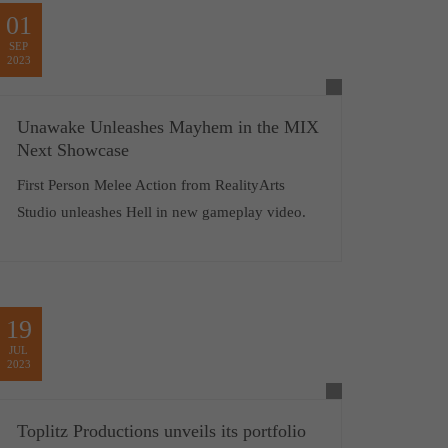
01
SEP
2023
Unawake Unleashes Mayhem in the MIX
Next Showcase
First Person Melee Action from RealityArts
Studio unleashes Hell in new gameplay video.
19
JUL
2023
Toplitz Productions unveils its portfolio