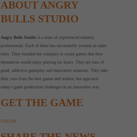
ABOUT ANGRY
BULLS STUDIO
Angry Bulls Studio
is a team of experienced industry
professionals. Each of them has successfully worked on other
titles. They founded the company to create games that they
themselves would enjoy playing for hours. They are fans of
good, addictive gameplay and innovative solutions. They take
their cues from the best games and studios, but approach
today's game production challenges in an innovative way.
GET THE GAME
STEAM
SHARE THE NEWS