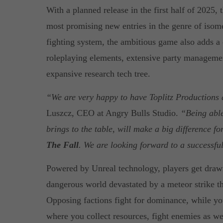
With a planned release in the first half of 2025, 
most promising new entries in the genre of isom
fighting system, the ambitious game also adds a
roleplaying elements, extensive party managemen
expansive research tech tree.
“We are very happy to have Toplitz Productions 
Luszcz, CEO at Angry Bulls Studio.
“Being able
brings to the table, will make a big difference f
The Fall
. We are looking forward to a successfu
Powered by Unreal technology, players get drawn
dangerous world devastated by a meteor strike th
Opposing factions fight for dominance, while yo
where you collect resources, fight enemies as well