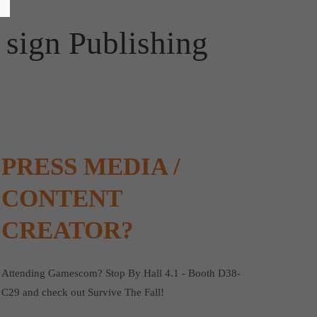
 sign Publishing
PRESS MEDIA /
CONTENT
CREATOR?
Attending Gamescom? Stop By Hall 4.1 - Booth D38-
C29 and check out Survive The Fall!