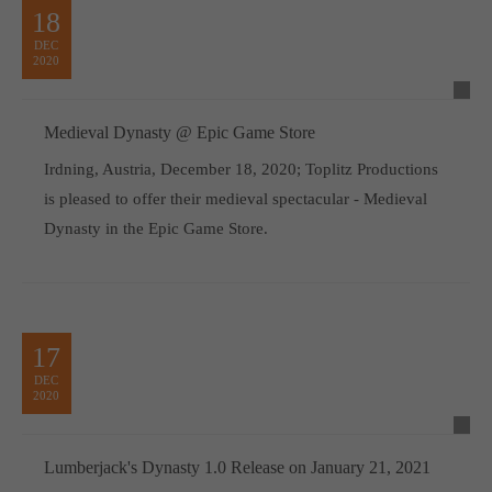
18
DEC
2020
Medieval Dynasty @ Epic Game Store
Irdning, Austria, December 18, 2020; Toplitz Productions
is pleased to offer their medieval spectacular - Medieval
Dynasty in the Epic Game Store.
17
DEC
2020
Lumberjack's Dynasty 1.0 Release on January 21, 2021