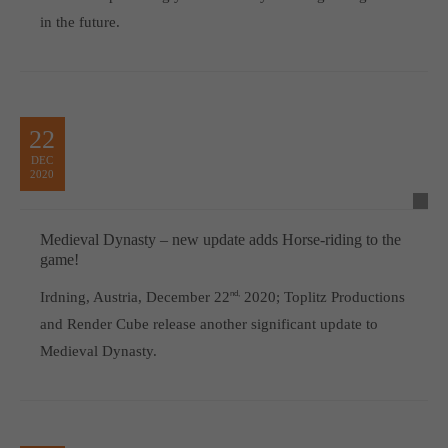
in the future.
22
DEC
2020
Medieval Dynasty – new update adds Horse-riding to the
game!
Irdning, Austria, December 22
nd,
2020; Toplitz Productions
and Render Cube release another significant update to
Medieval Dynasty.