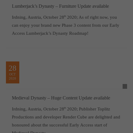
Lumberjack’s Dynasty – Furniture Update available
Irdning, Austria, October 28
th
2020; As of right now, you
can enjoy your brand new Phase 3 content from our Early
Access Lumberjack’s Dynasty Roadmap!
28
OCT
2020
Medieval Dynasty – Huge Content Update available
Irdning, Austria, October 28
th
2020; Publisher Toplitz
Productions and developer Render Cube are delighted and
honoured about the successful Early Access start of
Medieval Dynasty.