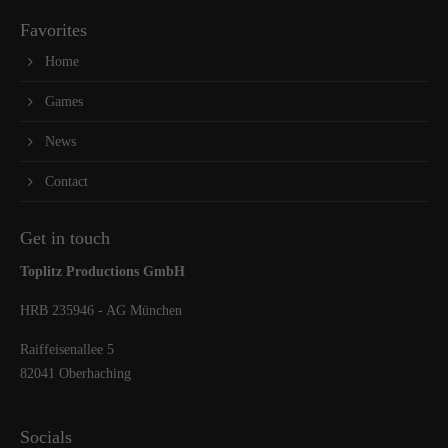
Favorites
Home
Games
News
Contact
Get in touch
Toplitz Productions GmbH
HRB 235946 - AG München
Raiffeisenallee 5
82041 Oberhaching
Socials