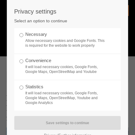
Privacy settings
Login
Select an option to continue
Username
NEWS
Necessary
Allow necessary cookies and Google Fonts. This
What is going on?
is required for the website to work properly
Password
Convenience
It will load necessary cookies, Google Fonts,
Google Maps, OpenStreetMap and Youtube
2025-02-13 10:21
Statistics
Remember me
It will load necessary cookies, Google Fonts,
It Is Never Too Late To Face The
Google Maps, OpenStreetMap, Youtube and
Google Analytics
Frozen Apocalypse: Acclaimed Demo
Login
for Permafrost Challenges Survivalists