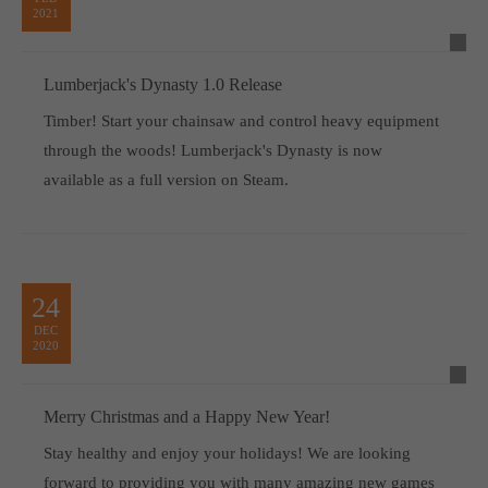
2021
Lumberjack's Dynasty 1.0 Release
Timber! Start your chainsaw and control heavy equipment
through the woods! Lumberjack's Dynasty is now
available as a full version on Steam.
24
DEC
2020
Merry Christmas and a Happy New Year!
Stay healthy and enjoy your holidays! We are looking
forward to providing you with many amazing new games