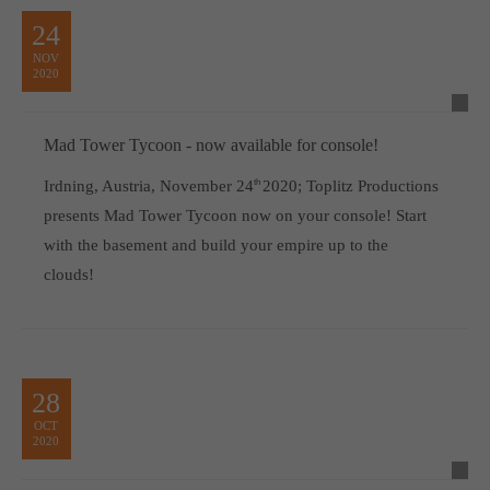
24
NOV
2020
Mad Tower Tycoon - now available for console!
Irdning, Austria, November 24
th
2020; Toplitz Productions
presents Mad Tower Tycoon now on your console! Start
with the basement and build your empire up to the
clouds!
28
OCT
2020