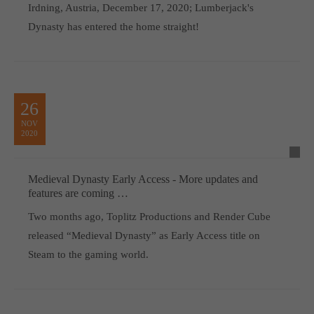
Irdning, Austria, December 17, 2020; Lumberjack's
Dynasty has entered the home straight!
26
NOV
2020
Medieval Dynasty Early Access - More updates and
features are coming …
Two months ago, Toplitz Productions and Render Cube
released “Medieval Dynasty” as Early Access title on
Steam to the gaming world.