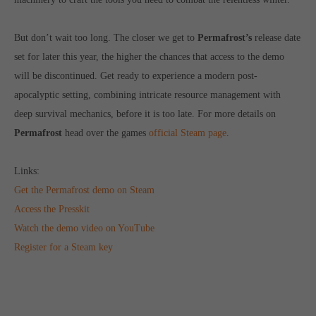
computer and video games “with heart and soul”.
But don’t wait too long. The closer we get to
Permafrost’s
release date
set for later this year, the higher the chances that access to the demo
will be discontinued. Get ready to experience a modern post-
apocalyptic setting, combining intricate resource management with
deep survival mechanics, before it is too late. For more details on
Permafrost
head over the games
official Steam page
.
Links:
Get the Permafrost demo on Steam
Access the Presskit
Watch the demo video on YouTube
Register for a Steam key