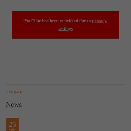
YouTube has been restricted due to
privacy
settings
GO BACK
News
25
FEB