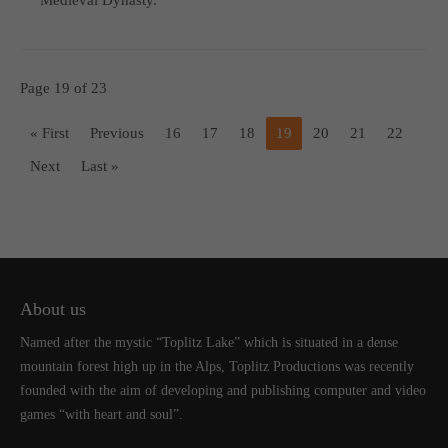
Page 19 of 23
« First
Previous
16
17
18
19
20
21
22
Next
Last »
About us
Named after the mystic “Toplitz Lake” which is situated in a dense
mountain forest high up in the Alps, Toplitz Productions was recently
founded with the aim of developing and publishing computer and video
games “with heart and soul”.