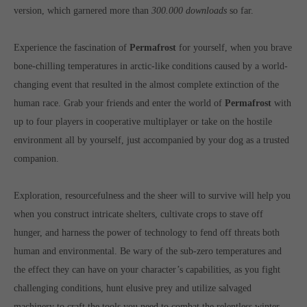
Get in touch
version, which garnered more than
300.000 downloads
so far.
Toplitz Productions GmbH
Experience the fascination of
Permafrost
for yourself, when you brave
HRB 235946 - AG München
bone-chilling temperatures in arctic-like conditions caused by a world-
changing event that resulted in the almost complete extinction of the
Raiffeisenallee 5
82041 Oberhaching
human race. Grab your friends and enter the world of
Permafrost
with
up to four players in cooperative multiplayer or take on the hostile
environment all by yourself, just accompanied by your dog as a trusted
Join our official Discord to stay connected and get the latest
news on all of our exciting games.
companion.
https://discord.gg/Toplitz
Exploration, resourcefulness and the sheer will to survive will help you
when you construct intricate shelters, cultivate crops to stave off
About us
hunger, and harness the power of technology to fend off threats both
Toplitz Productions. Games with Heart and Soul.
human and environmental. Be wary of the sub-zero temperatures and
the effect they can have on your character’s capabilities, as you fight
Named after the mystic “Toplitz Lake” which is situated in a
challenging conditions, hunt elusive prey and utilize salvaged
dense mountain forest high up in the Alps, Toplitz Productions
was recently founded with the aim of developing and publishing
machinery to craft the tools you need to combat the relentless winter.