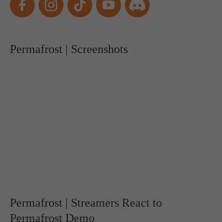
Permafrost | Screenshots
Permafrost | Streamers React to
Permafrost Demo