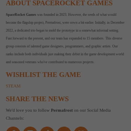
ABOUT SPACEROCKET GAMES
SpaceRocket Games
was founded in 2023. However, the seeds of what would
become the flagship project, Permafrost, were sown a bit earlier. Initially, in December
2022, a dedicated trio began to mold the prototype in a somewhat informal setting.
Fast forward to the present, and our team has expanded to 15 members. This diverse
group consists of talented game designers, programmers, and graphic artists. Our
ranks include both individuals just making their debut in the game development world
and seasoned veterans who've contributed to numerous projects.
WISHLIST THE GAME
STEAM
SHARE THE NEWS
We'd love you to follow
Permafrost
on our Social Media
Channels: