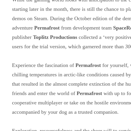
starting later in the month, there is still the chance to p
demos on Steam. During the October edition of the demo
adventure
Permafrost
from development team
SpaceR
publisher
Toplitz Productions
collected a ‘very positiv
users for the trial version, which garnered more than
30
Experience the fascination of
Permafrost
for yourself,
chilling temperatures in arctic-like conditions caused 
that resulted in the almost complete extinction of the 
friends and enter the world of
Permafrost
with up to fo
cooperative multiplayer or take on the hostile environme
accompanied by your dog as a trusted companion.
Exploration, resourcefulness and the sheer will to surv