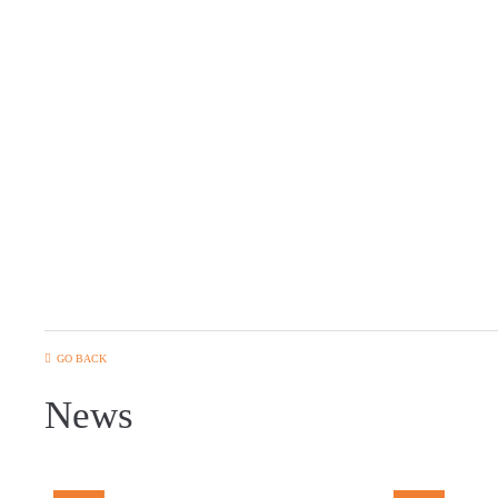
GO BACK
News