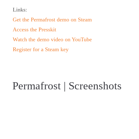
Links:
Get the Permafrost demo on Steam
Access the Presskit
Watch the demo video on YouTube
Register for a Steam key
Permafrost | Screenshots