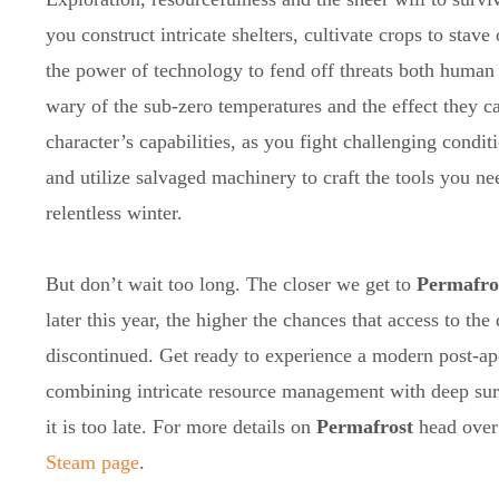
you construct intricate shelters, cultivate crops to stave
the power of technology to fend off threats both human
wary of the sub-zero temperatures and the effect they c
character’s capabilities, as you fight challenging condit
and utilize salvaged machinery to craft the tools you n
relentless winter.
But don’t wait too long. The closer we get to
Permafros
later this year, the higher the chances that access to th
discontinued. Get ready to experience a modern post-apo
combining intricate resource management with deep sur
it is too late. For more details on
Permafrost
head over
Steam page
.