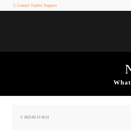
Contact Toplitz Support
Login
SUPPORT
Username
If you encounter a problem wi
one of our games. please get i
touch with our dedicated supp
team.
Password
CREATE A
SUPPORT
TICKET
What 
Remember me
24h
Login
2025-02-13 10:21
/ 365da