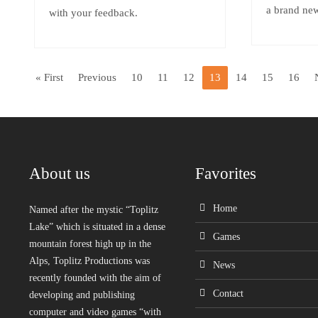
a brand n
with your feedback.
« First
Previous
10
11
12
13
14
15
16
About us
Favorites
Home
Named after the mystic “Toplitz
Lake” which is situated in a dense
Games
mountain forest high up in the
Alps, Toplitz Productions was
News
recently founded with the aim of
Contact
developing and publishing
computer and video games “with