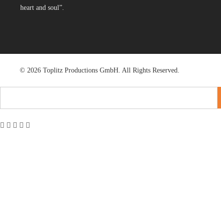
heart and soul”.
© 2026 Toplitz Productions GmbH. All Rights Reserved.