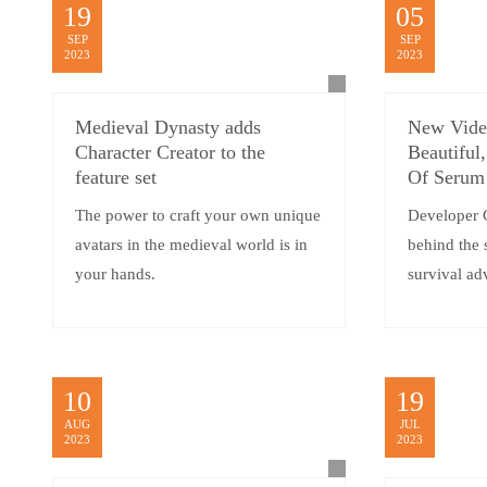
19
05
SEP
SEP
2023
2023
Medieval Dynasty adds
New Vide
Character Creator to the
Beautiful
feature set
Of Serum
The power to craft your own unique
Developer 
avatars in the medieval world is in
behind the 
your hands.
survival ad
10
19
AUG
JUL
2023
2023