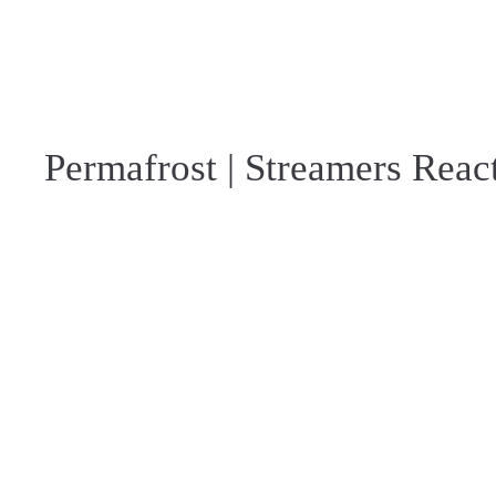
Permafrost | Streamers Reac