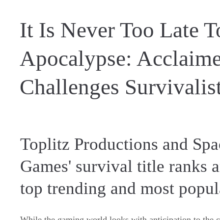
It Is Never Too Late 
Apocalypse: Acclaime
Challenges Survivalis
Toplitz Productions and Sp
Games' survival title ranks
top trending and most popu
While the gaming world looks with anticipation to the