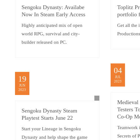
Sengoku Dynasty: Availabe
Toplitz Pr
Now In Steam Early Access
portfolio
Highly anticipated mix of open
Get all the 
world RPG, survival and city-
Productio
builder released on PC.
04
19
JUL
2023
JUN
2023
Medieval 
Testers T
Sengoku Dynasty Steam
Co-Op M
Playtest Starts June 22
Teamwork i
Start your Lineage in Sengoku
Secrets of 
Dynasty and help shape the game